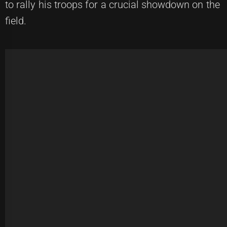
to rally his troops for a crucial showdown on the
field.