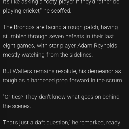
It's like asking a footy player if they'd rather be
playing cricket," he scoffed.
The Broncos are facing a rough patch, having
stumbled through seven defeats in their last
eight games, with star player Adam Reynolds
mostly watching from the sidelines.
But Walters remains resolute, his demeanor as
tough as a hardened prop forward in the scrum.
"Critics? They don't know what goes on behind
the scenes.
That's just a daft question," he remarked, ready