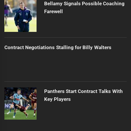
Bellamy Signals Possible Coaching
Farewell
Contract Negotiations Stalling for Billy Walters
Panthers Start Contract Talks With
Key Players