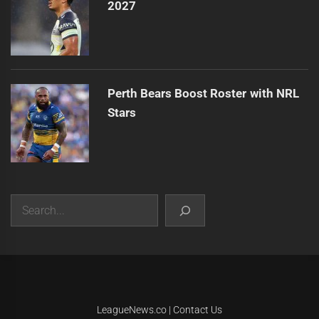
2027
Perth Bears Boost Roster with NRL
Stars
Search
|
Theme:
Infinity News
by
Themeinwp
.
LeagueNews.co
|
Contact Us