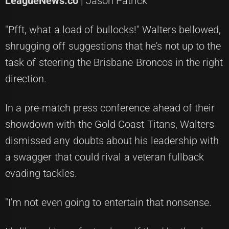
LeagueNews.co
| Jason Patrick
"Pfft, what a load of bullocks!" Walters bellowed,
shrugging off suggestions that he's not up to the
task of steering the Brisbane Broncos in the right
direction.
In a pre-match press conference ahead of their
showdown with the Gold Coast Titans, Walters
dismissed any doubts about his leadership with
a swagger that could rival a veteran fullback
evading tackles.
"I'm not even going to entertain that nonsense.