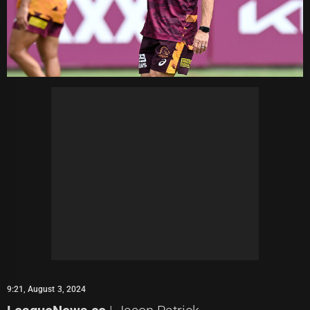
9:21, August 3, 2024