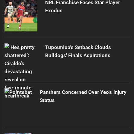
NRL Franchise Faces Star Player
Exodus
Tupouniua's Setback Clouds
Bulldogs' Finals Aspirations
Panthers Concerned Over Yeo's Injury
Status