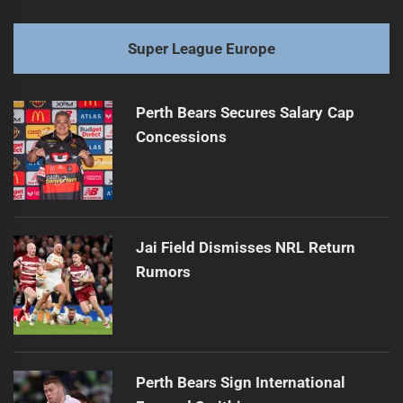
Super League Europe
Perth Bears Secures Salary Cap
Concessions
Jai Field Dismisses NRL Return
Rumors
Perth Bears Sign International