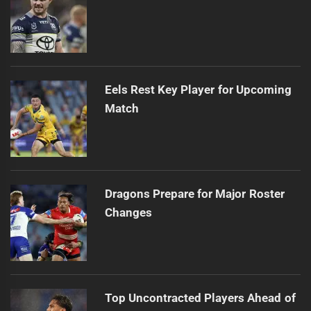
Eels Rest Key Player for Upcoming
Match
Dragons Prepare for Major Roster
Changes
Top Uncontracted Players Ahead of