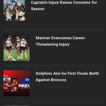
Captain's Injury Raises Concerns for
Season
Mariner Overcomes Career-
Threatening Injury
Dolphins Aim for First Finals Berth
Against Broncos