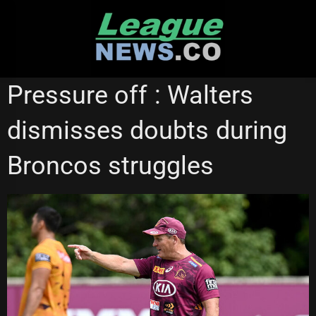
Skip
to
content
BRISBANE BRONCOS
GOLD COAST TITANS
Pressure off : Walters
dismisses doubts during
Broncos struggles