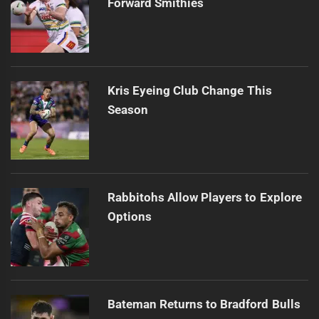
Forward Smithies
Kris Eyeing Club Change This
Season
Rabbitohs Allow Players to Explore
Options
Bateman Returns to Bradford Bulls