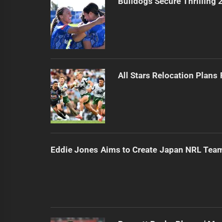
Bulldogs Secure Thrilling
All Stars Relocation Plans
Eddie Jones Aims to Create Japan NRL Tea