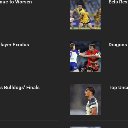
inue to Worsen
Eels Res
Player Exodus
Dragons 
s Bulldogs' Finals
Top Unco