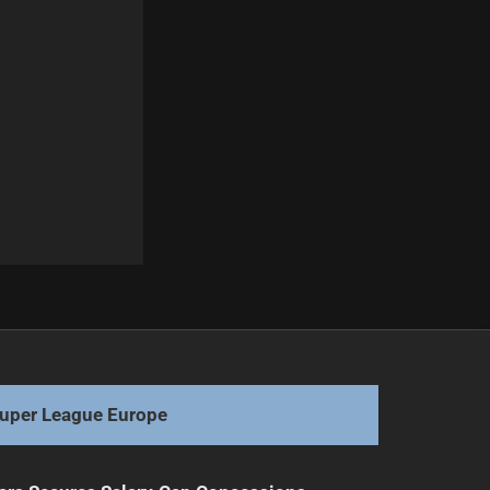
Next
Knights Hire New Coach Holbrook for 2026
uper League Europe