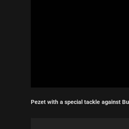
Pezet with a special tackle against Bu