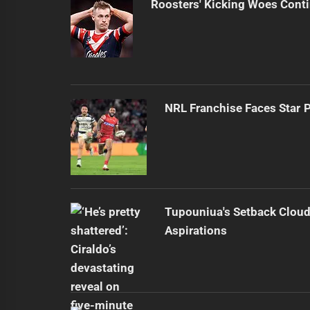
Roosters' Kicking Woes Cont
NRL Franchise Faces Star 
Tupouniua's Setback Cloud
Aspirations