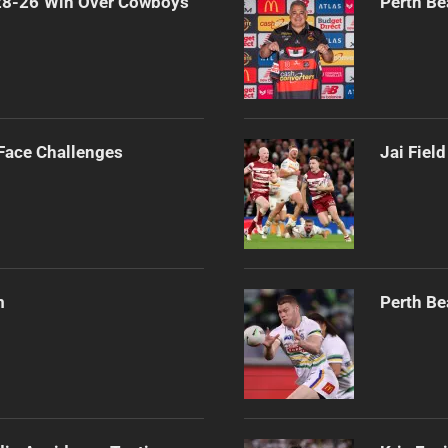
 28-26 Win Over Cowboys
Perth Be
 Face Challenges
Jai Fiel
m
Perth Be