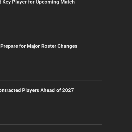
t Key Player for Upcoming Match
Prepare for Major Roster Changes
ntracted Players Ahead of 2027