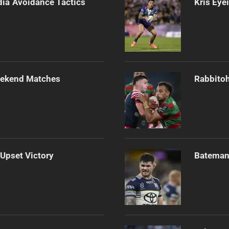
dia Avoidance Tactics
Kris Eye
Weekend Matches
Rabbitoh
 Upset Victory
Bateman 