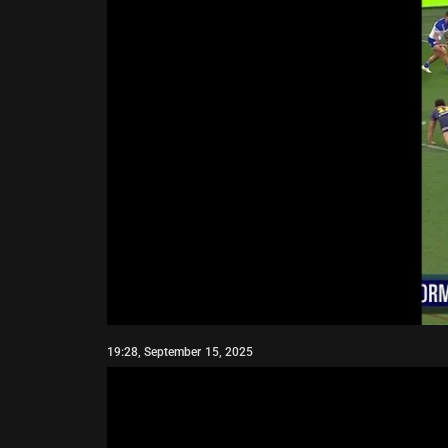
19:28, September 15, 2025