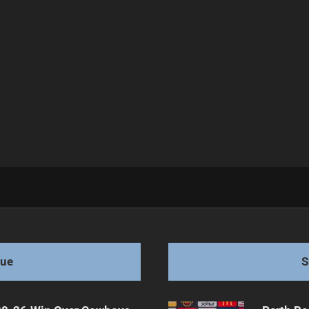
Semi-Final
gue
S