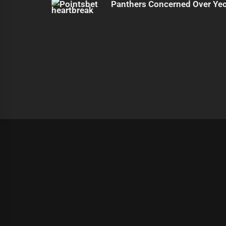
Panthers Concerned Over Yeo'
|
Theme:
Infinity News
by
Themeinwp
.