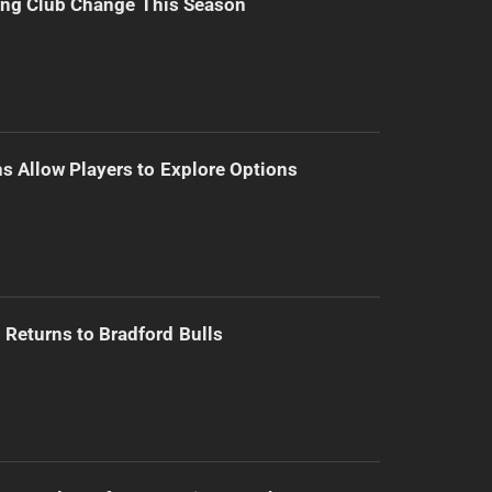
ing Club Change This Season
s Allow Players to Explore Options
Returns to Bradford Bulls