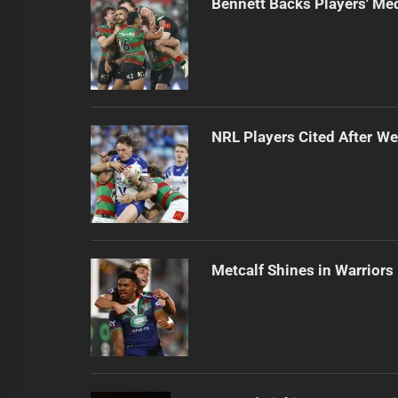
Bennett Backs Players' Me
NRL Players Cited After 
Metcalf Shines in Warriors