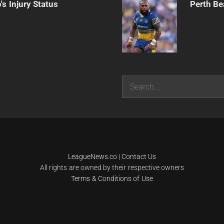
s Injury Status
Perth Be
Search
LeagueNews.co
|
Contact Us
All rights are owned by their respective owners
Terms & Conditions of Use