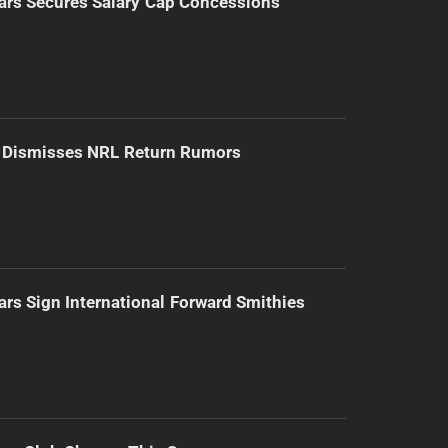
ars Secures Salary Cap Concessions
d Dismisses NRL Return Rumors
ars Sign International Forward Smithies