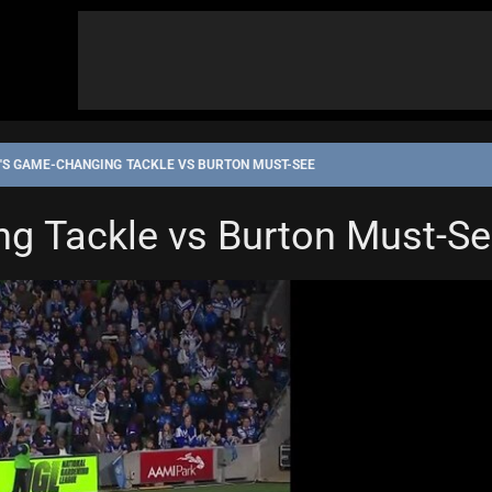
'S GAME-CHANGING TACKLE VS BURTON MUST-SEE
g Tackle vs Burton Must-S