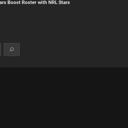
ars Boost Roster with NRL Stars