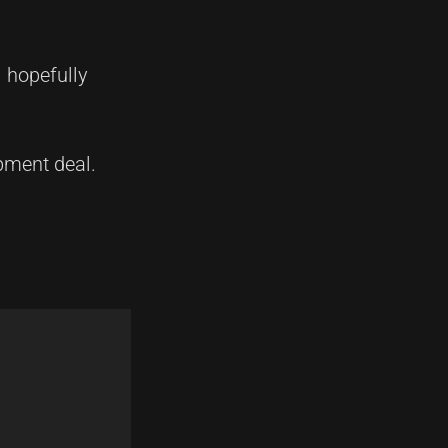
 hopefully
pment deal.