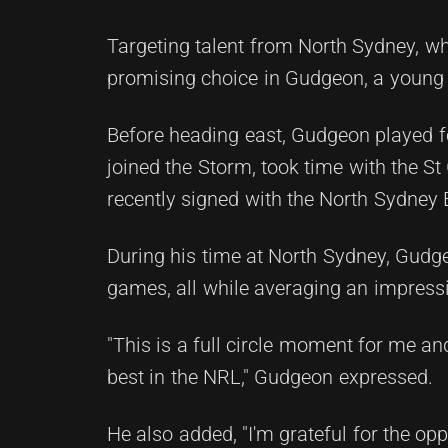
Targeting talent from North Sydney, w
promising choice in Gudgeon, a young 
Before heading east, Gudgeon played f
joined the Storm, took time with the 
recently signed with the North Sydney B
During his time at North Sydney, Gudgeo
games, all while averaging an impress
"This is a full circle moment for me an
best in the NRL," Gudgeon expressed.
He also added, "I'm grateful for the o