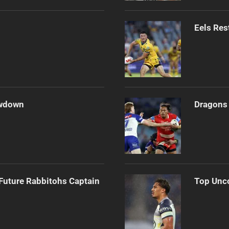
Eels Res
owdown
Dragons 
Future Rabbitohs Captain
Top Unco