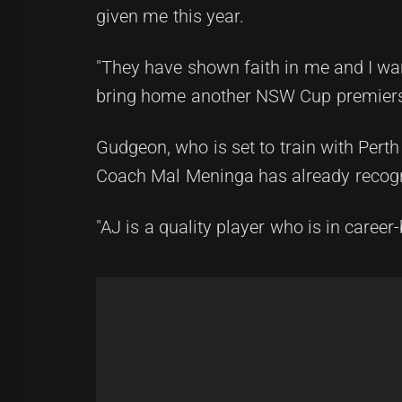
given me this year.
"They have shown faith in me and I wan
bring home another NSW Cup premiers
Gudgeon, who is set to train with Pert
Coach Mal Meninga has already recogni
"AJ is a quality player who is in caree