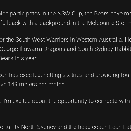
hich participates in the NSW Cup, the Bears have m
fullback with a background in the Melbourne Stor
or the South West Warriors in Western Australia. H
St George Illawarra Dragons and South Sydney Rabbi
ears this year.
n has excelled, netting six tries and providing four
ive 149 meters per match.
d I'm excited about the opportunity to compete with 
pportunity North Sydney and the head coach Leon La