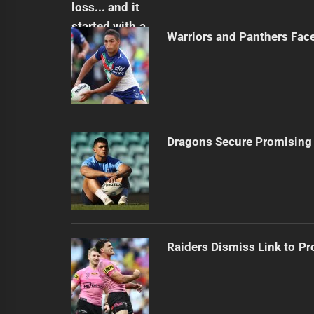
Warriors and Panthers Fac
Dragons Secure Promising
Raiders Dismiss Link to Pr