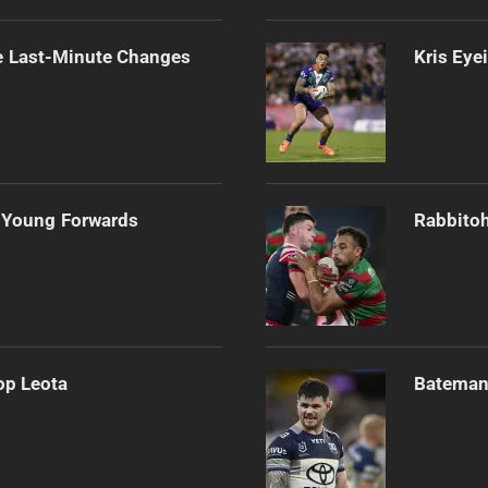
e Last-Minute Changes
Kris Eye
 Young Forwards
Rabbitoh
op Leota
Bateman 