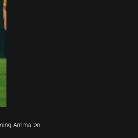
lcoming Ammaron