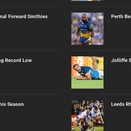
onal Forward Smithies
Perth Be
ng Record Low
Jolliffe
his Season
Leeds Rh