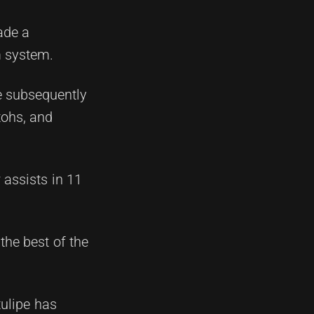
ade a
m system.
e subsequently
tohs, and
 assists in 11
the best of the
tulipe has