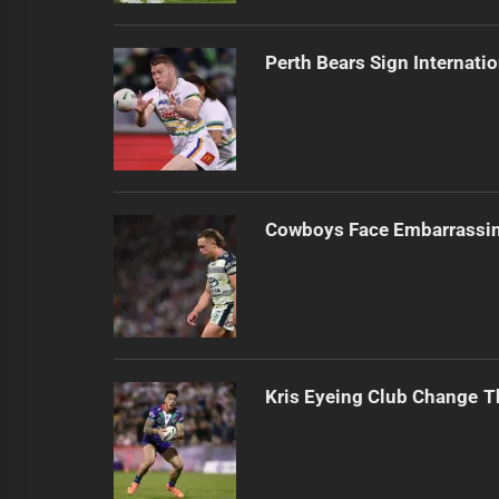
Perth Bears Sign Internati
Cowboys Face Embarrassi
Kris Eyeing Club Change T