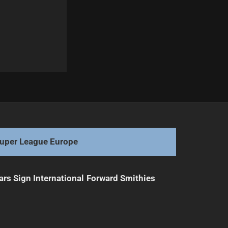
Next
NRL Teams Unite for Touching Tribute to Arrow
uper League Europe
ars Sign International Forward Smithies