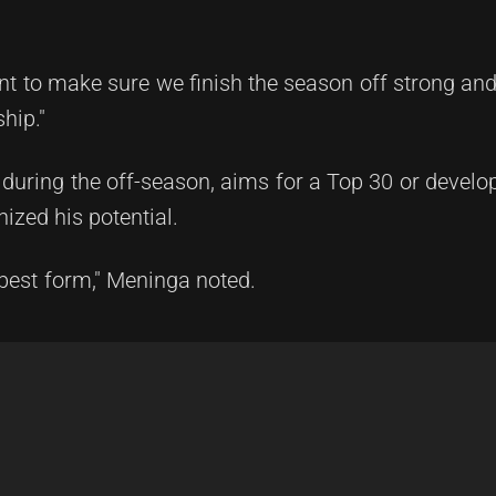
t to make sure we finish the season off strong and
hip."
h during the off-season, aims for a Top 30 or develo
zed his potential.
r-best form," Meninga noted.