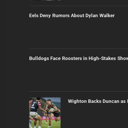
Eels Deny Rumors About Dylan Walker
Bulldogs Face Roosters in High-Stakes Sh
Wighton Backs Duncan as 