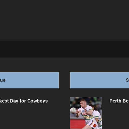
on
gue
S
kest Day for Cowboys
Perth Be