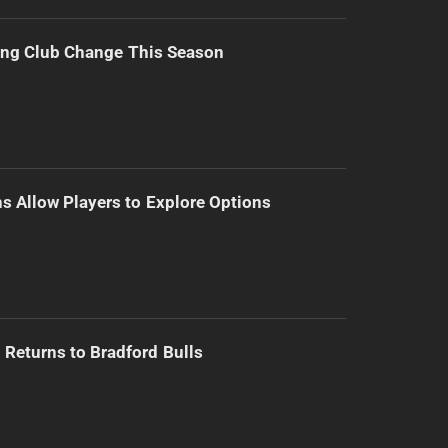
ing Club Change This Season
s Allow Players to Explore Options
Returns to Bradford Bulls