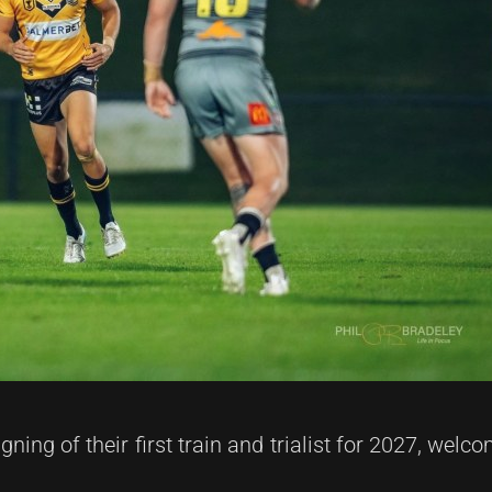
ning of their first train and trialist for 2027, we