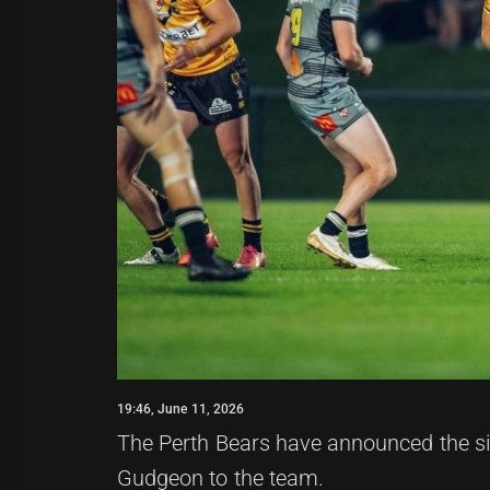
19:46, June 11, 2026
The Perth Bears have announced the sig
Gudgeon to the team.