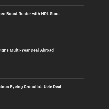
ars Boost Roster with NRL Stars
 Signs Multi-Year Deal Abroad
inos Eyeing Cronulla's Uele Deal