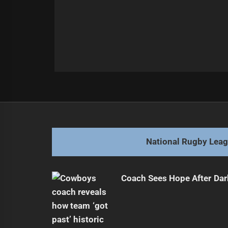
Post
Previous
navigation
Dragons Lose Star Player for Seas
Previous
post:
National Rugby Lea
Coach Sees Hope After Dar