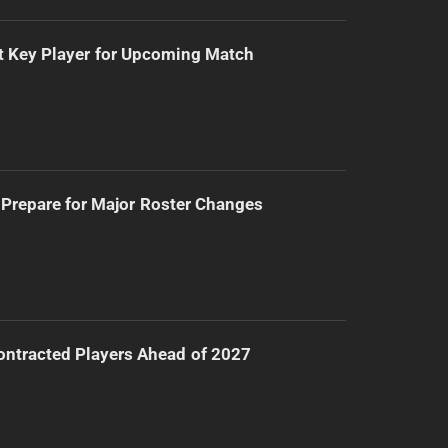
t Key Player for Upcoming Match
Prepare for Major Roster Changes
ntracted Players Ahead of 2027