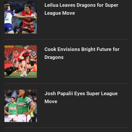
Leilua Leaves Dragons for Super
League Move
Cook Envisions Bright Future for
Dragons
Josh Papalii Eyes Super League
Move