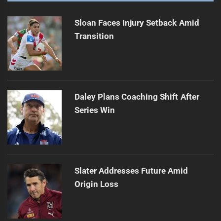
Payten sticks to his halves, no shake-up here
Next
post:
Sloan Faces Injury Setback Amid
Transition
Daley Plans Coaching Shift After
Series Win
Slater Addresses Future Amid
Origin Loss