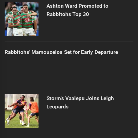
Ashton Ward Promoted to
Rabbitohs Top 30
Rabbitohs' Mamouzelos Set for Early Departure
Storm's Vaalepu Joins Leigh
Leopards