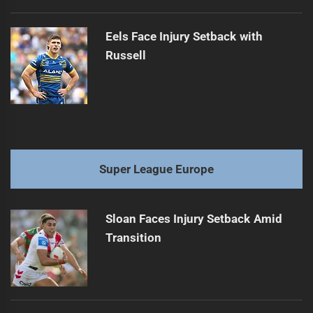
Eels Face Injury Setback with
Russell
Super League Europe
Sloan Faces Injury Setback Amid
Transition