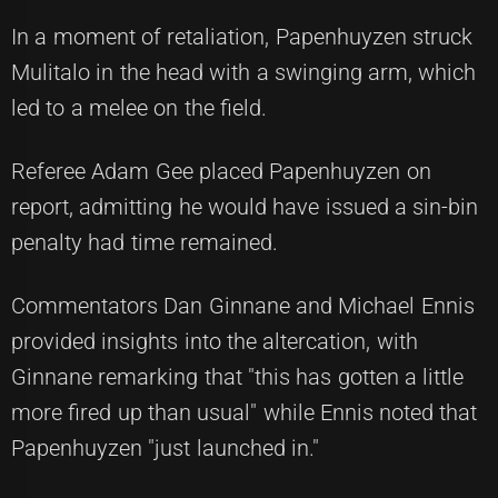
In a moment of retaliation, Papenhuyzen struck
Mulitalo in the head with a swinging arm, which
led to a melee on the field.
Referee Adam Gee placed Papenhuyzen on
report, admitting he would have issued a sin-bin
penalty had time remained.
Commentators Dan Ginnane and Michael Ennis
provided insights into the altercation, with
Ginnane remarking that "this has gotten a little
more fired up than usual" while Ennis noted that
Papenhuyzen "just launched in."