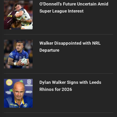
O'Donnell's Future Uncertain Amid
Super League Interest
Walker Disappointed with NRL
Departure
Dylan Walker Signs with Leeds
Rhinos for 2026