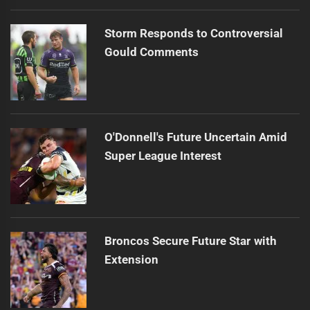
Storm Responds to Controversial
Gould Comments
O'Donnell's Future Uncertain Amid
Super League Interest
Broncos Secure Future Star with
Extension