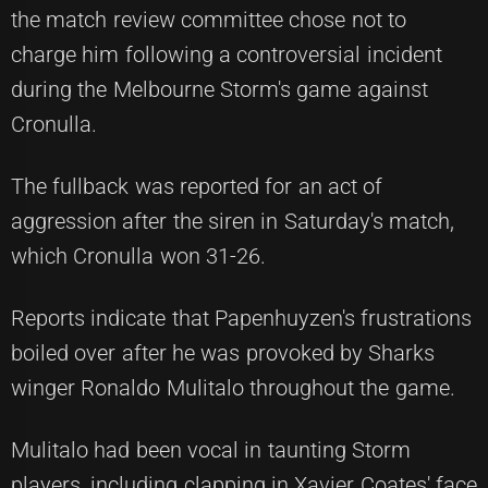
the match review committee chose not to
charge him following a controversial incident
during the Melbourne Storm's game against
Cronulla.
The fullback was reported for an act of
aggression after the siren in Saturday's match,
which Cronulla won 31-26.
Reports indicate that Papenhuyzen's frustrations
boiled over after he was provoked by Sharks
winger Ronaldo Mulitalo throughout the game.
Mulitalo had been vocal in taunting Storm
players, including clapping in Xavier Coates' face