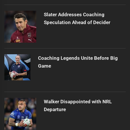
Slater Addresses Coaching
Speculation Ahead of Decider
Coaching Legends Unite Before Big
Game
Walker Disappointed with NRL
Departure