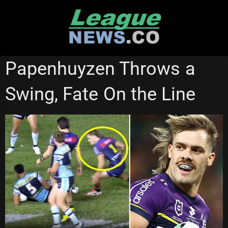
Skip
to
content
MELBOURNE STORM
STATE OF ORIGIN
Papenhuyzen Throws a
Swing, Fate On the Line