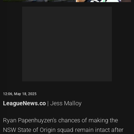
12:06, May 18, 2025
LeagueNews.co
| Jess Malloy
Ryan Papenhuyzen's chances of making the
NSW State of Origin squad remain intact after