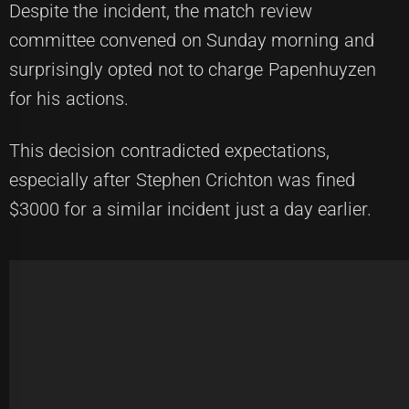
Despite the incident, the match review
committee convened on Sunday morning and
surprisingly opted not to charge Papenhuyzen
for his actions.
This decision contradicted expectations,
especially after Stephen Crichton was fined
$3000 for a similar incident just a day earlier.