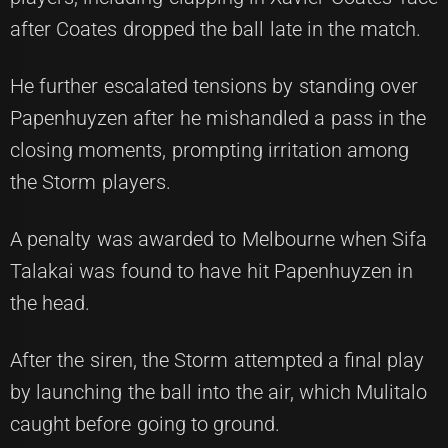
after Coates dropped the ball late in the match.
He further escalated tensions by standing over
Papenhuyzen after he mishandled a pass in the
closing moments, prompting irritation among
the Storm players.
A penalty was awarded to Melbourne when Sifa
Talakai was found to have hit Papenhuyzen in
the head.
After the siren, the Storm attempted a final play
by launching the ball into the air, which Mulitalo
caught before going to ground.