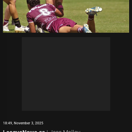
18:49, November 3, 2025