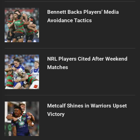
Bennett Backs Players' Media
Avoidance Tactics
NRL Players Cited After Weekend
Matches
Metcalf Shines in Warriors Upset
Victory