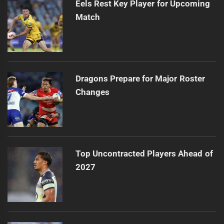
Eels Rest Key Player for Upcoming
Match
Dragons Prepare for Major Roster
Changes
Top Uncontracted Players Ahead of
2027