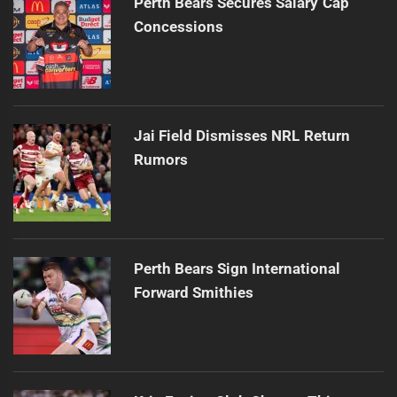
Perth Bears Secures Salary Cap
Concessions
Jai Field Dismisses NRL Return
Rumors
Perth Bears Sign International
Forward Smithies