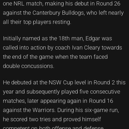
one NRL match, making his debut in Round 26
against the Canterbury Bulldogs, who left nearly
all their top players resting.
Initially named as the 18th man, Edgar was
called into action by coach Ivan Cleary towards
the end of the game when the team faced
double concussions.
He debuted at the NSW Cup level in Round 2 this
year and subsequently played five consecutive
matches, later appearing again in Round 16
against the Warriors. During his six-game run,
he scored two tries and proved himself
competent on both offense and defense.