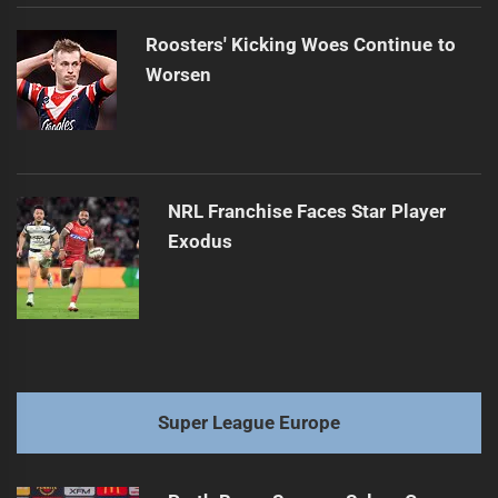
Roosters' Kicking Woes Continue to
Worsen
NRL Franchise Faces Star Player
Exodus
Super League Europe