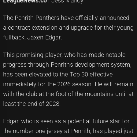
LeagueNews.co
| Jess Malloy
The Penrith Panthers have officially announced
a contract extension and upgrade for their young
fullback, Jaxen Edgar.
This promising player, who has made notable
progress through Penrith's development system,
has been elevated to the Top 30 effective
immediately for the 2026 season. He will remain
with the club at the foot of the mountains until at
least the end of 2028.
Edgar, who is seen as a potential future star for
the number one jersey at Penrith, has played just