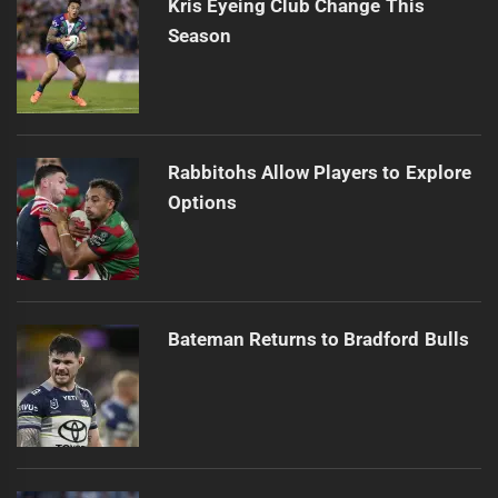
Kris Eyeing Club Change This
Season
Rabbitohs Allow Players to Explore
Options
Bateman Returns to Bradford Bulls