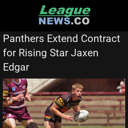
Skip
to
content
CANTERBURY BULLDOGS
NSW CUP
PENRITH PANTHERS
Panthers Extend Contract
for Rising Star Jaxen
Edgar