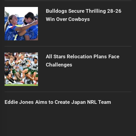
Bulldogs Secure Thrilling 28-26
Win Over Cowboys
All Stars Relocation Plans Face
Challenges
Eddie Jones Aims to Create Japan NRL Team