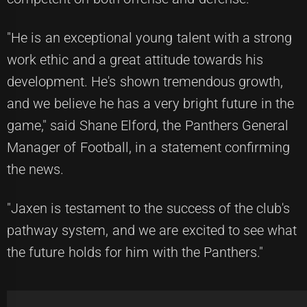
"He is an exceptional young talent with a strong
work ethic and a great attitude towards his
development. He's shown tremendous growth,
and we believe he has a very bright future in the
game," said Shane Elford, the Panthers General
Manager of Football, in a statement confirming
the news.
"Jaxen is testament to the success of the club's
pathway system, and we are excited to see what
the future holds for him with the Panthers."