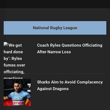
Post
Previous
navigation
Toa Aim for Historic Win in Pacific Cup
Previous
post:
Next
National Rugby League
Titans Gain New Ownership from Former Players
Next
post:
Coach Ryles Questions Officiating
After Narrow Loss
Sharks Aim to Avoid Complacency
Against Dragons