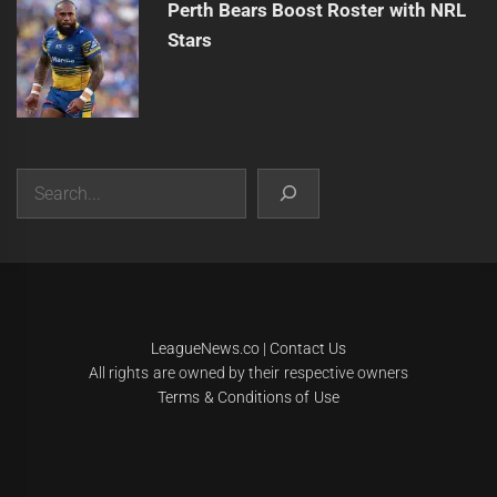
Perth Bears Boost Roster with NRL
Stars
Search
|
Theme:
Infinity News
by
Themeinwp
.
LeagueNews.co
|
Contact Us
All rights are owned by their respective owners
Terms & Conditions of Use