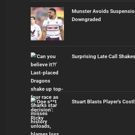
Munster Avoids Suspensio
Downgraded
Surprising Late Call Shak
Stuart Blasts Player's Cost