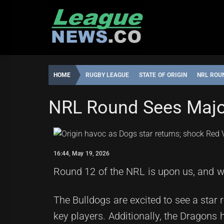
Skip
to
content
HOME
RUGBY LEAGUE
STATE OF ORIGIN
NRL ROU
STATE OF ORIGIN
NRL Round Sees Maj
ROBBIE
16:44,
HAMILTON
MAY
19,
16:44, May 19, 2026
2026
Round 12 of the NRL is upon us, and wi
The Bulldogs are excited to see a star 
key players. Additionally, the Dragons h