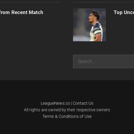
from Recent Match
Top Unco
Search
LeagueNews.co
|
Contact Us
All rights are owned by their respective owners
Terms & Conditions of Use