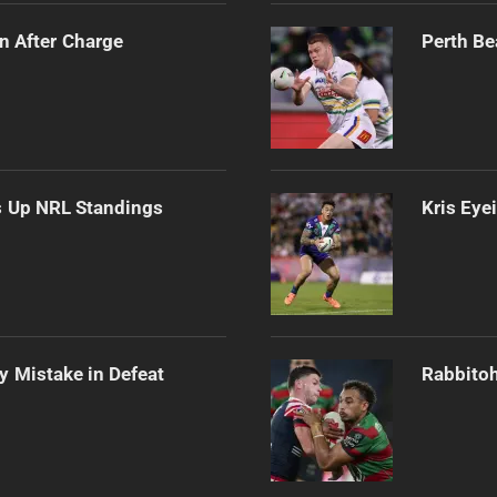
n After Charge
Perth Be
es Up NRL Standings
Kris Eye
ly Mistake in Defeat
Rabbitoh