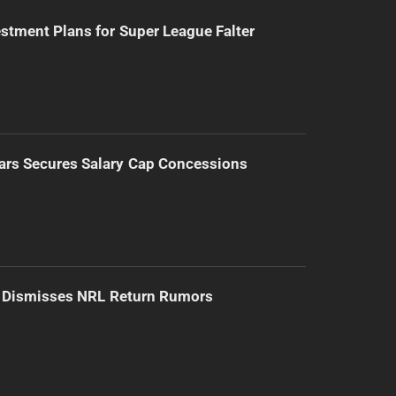
stment Plans for Super League Falter
ars Secures Salary Cap Concessions
d Dismisses NRL Return Rumors