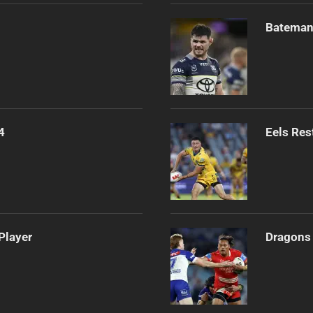
Bateman 
4
Eels Res
Player
Dragons 