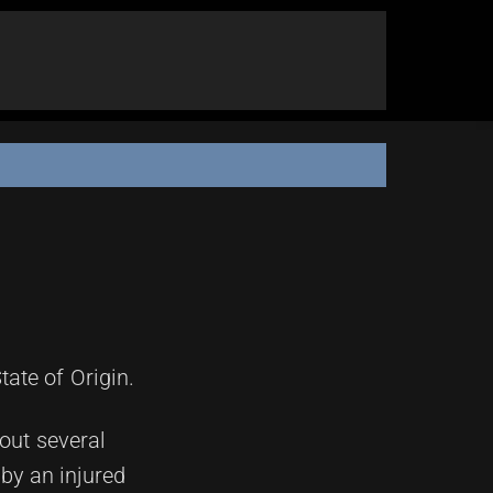
ate of Origin.
hout several
 by an injured