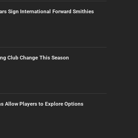
ars Sign International Forward Smithies
ing Club Change This Season
s Allow Players to Explore Options