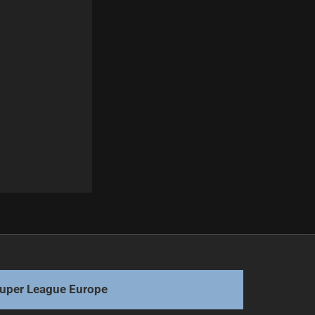
Next
Flegler Returns to Origin After Injury Comeback
uper League Europe