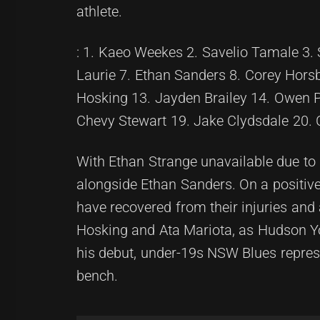
athlete.
: 1. Kaeo Weekes 2. Savelio Tamale 3.
Laurie 7. Ethan Sanders 8. Corey Hors
Hosking 13. Jayden Brailey 14. Owen P
Chevy Stewart 19. Jake Clydsdale 20. 
With Ethan Strange unavailable due to 
alongside Ethan Sanders. On a positiv
have recovered from their injuries and
Hosking and Ata Mariota, as Hudson You
his debut, under-19s NSW Blues repres
bench.