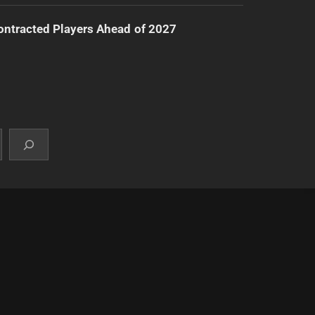
ntracted Players Ahead of 2027