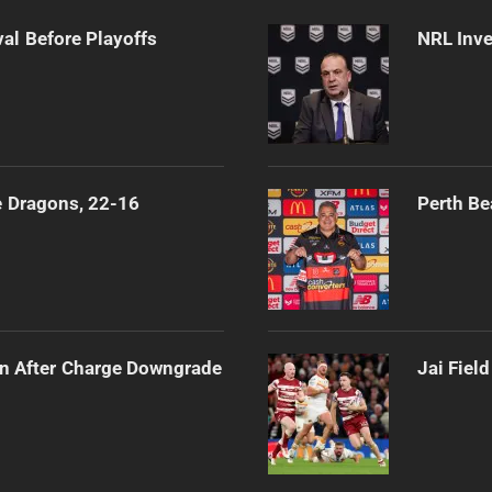
al Before Playoffs
NRL Inve
e Dragons, 22-16
Perth Be
n After Charge Downgrade
Jai Fiel