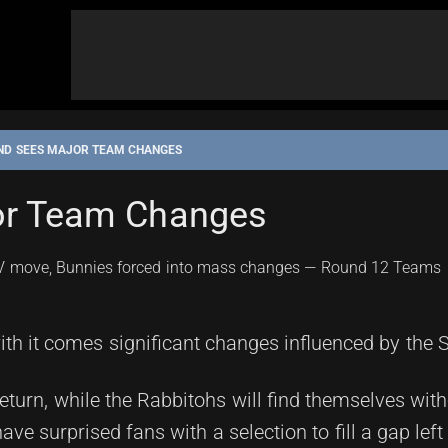
ND SEES MAJOR TEAM CHANGES
or Team Changes
th it comes significant changes influenced by the St
return, while the Rabbitohs will find themselves wit
ave surprised fans with a selection to fill a gap left