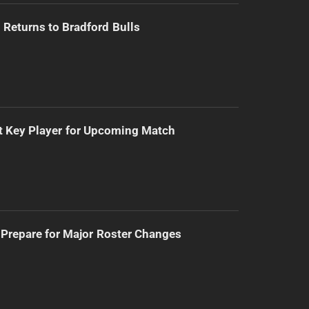
Returns to Bradford Bulls
t Key Player for Upcoming Match
Prepare for Major Roster Changes