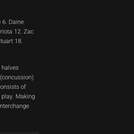
 6. Daine
riota 12. Zac
tuart 18.
e halves
 (concussion)
onsists of
o play. Making
interchange