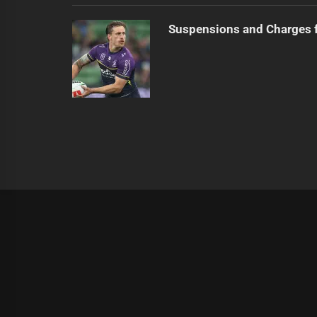
Suspensions and Charges 
|
Theme:
Infinity News
by
Themeinwp
.