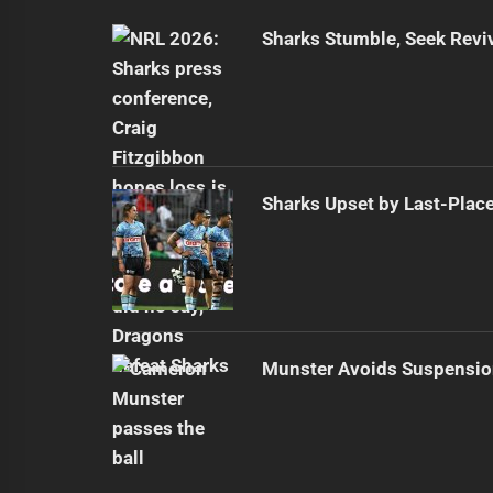
Sharks Stumble, Seek Reviv
Sharks Upset by Last-Plac
Munster Avoids Suspensio