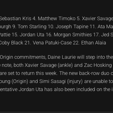
 Sebastian Kris 4. Matthew Timoko 5. Xavier Savage
burgh 9. Tom Starling 10. Joseph Tapine 11. Ata Ma
attie 15. Jordan Uta 16. Morgan Smithies 17. Jed S
Coby Black 21. Vena Patuki-Case 22. Ethan Alaia
Origin commitments, Daine Laurie will step into th
e note, both Xavier Savage (ankle) and Zac Hosking
 are set to return this week. The new back-row duo c
ng (Origin) and Simi Sasagi (injury) are unable t
entative Jordan Uta has also been included on the 