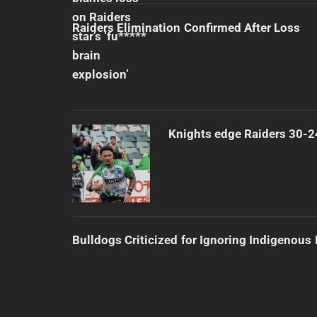
Raiders Elimination Confirmed After Loss
Knights edge Raiders 30-2
Bulldogs Criticized for Ignoring Indigenous 