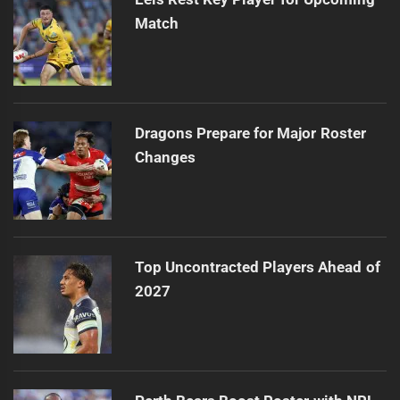
Match
Dragons Prepare for Major Roster
Changes
Top Uncontracted Players Ahead of
2027