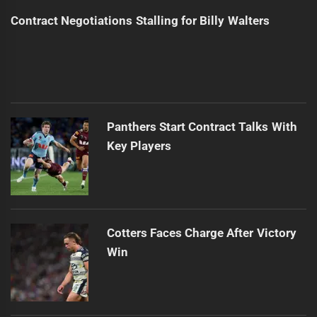
Contract Negotiations Stalling for Billy Walters
Panthers Start Contract Talks With
Key Players
Cotters Faces Charge After Victory
Win