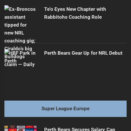
Te'o Eyes New Chapter with
Rabbitohs Coaching Role
Perth Bears Gear Up for NRL Debut
Super League Europe
Perth Bears Secures Salary Cap