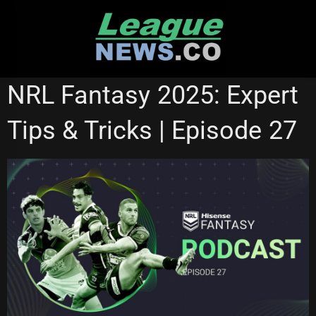
Skip
to
content
NRL VIDEOS
NRL Fantasy 2025: Expert
Tips & Tricks | Episode 27