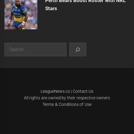
Perth Bears Boost Roster with NRL
Stars
Search
|
Theme:
Infinity News
by
Themeinwp
.
LeagueNews.co
|
Contact Us
All rights are owned by their respective owners
Terms & Conditions of Use