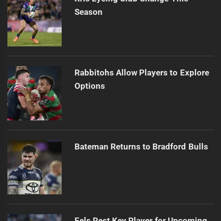
Season
Rabbitohs Allow Players to Explore
Options
Bateman Returns to Bradford Bulls
Eels Rest Key Player for Upcoming