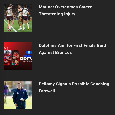
Mariner Overcomes Career-
Threatening Injury
Dolphins Aim for First Finals Berth
Against Broncos
Bellamy Signals Possible Coaching
Farewell