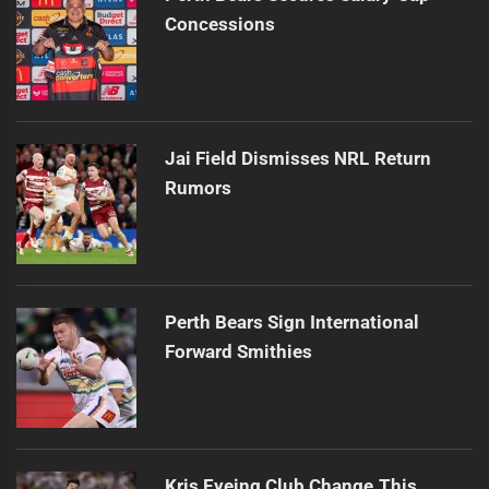
Concessions
Jai Field Dismisses NRL Return
Rumors
Perth Bears Sign International
Forward Smithies
Kris Eyeing Club Change This