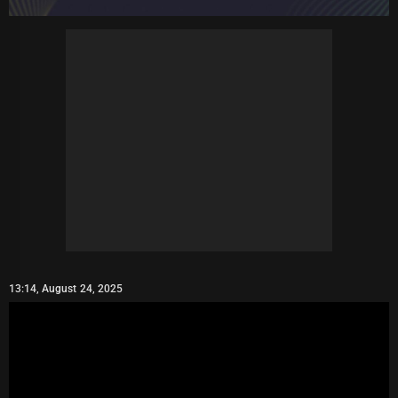
13:14, August 24, 2025