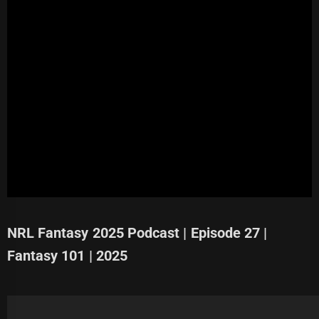
NRL Fantasy 2025 Podcast | Episode 27 |
Fantasy 101 | 2025