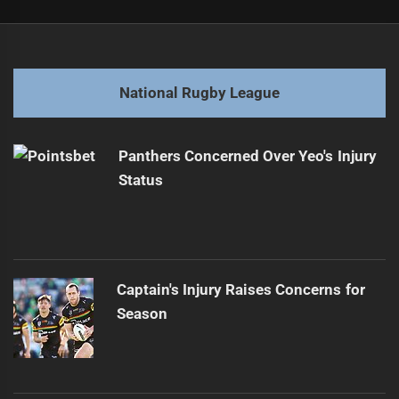
Post
Previous
navigation
Trbojevic Weighs Retirement After Concussion Issues
Previous
post:
Next
National Rugby League
Knights Fall to Broncos Despite Strong Start
Next
post:
Panthers Concerned Over Yeo's Injury
Status
Captain's Injury Raises Concerns for
Season