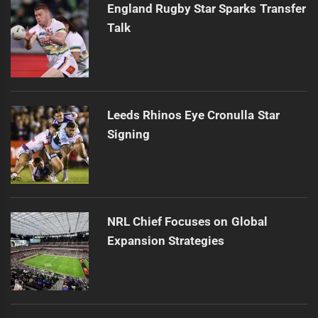
England Rugby Star Sparks Transfer
Talk
Leeds Rhinos Eye Cronulla Star
Signing
NRL Chief Focuses on Global
Expansion Strategies