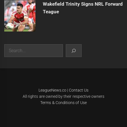
Wakefield Trinity Signs NRL Forward
Teague
Search
|
Theme:
Infinity News
by
Themeinwp
.
LeagueNews.co
|
Contact Us
All rights are owned by their respective owners
Terms & Conditions of Use