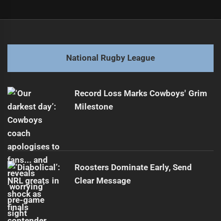
Post
Previous
navigation
Unique Forward Shines in Origin Debut
Previous
post:
Next
National Rugby League
NRL Teams Brace for Busy Travel Schedule
Next
post:
Record Loss Marks Cowboys' Grim
Milestone
Roosters Dominate Early, Send
Clear Message