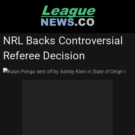
Skip
to
content
STATE OF ORIGIN
NRL Backs Controversial
Referee Decision