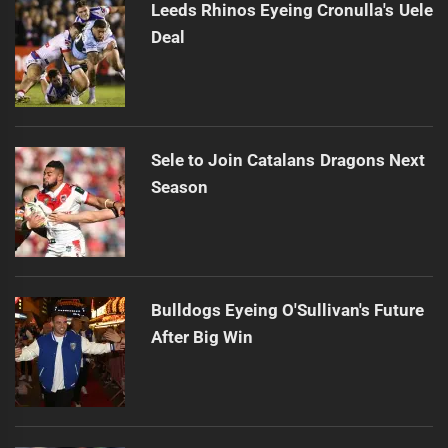
Leeds Rhinos Eyeing Cronulla's Uele
Deal
Sele to Join Catalans Dragons Next
Season
Bulldogs Eyeing O'Sullivan's Future
After Big Win