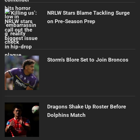
NRLW Stars Blame Tackling Surge
on Pre-Season Prep
Storm's Blore Set to Join Broncos
Dragons Shake Up Roster Before
Dolphins Match