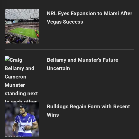
NRL Eyes Expansion to Miami After
Vegas Success
Bellamy and Munster's Future
Uncertain
Bulldogs Regain Form with Recent
Wins