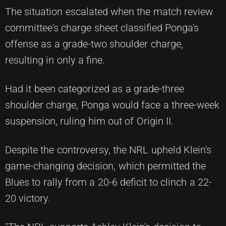
The situation escalated when the match review
committee's charge sheet classified Ponga's
offense as a grade-two shoulder charge,
resulting in only a fine.
Had it been categorized as a grade-three
shoulder charge, Ponga would face a three-week
suspension, ruling him out of Origin II.
Despite the controversy, the NRL upheld Klein's
game-changing decision, which permitted the
Blues to rally from a 20-6 deficit to clinch a 22-
20 victory.