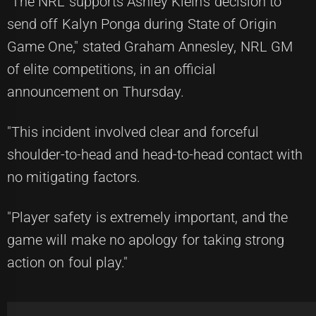
"The NRL supports Ashley Klein's decision to
send off Kalyn Ponga during State of Origin
Game One," stated Graham Annesley, NRL GM
of elite competitions, in an official
announcement on Thursday.
"This incident involved clear and forceful
shoulder-to-head and head-to-head contact with
no mitigating factors.
"Player safety is extremely important, and the
game will make no apology for taking strong
action on foul play."