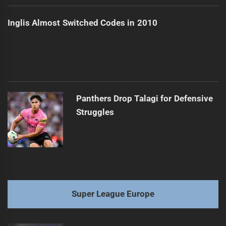
Inglis Almost Switched Codes in 2010
Panthers Drop Talagi for Defensive
Struggles
Super League Europe