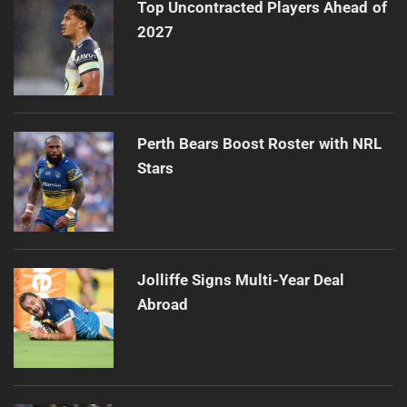
Top Uncontracted Players Ahead of
2027
Perth Bears Boost Roster with NRL
Stars
Jolliffe Signs Multi-Year Deal
Abroad