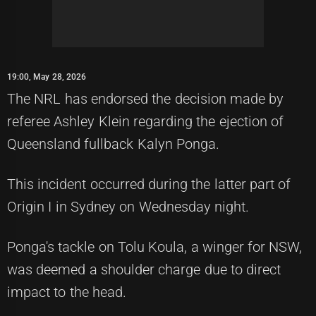
19:00, May 28, 2026
The NRL has endorsed the decision made by
referee Ashley Klein regarding the ejection of
Queensland fullback Kalyn Ponga.
This incident occurred during the latter part of
Origin I in Sydney on Wednesday night.
Ponga's tackle on Tolu Koula, a winger for NSW,
was deemed a shoulder charge due to direct
impact to the head.