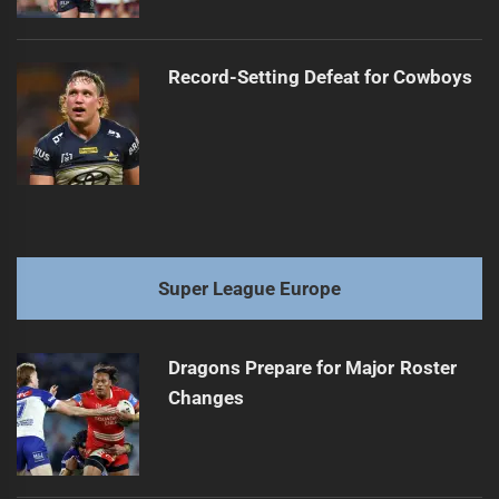
Record-Setting Defeat for Cowboys
Super League Europe
Dragons Prepare for Major Roster
Changes