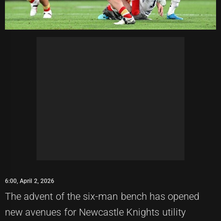
6:00, April 2, 2026
The advent of the six-man bench has opened
new avenues for Newcastle Knights utility