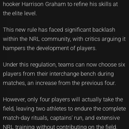
hooker Harrison Graham to refine his skills at
the elite level.
This new rule has faced significant backlash
within the NRL community, with critics arguing it
hampers the development of players.
Under this regulation, teams can now choose six
players from their interchange bench during
matches, an increase from the previous four.
However, only four players will actually take the
field, leaving two athletes to endure the complete
match-day rituals, captains' run, and extensive
NRL training without contributing on the field.