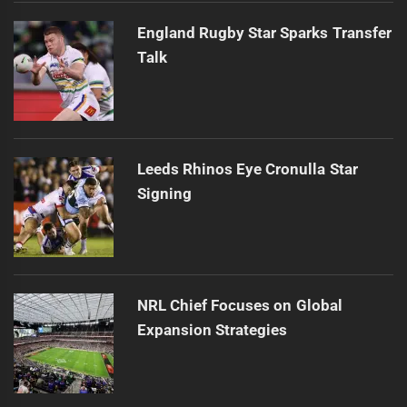
England Rugby Star Sparks Transfer
Talk
Leeds Rhinos Eye Cronulla Star
Signing
NRL Chief Focuses on Global
Expansion Strategies