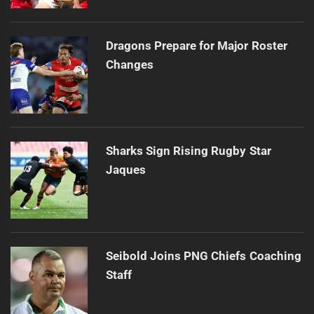
Dragons Prepare for Major Roster
Changes
Sharks Sign Rising Rugby Star
Jaques
Seibold Joins PNG Chiefs Coaching
Staff