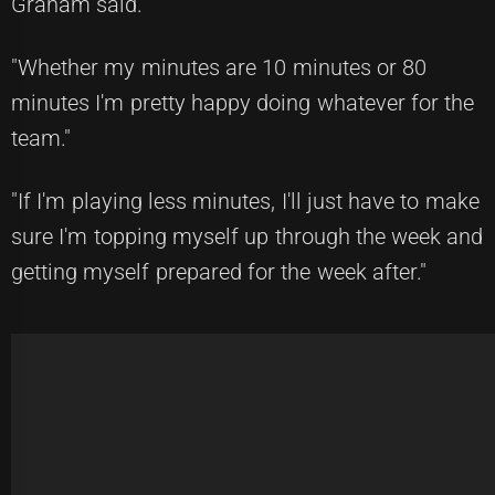
Graham said.
"Whether my minutes are 10 minutes or 80
minutes I'm pretty happy doing whatever for the
team."
"If I'm playing less minutes, I'll just have to make
sure I'm topping myself up through the week and
getting myself prepared for the week after."