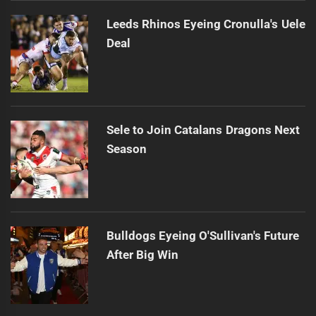
Leeds Rhinos Eyeing Cronulla's Uele
Deal
Sele to Join Catalans Dragons Next
Season
Bulldogs Eyeing O'Sullivan's Future
After Big Win