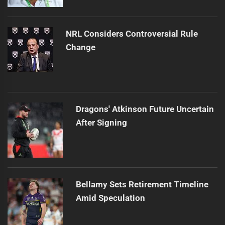
NRL Considers Controversial Rule
Change
Dragons' Atkinson Future Uncertain
After Signing
Bellamy Sets Retirement Timeline
Amid Speculation