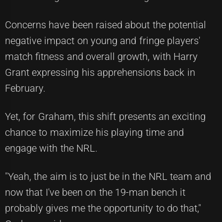
Concerns have been raised about the potential
negative impact on young and fringe players'
match fitness and overall growth, with Harry
Grant expressing his apprehensions back in
February.
Yet, for Graham, this shift presents an exciting
chance to maximize his playing time and
engage with the NRL.
"Yeah, the aim is to just be in the NRL team and
now that I've been on the 19-man bench it
probably gives me the opportunity to do that,"