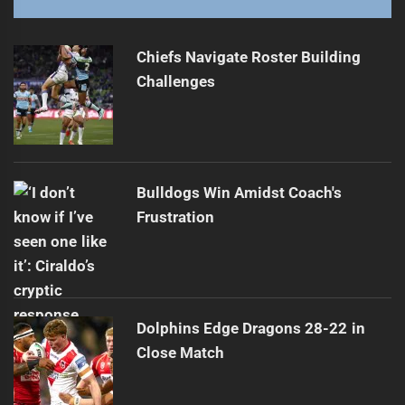
Dragons Forge Community Partnership with Council
Next
post:
Chiefs Navigate Roster Building
Challenges
Bulldogs Win Amidst Coach's
Frustration
Dolphins Edge Dragons 28-22 in
Close Match