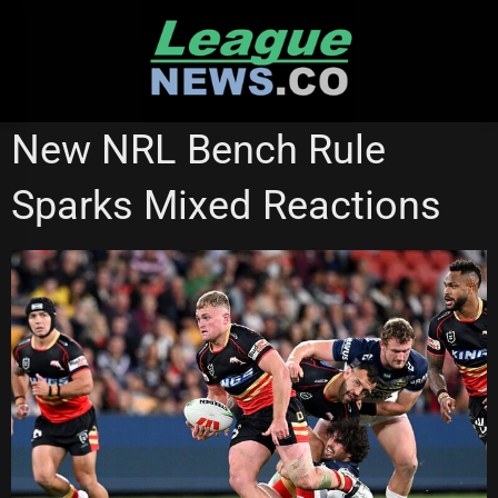
Skip
to
content
NEWCASTLE KNIGHTS
New NRL Bench Rule
Sparks Mixed Reactions