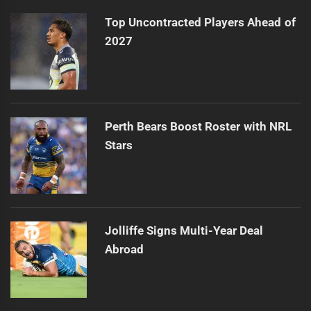
Top Uncontracted Players Ahead of
2027
Perth Bears Boost Roster with NRL
Stars
Jolliffe Signs Multi-Year Deal
Abroad