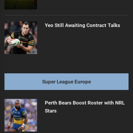
Yeo Still Awaiting Contract Talks
Super League Europe
Perth Bears Boost Roster with NRL
Stars