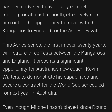
has been advised to avoid any contact or
training for at least a month, effectively ruling
him out of the opportunity to travel with the
Kangaroos to England for the Ashes revival.
This Ashes series, the first in over twenty years,
will feature three Tests between the Kangaroos
and England. It presents a significant
opportunity for Australia's new coach, Kevin
Walters, to demonstrate his capabilities and
secure a contract for the World Cup scheduled
for next year in Australia.
Even though Mitchell hasn't played since Round