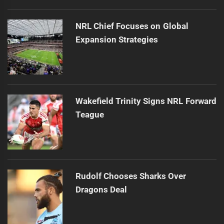
NRL Chief Focuses on Global
Expansion Strategies
Wakefield Trinity Signs NRL Forward
Teague
Rudolf Chooses Sharks Over
Dragons Deal