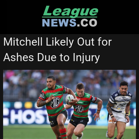
Skip
to
content
GOLD COAST TITANS
RUGBY LEAGUE WORLD CUP
Mitchell Likely Out for
SOUTH SYDNEY RABBITOHS
STATE OF ORIGIN
Ashes Due to Injury