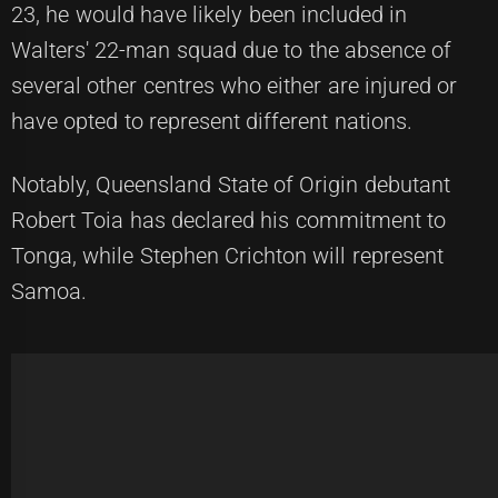
23, he would have likely been included in
Walters' 22-man squad due to the absence of
several other centres who either are injured or
have opted to represent different nations.
Notably, Queensland State of Origin debutant
Robert Toia has declared his commitment to
Tonga, while Stephen Crichton will represent
Samoa.