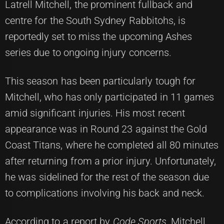
Latrell Mitchell, the prominent fullback and
centre for the South Sydney Rabbitohs, is
reportedly set to miss the upcoming Ashes
series due to ongoing injury concerns.
This season has been particularly tough for
Mitchell, who has only participated in 11 games
amid significant injuries. His most recent
appearance was in Round 23 against the Gold
Coast Titans, where he completed all 80 minutes
after returning from a prior injury. Unfortunately,
he was sidelined for the rest of the season due
to complications involving his back and neck.
According to a report by
Code Sports
, Mitchell