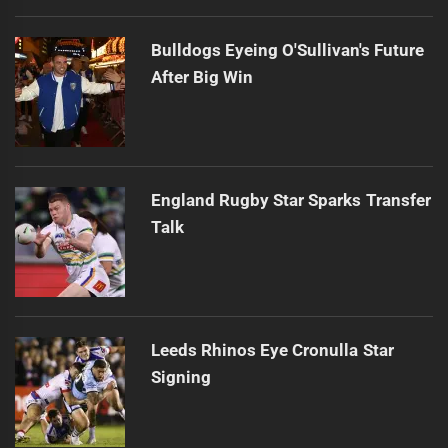
Bulldogs Eyeing O'Sullivan's Future
After Big Win
England Rugby Star Sparks Transfer
Talk
Leeds Rhinos Eye Cronulla Star
Signing