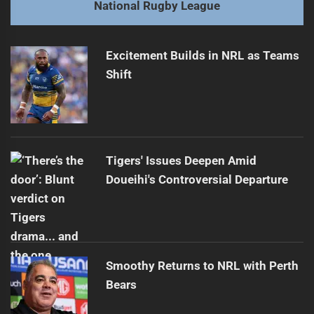
National Rugby League
Finals Clash: Sharks Face Roosters
Next
post:
Excitement Builds in NRL as Teams
Shift
Tigers' Issues Deepen Amid
Doueihi's Controversial Departure
Smoothy Returns to NRL with Perth
Bears