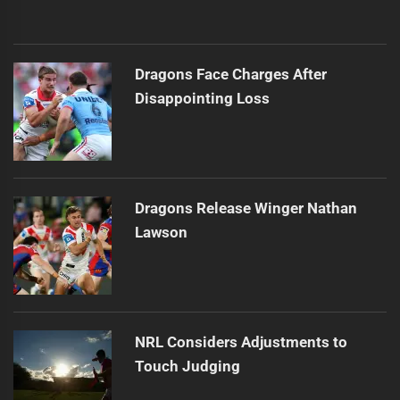
Dragons Face Charges After
Disappointing Loss
Dragons Release Winger Nathan
Lawson
NRL Considers Adjustments to
Touch Judging