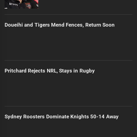
Doueihi and Tigers Mend Fences, Return Soon
Pritchard Rejects NRL, Stays in Rugby
Sydney Roosters Dominate Knights 50-14 Away