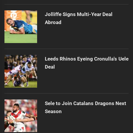
Jolliffe Signs Multi-Year Deal
Abroad
Leeds Rhinos Eyeing Cronulla's Uele
Deal
Sele to Join Catalans Dragons Next
Season