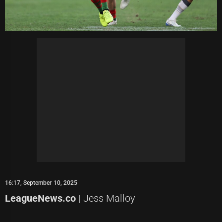
16:17, September 10, 2025
LeagueNews.co
| Jess Malloy