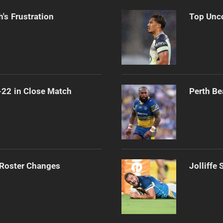
's Frustration
Top Unco
-22 in Close Match
Perth Be
 Roster Changes
Jolliffe