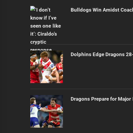
Bulldogs Win Amidst Coach
Dolphins Edge Dragons 28
Dragons Prepare for Major