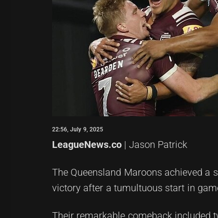
22:56, July 9, 2025
LeagueNews.co
| Jason Patrick
The Queensland Maroons achieved a stun
victory after a tumultuous start in gam
Their remarkable comeback included t