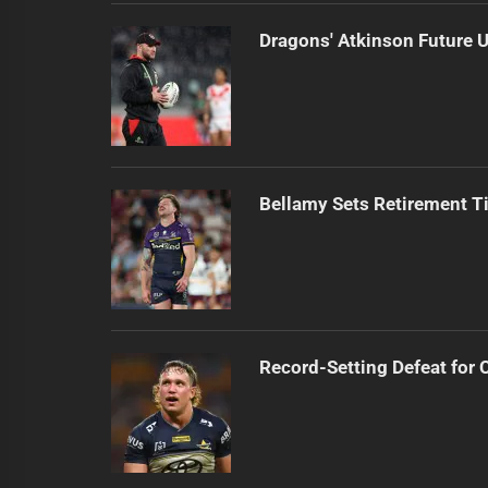
Dragons' Atkinson Future U
Bellamy Sets Retirement T
Record-Setting Defeat for