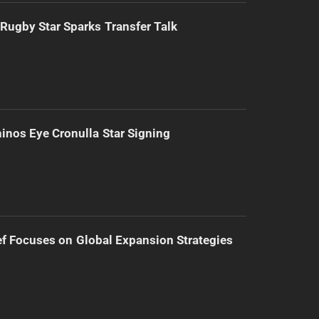
Rugby Star Sparks Transfer Talk
inos Eye Cronulla Star Signing
f Focuses on Global Expansion Strategies