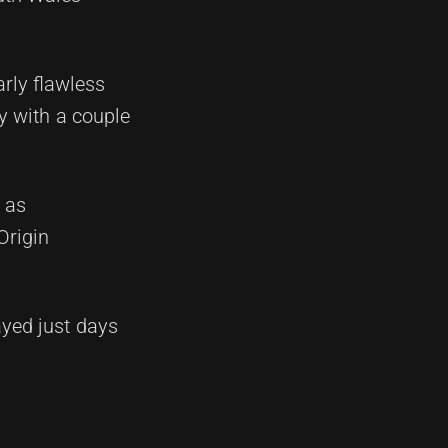
arly flawless
ty with a couple
 as
Origin
yed just days