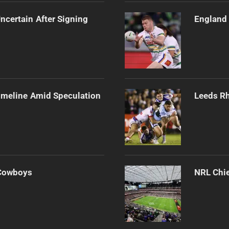
ncertain After Signing
England 
imeline Amid Speculation
Leeds Rh
 Cowboys
NRL Chie