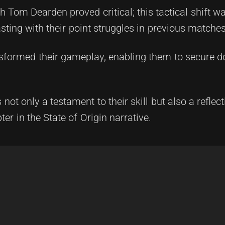
h Tom Dearden proved critical; this tactical shift wa
asting with their point struggles in previous matches
ansformed their gameplay, enabling them to secure 
t only a testament to their skill but also a reflecti
er in the State of Origin narrative.