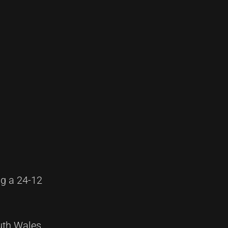
ng a 24-12
uth Wales