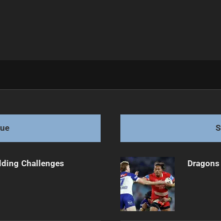
c Claims Victory "
gue
S
ilding Challenges
Dragons 