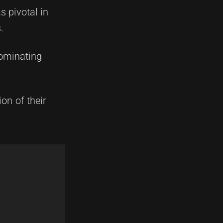
s pivotal in
.
dominating
on of their