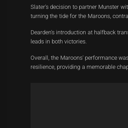
Slater's decision to partner Munster wit
turning the tide for the Maroons, contr
Dearden's introduction at halfback tr
leads in both victories.
Overall, the Maroons' performance was no
resilience, providing a memorable chapt