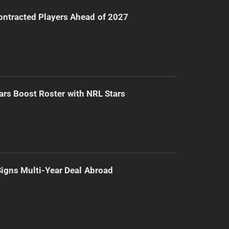
ntracted Players Ahead of 2027
ars Boost Roster with NRL Stars
 Signs Multi-Year Deal Abroad