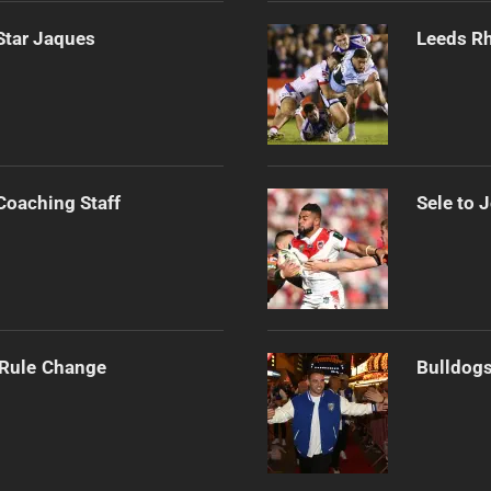
Star Jaques
Leeds Rh
Coaching Staff
Sele to 
 Rule Change
Bulldogs