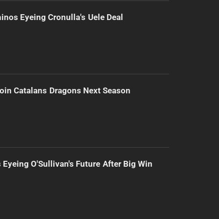
inos Eyeing Cronulla's Uele Deal
Join Catalans Dragons Next Season
 Eyeing O'Sullivan's Future After Big Win