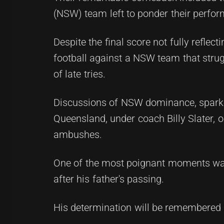
(NSW) team left to ponder their perfor
Despite the final score not fully refle
football against a NSW team that struggl
of late tries.
Discussions of NSW dominance, sparked 
Queensland, under coach Billy Slater, 
ambushes.
One of the most poignant moments was
after his father's passing.
His determination will be remembered i