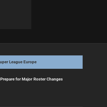
Next
Epic Under 19s State of Origin: Trophy Reveal
uper League Europe
Prepare for Major Roster Changes