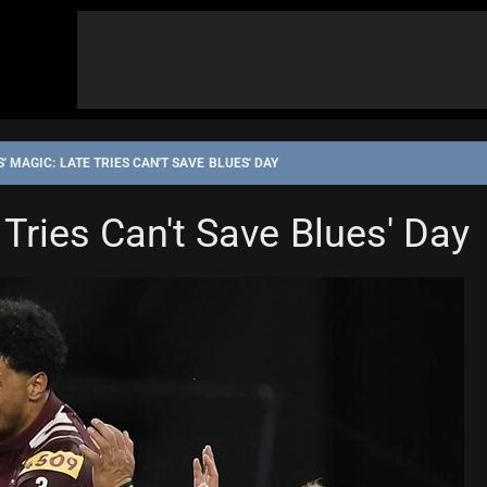
 MAGIC: LATE TRIES CAN'T SAVE BLUES' DAY
Tries Can't Save Blues' Day