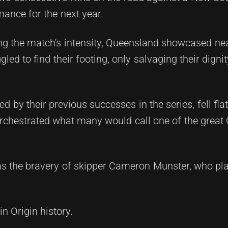
mance for the next year.
cting the match's intensity, Queensland showcased ne
ed to find their footing, only salvaging their digni
by their previous successes in the series, fell flat
orchestrated what many would call one of the great 
 the bravery of skipper Cameron Munster, who pla
n Origin history.