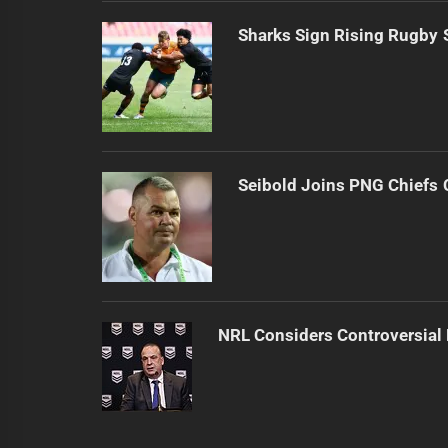
Sharks Sign Rising Rugby 
Seibold Joins PNG Chiefs 
NRL Considers Controversial