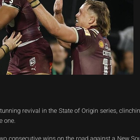
ning revival in the State of Origin series, clinchi
e one.
wo consecutive wins on the road against a New So