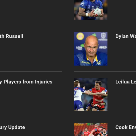
th Russell
Dylan Wa
 Players from Injuries
Leilua L
jury Update
Cook Env