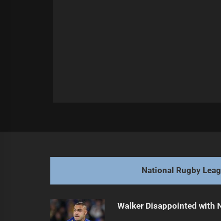
Post
Previous
navigation
Cherry-Evans Faces Mixed Farewell
Previous
post:
National Rugby Lea
Walker Disappointed with 