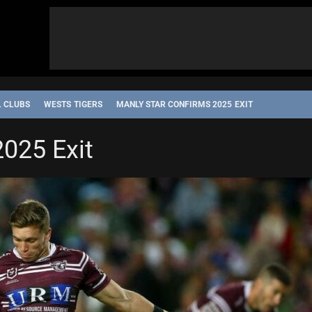
L CLUBS
WESTS TIGERS
MANLY STAR CONFIRMS 2025 EXIT
2025 Exit