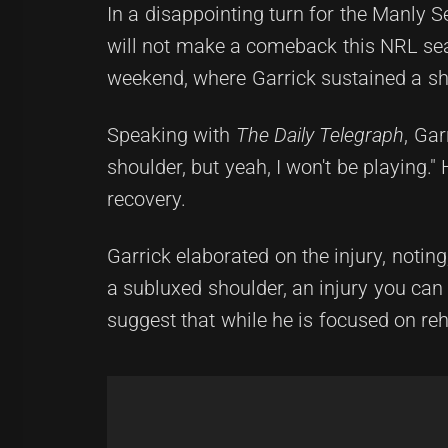
In a disappointing turn for the Manly 
will not make a comeback this NRL sea
weekend, where Garrick sustained a sho
Speaking with
The Daily Telegraph
, Gar
shoulder, but yeah, I won't be playing."
recovery.
Garrick elaborated on the injury, noting, 
a subluxed shoulder, an injury you can t
suggest that while he is focused on reh