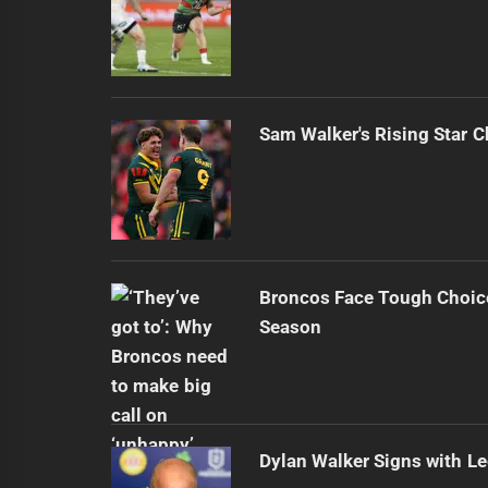
Sam Walker's Rising Star 
Broncos Face Tough Choic
Season
Dylan Walker Signs with L