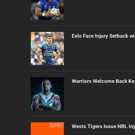
Eels Face Injury Setback wi
Warriors Welcome Back Key
Wests Tigers Issue NRL In