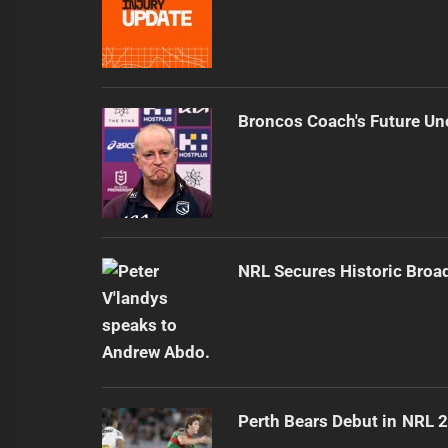
Broncos Coach's Future Un
NRL Secures Historic Broa
Perth Bears Debut in NRL 