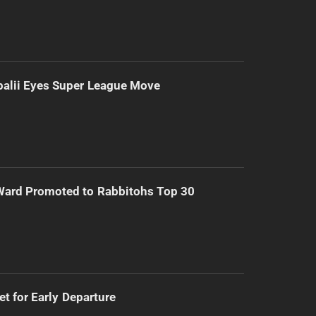
alii Eyes Super League Move
Ward Promoted to Rabbitohs Top 30
t for Early Departure