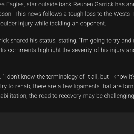
Sea Eagles, star outside back Reuben Garrick has a
son. This news follows a tough loss to the Wests T
ulder injury while tackling an opponent.
rick shared his status, stating, "I'm going to try and
 His comments highlight the severity of his injury an
"I don't know the terminology of it all, but I know it's 
ry to rehab, there are a few ligaments that are torn.
abilitation, the road to recovery may be challenging