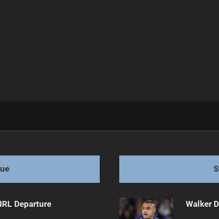
 Reception
gue
S
NRL Departure
Walker D