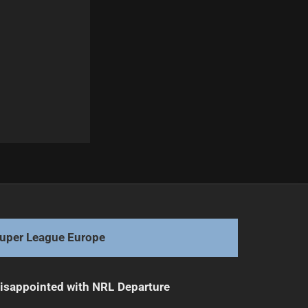
Next
Haas Chooses Samoa, Boosts Forward Pack
uper League Europe
isappointed with NRL Departure