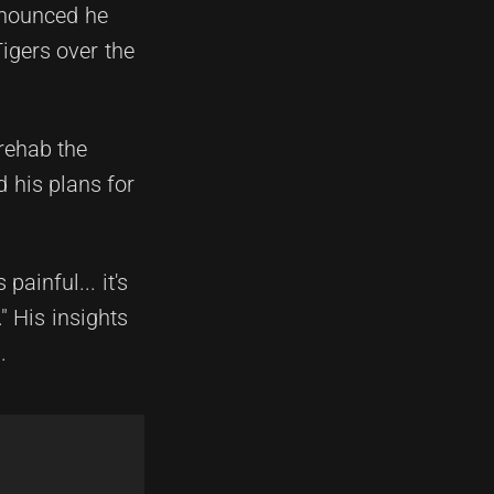
nnounced he
igers over the
 rehab the
d his plans for
painful... it's
" His insights
.