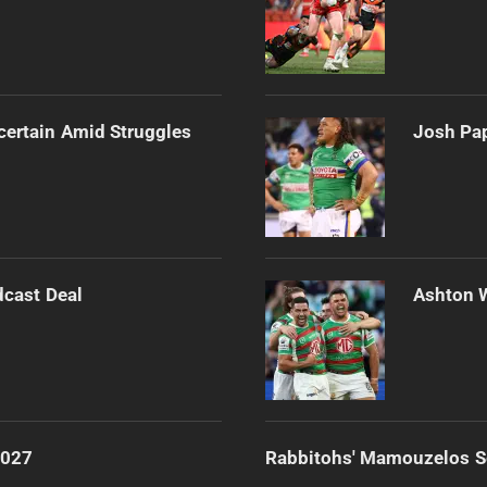
certain Amid Struggles
Josh Pap
dcast Deal
Ashton 
2027
Rabbitohs' Mamouzelos Se