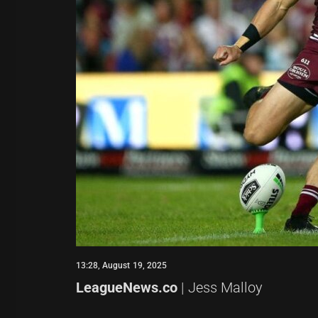
13:28, August 19, 2025
LeagueNews.co
| Jess Malloy