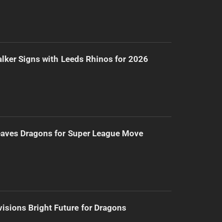
lker Signs with Leeds Rhinos for 2026
eaves Dragons for Super League Move
isions Bright Future for Dragons