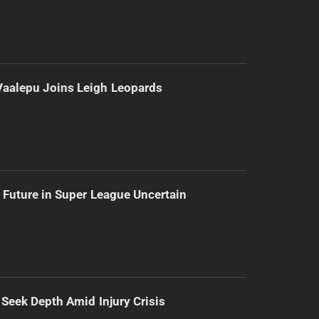
Vaalepu Joins Leigh Leopards
 Future in Super League Uncertain
 Seek Depth Amid Injury Crisis