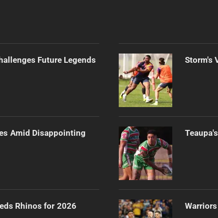
Challenges Future Legends
Storm's 
es Amid Disappointing
Teaupa's
eeds Rhinos for 2026
Warriors