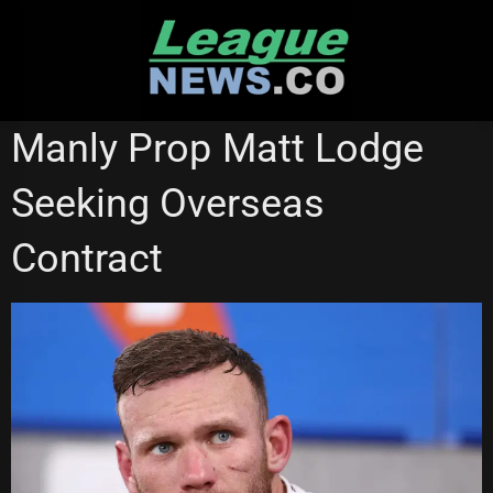
Skip
to
content
BRISBANE BRONCOS
MANLY SEA EAGLES
Manly Prop Matt Lodge
NEW ZEALAND WARRIORS
SUPER LEAGUE
SYDNEY ROOSTERS
Seeking Overseas
Contract