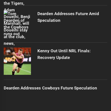
Dearden Addresses Future Amid
Speculation
Kenny Out Until NRL Finals:
Recovery Update
Dearden Addresses Cowboys Future Speculation