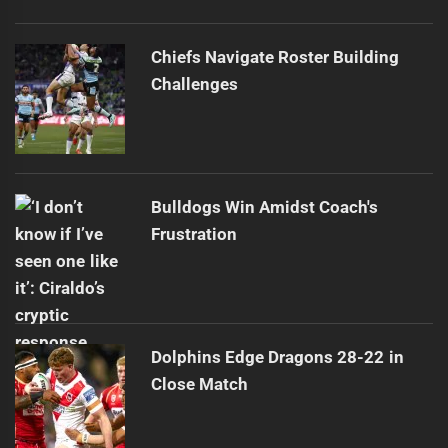
Chiefs Navigate Roster Building
Challenges
Bulldogs Win Amidst Coach's
Frustration
Dolphins Edge Dragons 28-22 in
Close Match