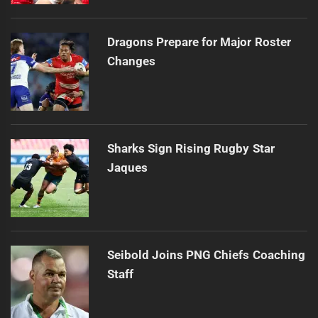
Dragons Prepare for Major Roster
Changes
Sharks Sign Rising Rugby Star
Jaques
Seibold Joins PNG Chiefs Coaching
Staff