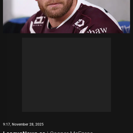
9:17, November 28, 2025