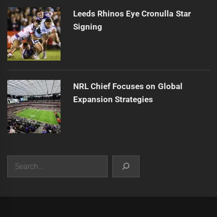
Leeds Rhinos Eye Cronulla Star
Signing
NRL Chief Focuses on Global
Expansion Strategies
Search
|
Theme:
Infinity News
by
Themeinwp
.