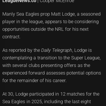
LeagueNews.co
| Cooper McEnroe
Manly Sea Eagles prop Matt Lodge, a seasoned
player in the league, appears to be considering
opportunities outside the NRL for his next
contract.
As reported by the
Daily Telegraph
, Lodge is
contemplating a transition to the Super League,
with several clubs presenting offers as the
experienced forward assesses potential options
for the remainder of his career.
At 30, Lodge participated in 12 matches for the
Sea Eagles in 2025, including the last eight