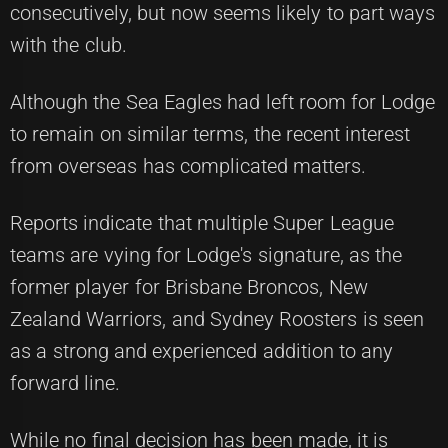
consecutively, but now seems likely to part ways
with the club.
Although the Sea Eagles had left room for Lodge
to remain on similar terms, the recent interest
from overseas has complicated matters.
Reports indicate that multiple Super League
teams are vying for Lodge's signature, as the
former player for Brisbane Broncos, New
Zealand Warriors, and Sydney Roosters is seen
as a strong and experienced addition to any
forward line.
While no final decision has been made, it is