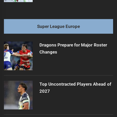
Super League Europe
Dragons Prepare for Major Roster
Changes
Top Uncontracted Players Ahead of
2027