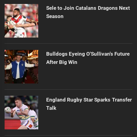
Sele to Join Catalans Dragons Next
Season
Bulldogs Eyeing O'Sullivan's Future
After Big Win
England Rugby Star Sparks Transfer
Talk