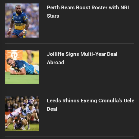
Perth Bears Boost Roster with NRL
Stars
Jolliffe Signs Multi-Year Deal
Abroad
Leeds Rhinos Eyeing Cronulla's Uele
Deal