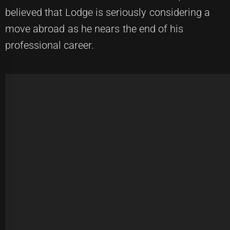
believed that Lodge is seriously considering a
move abroad as he nears the end of his
professional career.