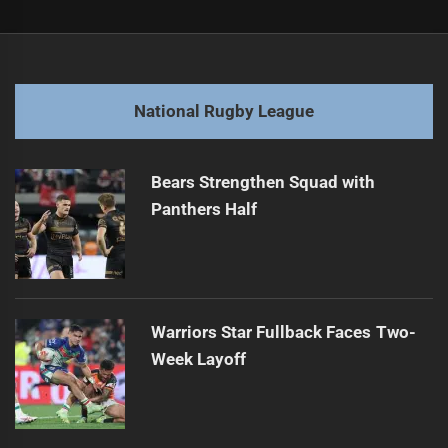
Post
Previous
navigation
Kimmorley Optimistic Despite Manly's Recent Losses
Previous
post:
Next
National Rugby League
Bulldogs Face Storm Amid State of Origin
Next
post:
Bears Strengthen Squad with
Panthers Half
Warriors Star Fullback Faces Two-
Week Layoff