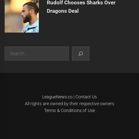
Rudolf Chooses Sharks Over
Dragons Deal
Search
|
Theme:
Infinity News
by
Themeinwp
.
LeagueNews.co
|
Contact Us
All rights are owned by their respective owners
Terms & Conditions of Use