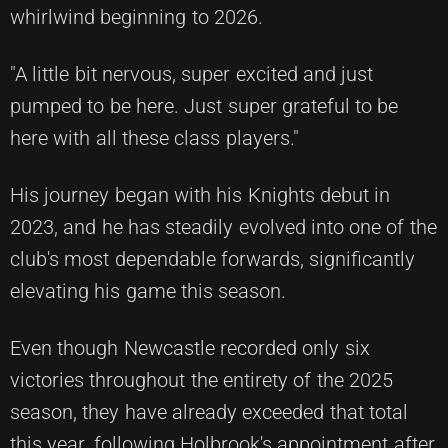
whirlwind beginning to 2026.
"A little bit nervous, super excited and just
pumped to be here. Just super grateful to be
here with all these class players."
His journey began with his Knights debut in
2023, and he has steadily evolved into one of the
club's most dependable forwards, significantly
elevating his game this season.
Even though Newcastle recorded only six
victories throughout the entirety of the 2025
season, they have already exceeded that total
this year, following Holbrook's appointment after