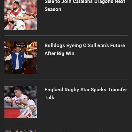
Sele to Join Catalans Dragons Next
Season
Bulldogs Eyeing O'Sullivan's Future
After Big Win
England Rugby Star Sparks Transfer
Talk