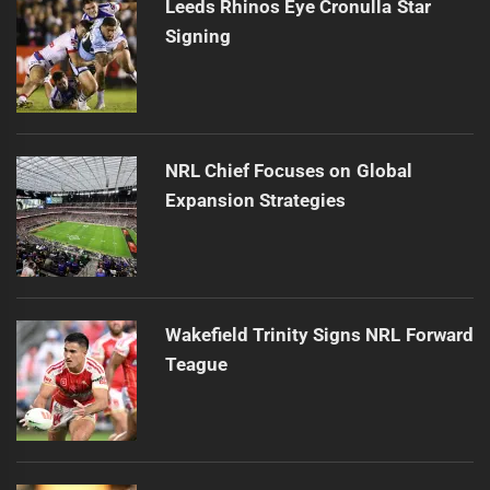
Leeds Rhinos Eye Cronulla Star
Signing
NRL Chief Focuses on Global
Expansion Strategies
Wakefield Trinity Signs NRL Forward
Teague