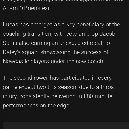
Adam O'Brien's exit.
Lucas has emerged as a key beneficiary of the
coaching transition, with veteran prop Jacob
Saifiti also earning an unexpected recall to
Daley's squad, showcasing the success of
Newcastle players under the new coach.
The second-rower has participated in every
game except two this season, due to a throat
injury, consistently delivering full 80-minute
performances on the edge.