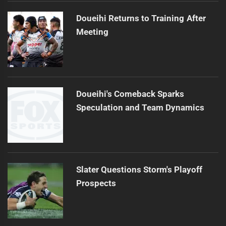
Doueihi Returns to Training After
Meeting
Doueihi's Comeback Sparks
Speculation and Team Dynamics
Slater Questions Storm's Playoff
Prospects