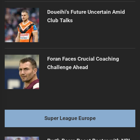
Doueihi's Future Uncertain Amid
Club Talks
Foran Faces Crucial Coaching
Challenge Ahead
Super League Europe