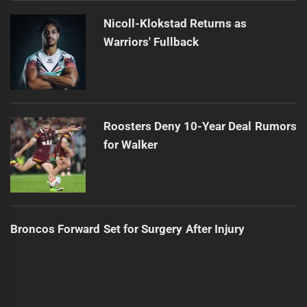
Nicoll-Klokstad Returns as
Warriors' Fullback
Roosters Deny 10-Year Deal Rumors
for Walker
Broncos Forward Set for Surgery After Injury