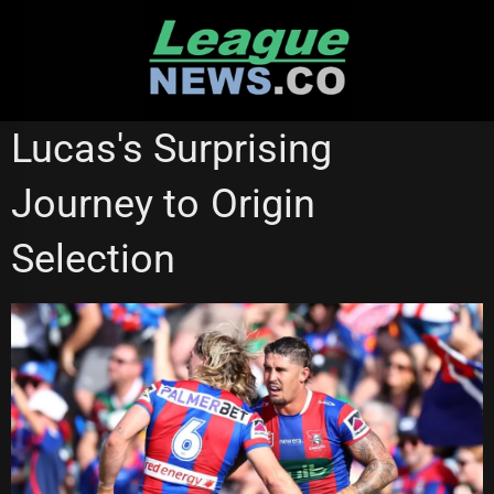
Skip
to
content
STATE OF ORIGIN
Lucas's Surprising
Journey to Origin
Selection