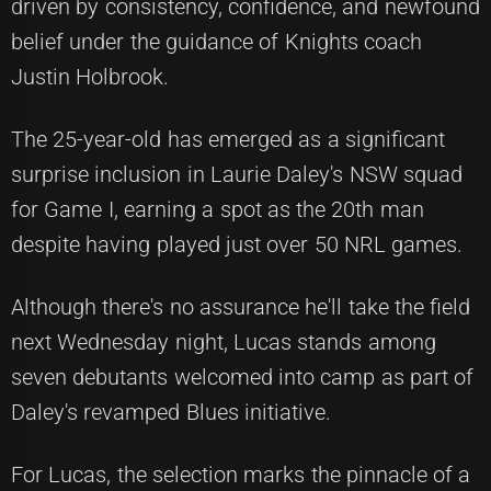
driven by consistency, confidence, and newfound
belief under the guidance of Knights coach
Justin Holbrook.
The 25-year-old has emerged as a significant
surprise inclusion in Laurie Daley's NSW squad
for Game I, earning a spot as the 20th man
despite having played just over 50 NRL games.
Although there's no assurance he'll take the field
next Wednesday night, Lucas stands among
seven debutants welcomed into camp as part of
Daley's revamped Blues initiative.
For Lucas, the selection marks the pinnacle of a