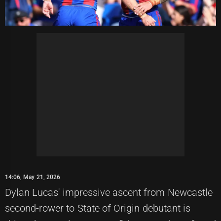
14:06, May 21, 2026
Dylan Lucas' impressive ascent from Newcastle
second-rower to State of Origin debutant is