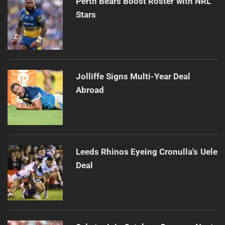
Perth Bears Boost Roster with NRL
Stars
Jolliffe Signs Multi-Year Deal
Abroad
Leeds Rhinos Eyeing Cronulla's Uele
Deal