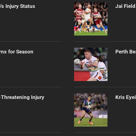
s Injury Status
Jai Fiel
rns for Season
Perth Be
Threatening Injury
Kris Eye