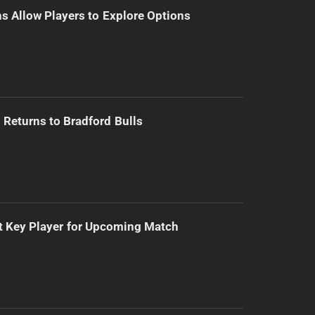
s Allow Players to Explore Options
Returns to Bradford Bulls
t Key Player for Upcoming Match