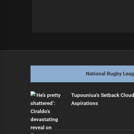
Post
Previous
navigation
Luai's Deal Highlights Rugby Leag
Previous
post:
National Rugby Lea
Tupouniua's Setback Cloud
Aspirations