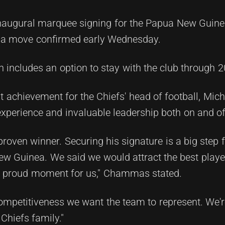
naugural marquee signing for the Papua New Guinea
n, a move confirmed early Wednesday.
h includes an option to stay with the club through 2
 achievement for the Chiefs' head of football, Mi
experience and invaluable leadership both on and off
roven winner. Securing his signature is a big step 
w Guinea. We said we would attract the best player
s a proud moment for us," Chammas stated.
ompetitiveness we want the team to represent. We're
Chiefs family."