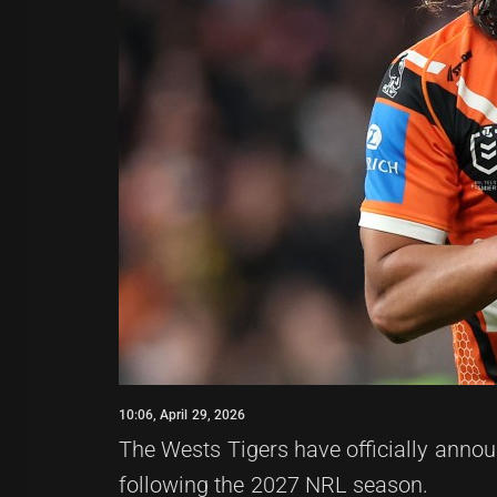
10:06, April 29, 2026
The Wests Tigers have officially announ
following the 2027 NRL season.