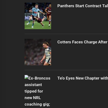
Panthers Start Contract Ta
Cotters Faces Charge After
Te'o Eyes New Chapter wit