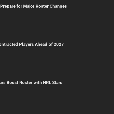
Prepare for Major Roster Changes
ntracted Players Ahead of 2027
ars Boost Roster with NRL Stars