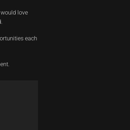
 would love
d.
ortunities each
ent.