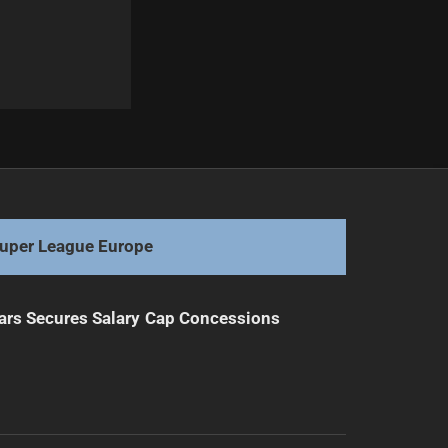
Next
Melbourne Storm Given Hopeful Recovery News
uper League Europe
ars Secures Salary Cap Concessions