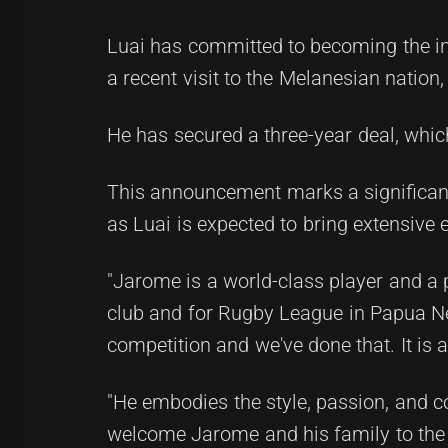
Luai has committed to becoming the i
a recent visit to the Melanesian natio
He has secured a three-year deal, whic
This announcement marks a significant
as Luai is expected to bring extensive 
"Jarome is a world-class player and a p
club and for Rugby League in Papua Ne
competition and we've done that. It i
"He embodies the style, passion, and c
welcome Jarome and his family to the 