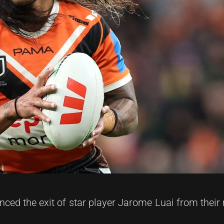
ced the exit of star player Jarome Luai from their 