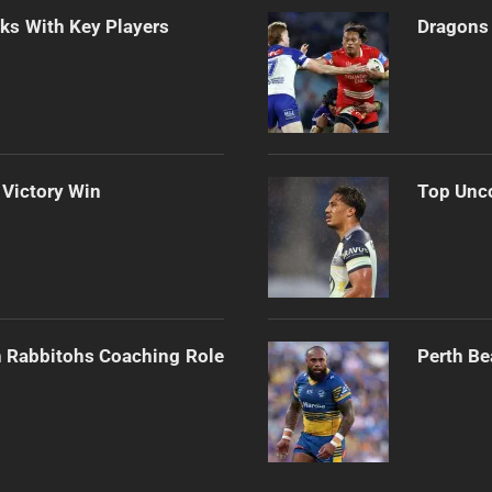
lks With Key Players
Dragons 
 Victory Win
Top Unco
h Rabbitohs Coaching Role
Perth Be