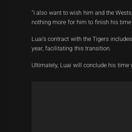
"I also want to wish him and the Wests
nothing more for him to finish his time
Luai's contract with the Tigers include
year, facilitating this transition.
Ultimately, Luai will conclude his time 