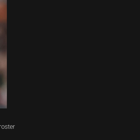
roster