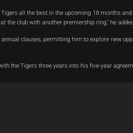
 Tigers all the best in the upcoming 18 months and
 at the club with another premiership ring," he adde
s annual clauses, permitting him to explore new opp
with the Tigers three years into his five-year agreem