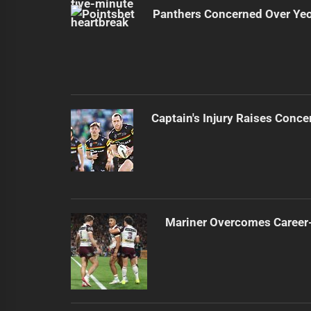
Panthers Concerned Over Yeo'
Captain's Injury Raises Conce
Mariner Overcomes Career-