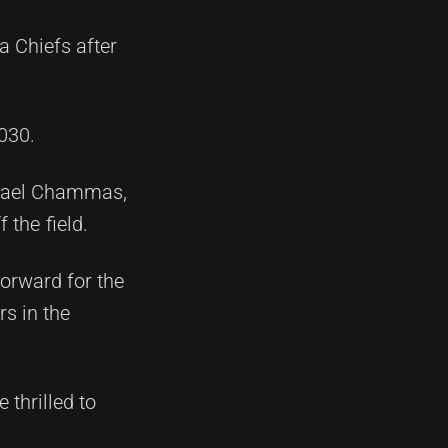
 Chiefs after
030.
chael Chammas,
 the field.
forward for the
s in the
 thrilled to