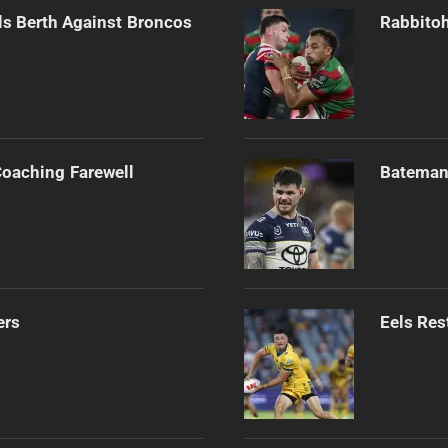
als Berth Against Broncos
Rabbitoh
Coaching Farewell
Bateman 
ers
Eels Res