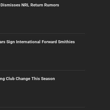
d Dismisses NRL Return Rumors
ars Sign International Forward Smithies
ing Club Change This Season