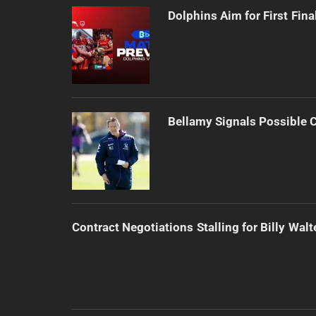
Dolphins Aim for First Fin
Bellamy Signals Possible 
Contract Negotiations Stalling for Billy Walt