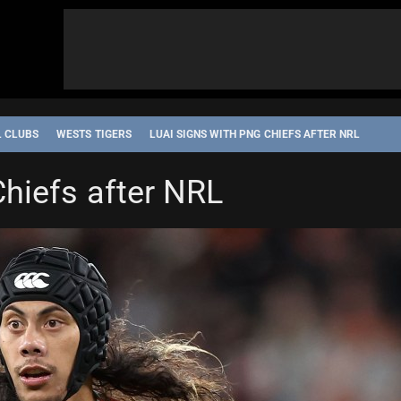
L CLUBS
WESTS TIGERS
LUAI SIGNS WITH PNG CHIEFS AFTER NRL
hiefs after NRL