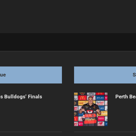
ue Ambitions
gue
S
s Bulldogs' Finals
Perth Be