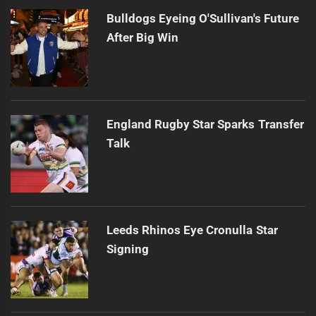
Bulldogs Eyeing O'Sullivan's Future
After Big Win
England Rugby Star Sparks Transfer
Talk
Leeds Rhinos Eye Cronulla Star
Signing