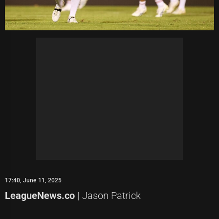
17:40, June 11, 2025
LeagueNews.co
| Jason Patrick