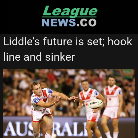
Skip
to
content
ST GEORGE ILLAWARRA DRAGONS
WESTS TIGERS
Liddle's future is set; hook
line and sinker