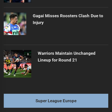
Gagai Misses Roosters Clash Due to
Injury
Warriors Maintain Unchanged
Lineup for Round 21
Super League Europe