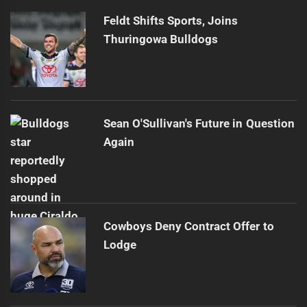
Feldt Shifts Sports, Joins
Thuringowa Bulldogs
Sean O'Sullivan's Future in Question
Again
Cowboys Deny Contract Offer to
Lodge