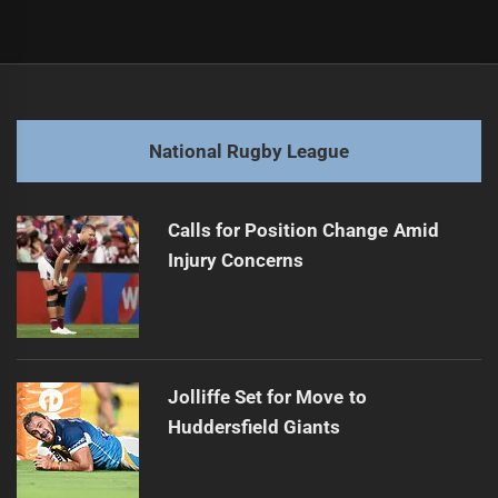
Post
Previous
navigation
Titans' Tino tips Fotuaika for a fiery comeback
Previous
post:
Next
National Rugby League
Roosters Roost: Senior Squad Takes Flight This Saturday
Next
post:
Calls for Position Change Amid
Injury Concerns
Jolliffe Set for Move to
Huddersfield Giants