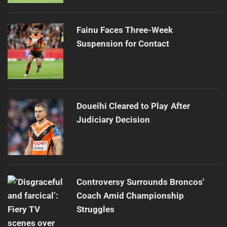
Fainu Faces Three-Week
Suspension for Contact
Doueihi Cleared to Play After
Judiciary Decision
Controversy Surrounds Broncos'
Coach Amid Championship
Struggles