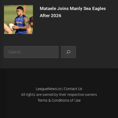
Mataele Joins Manly Sea Eagles
After 2026
Search
|
Theme:
Infinity News
by
Themeinwp
.
LeagueNews.co
|
Contact Us
All rights are owned by their respective owners
Terms & Conditions of Use