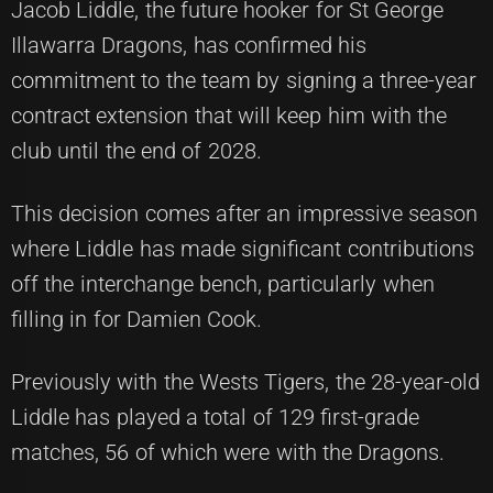
Jacob Liddle, the future hooker for St George
Illawarra Dragons, has confirmed his
commitment to the team by signing a three-year
contract extension that will keep him with the
club until the end of 2028.
This decision comes after an impressive season
where Liddle has made significant contributions
off the interchange bench, particularly when
filling in for Damien Cook.
Previously with the Wests Tigers, the 28-year-old
Liddle has played a total of 129 first-grade
matches, 56 of which were with the Dragons.