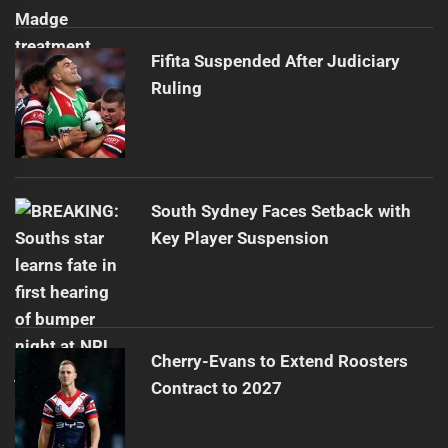
Fifita Suspended After Judiciary
Ruling
South Sydney Faces Setback with
Key Player Suspension
Cherry-Evans to Extend Roosters
Contract to 2027