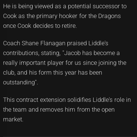
He is being viewed as a potential successor to
Cook as the primary hooker for the Dragons
once Cook decides to retire.
Coach Shane Flanagan praised Liddle's
contributions, stating, "Jacob has become a
really important player for us since joining the
club, and his form this year has been
outstanding".
This contract extension solidifies Liddle's role in
the team and removes him from the open
market.