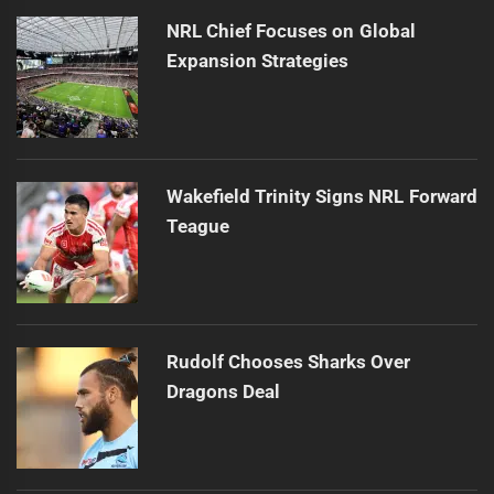
NRL Chief Focuses on Global
Expansion Strategies
Wakefield Trinity Signs NRL Forward
Teague
Rudolf Chooses Sharks Over
Dragons Deal