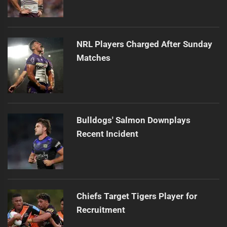
NRL Players Charged After Sunday
Matches
Bulldogs' Salmon Downplays
Recent Incident
Chiefs Target Tigers Player for
Recruitment