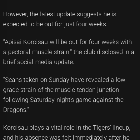
However, the latest update suggests he is
expected to be out for just four weeks.
"Apisai Koroisau will be out for four weeks with
a pectoral muscle strain," the club disclosed in a
brief social media update.
"Scans taken on Sunday have revealed a low-
grade strain of the muscle tendon junction
following Saturday night's game against the
Dragons."
Koroisau plays a vital role in the Tigers' lineup,
and his absence was felt immediately after he