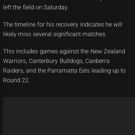
left the field on Saturday.
The timeline for his recovery indicates he will
likely miss several significant matches.
This includes games against the New Zealand
Warriors, Canterbury Bulldogs, Canberra
Raiders, and the Parramatta Eels leading up to
Round 22.