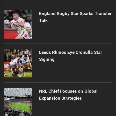
England Rugby Star Sparks Transfer
Talk
Leeds Rhinos Eye Cronulla Star
Signing
NRL Chief Focuses on Global
Expansion Strategies