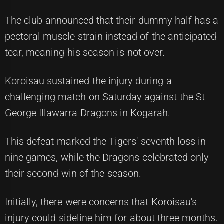
The club announced that their dummy half has a
pectoral muscle strain instead of the anticipated
tear, meaning his season is not over.
Koroisau sustained the injury during a
challenging match on Saturday against the St
George Illawarra Dragons in Kogarah.
This defeat marked the Tigers' seventh loss in
nine games, while the Dragons celebrated only
their second win of the season.
Initially, there were concerns that Koroisau's
injury could sideline him for about three months.