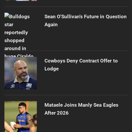
Sean O'Sullivan's Future in Question
Again
Cowboys Deny Contract Offer to
Lodge
Mataele Joins Manly Sea Eagles
After 2026