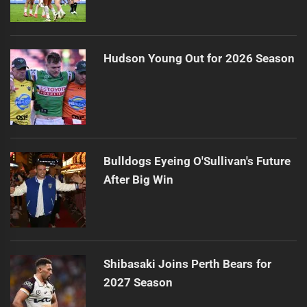
Hudson Young Out for 2026 Season
Bulldogs Eyeing O'Sullivan's Future
After Big Win
Shibasaki Joins Perth Bears for
2027 Season