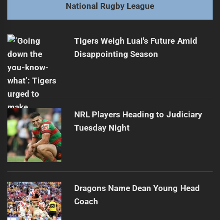
Next
National Rugby League
Origin Conclusion Sparks NRL Controversies
Next
post:
Tigers Weigh Luai's Future Amid
Disappointing Season
NRL Players Heading to Judiciary
Tuesday Night
Dragons Name Dean Young Head
Coach