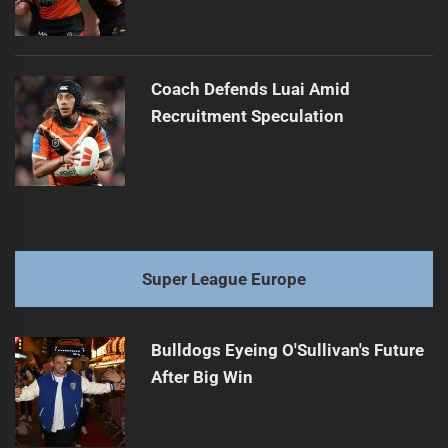
Coach Defends Luai Amid
Recruitment Speculation
Super League Europe
Bulldogs Eyeing O'Sullivan's Future
After Big Win