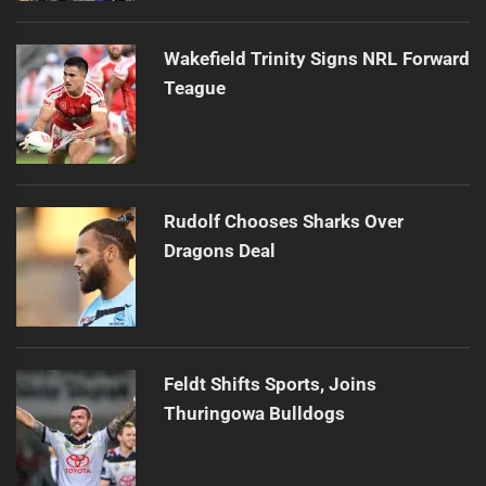
Wakefield Trinity Signs NRL Forward
Teague
Rudolf Chooses Sharks Over
Dragons Deal
Feldt Shifts Sports, Joins
Thuringowa Bulldogs