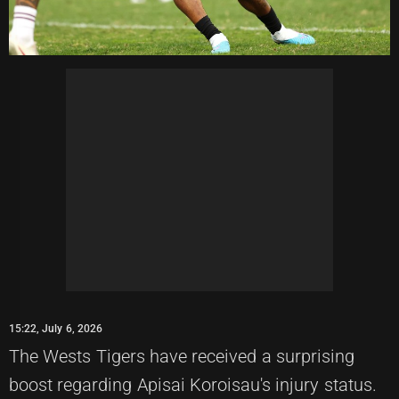
15:22, July 6, 2026
The Wests Tigers have received a surprising
boost regarding Apisai Koroisau's injury status.