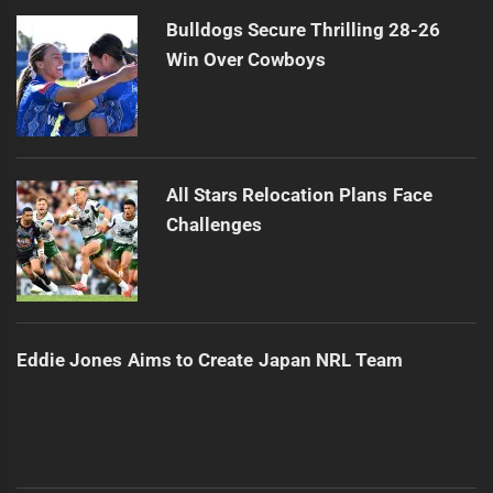
Bulldogs Secure Thrilling 28-26
Win Over Cowboys
All Stars Relocation Plans Face
Challenges
Eddie Jones Aims to Create Japan NRL Team