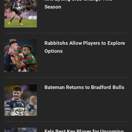
Season
Rabbitohs Allow Players to Explore
Options
Bateman Returns to Bradford Bulls
Eels Rest Key Player for Upcoming