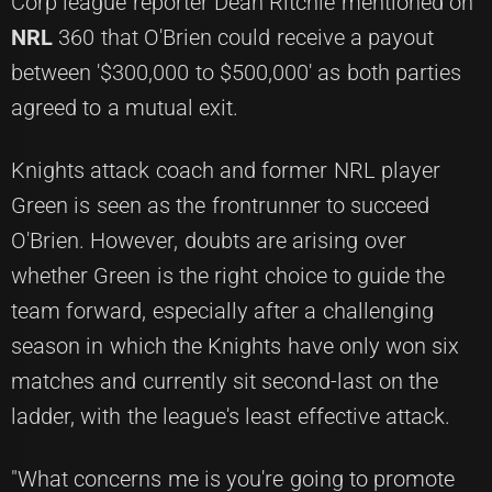
Corp league reporter Dean Ritchie mentioned on
NRL
360 that O'Brien could receive a payout
between '$300,000 to $500,000' as both parties
agreed to a mutual exit.
Knights attack coach and former NRL player
Green is seen as the frontrunner to succeed
O'Brien. However, doubts are arising over
whether Green is the right choice to guide the
team forward, especially after a challenging
season in which the Knights have only won six
matches and currently sit second-last on the
ladder, with the league's least effective attack.
"What concerns me is you're going to promote