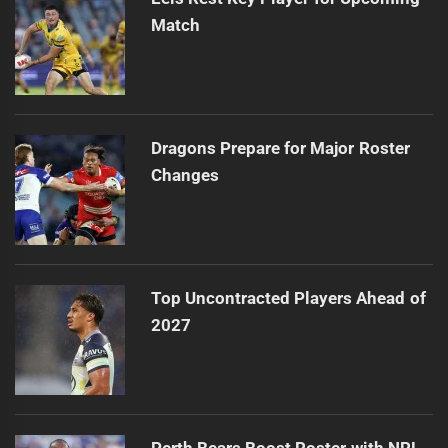
Match
Dragons Prepare for Major Roster
Changes
Top Uncontracted Players Ahead of
2027