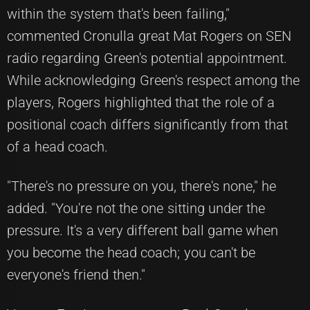
within the system that's been failing,"
commented Cronulla great Mat Rogers on SEN
radio regarding Green's potential appointment.
While acknowledging Green's respect among the
players, Rogers highlighted that the role of a
positional coach differs significantly from that
of a head coach.
"There's no pressure on you, there's none," he
added. "You're not the one sitting under the
pressure. It's a very different ball game when
you become the head coach; you can't be
everyone's friend then."