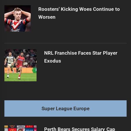
Roosters' Kicking Woes Continue to
Worsen
NRL Franchise Faces Star Player
Exodus
Super League Europe
Perth Bears Secures Salary Cap