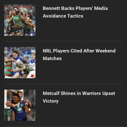
Bennett Backs Players' Media
Avoidance Tactics
NRL Players Cited After Weekend
Matches
Metcalf Shines in Warriors Upset
Victory