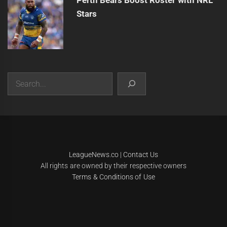
Perth Bears Boost Roster with NRL
Stars
Search
|
Theme:
Infinity News
by
Themeinwp
.
LeagueNews.co
|
Contact Us
All rights are owned by their respective owners
Terms & Conditions of Use