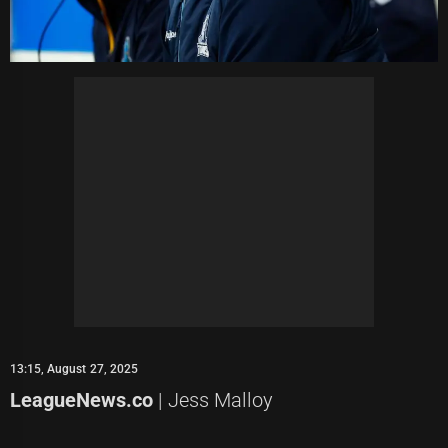
13:15, August 27, 2025
LeagueNews.co
| Jess Malloy