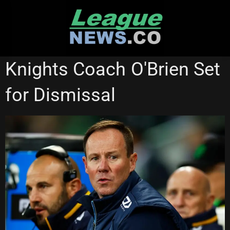
Skip
to
content
NEWCASTLE KNIGHTS
Knights Coach O'Brien Set
for Dismissal