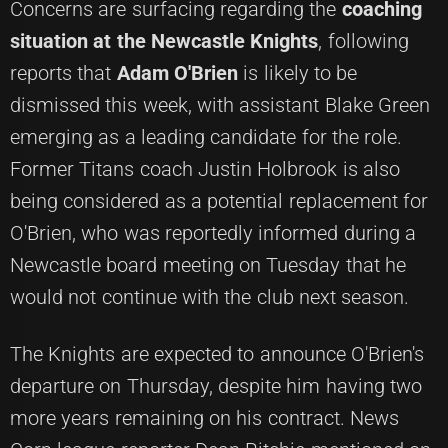
Concerns are surfacing regarding the
coaching
situation at the Newcastle Knights
, following
reports that
Adam O'Brien
is likely to be
dismissed this week, with assistant Blake Green
emerging as a leading candidate for the role.
Former Titans coach Justin Holbrook is also
being considered as a potential replacement for
O'Brien, who was reportedly informed during a
Newcastle board meeting on Tuesday that he
would not continue with the club next season.
The Knights are expected to announce O'Brien's
departure on Thursday, despite him having two
more years remaining on his contract. News