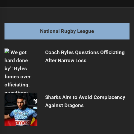
Post
Previous
navigation
Panthers Focus on Health to Break 30-Year Curse
Previous
post:
Next
National Rugby League
Adam O'Brien's Future Uncertain After Board Meeting
Next
post:
Coach Ryles Questions Officiating
After Narrow Loss
Sharks Aim to Avoid Complacency
Against Dragons