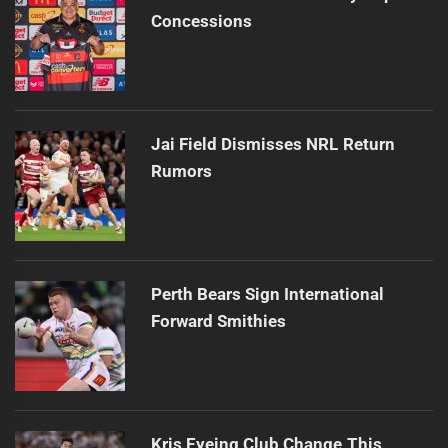
Concessions
Jai Field Dismisses NRL Return
Rumors
Perth Bears Sign International
Forward Smithies
Kris Eyeing Club Change This