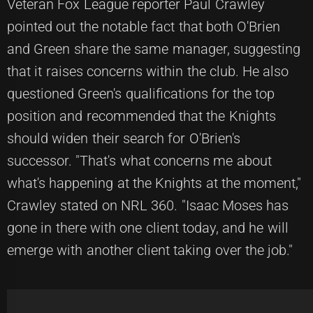
Veteran Fox League reporter Paul Crawley
pointed out the notable fact that both O'Brien
and Green share the same manager, suggesting
that it raises concerns within the club. He also
questioned Green's qualifications for the top
position and recommended that the Knights
should widen their search for O'Brien's
successor. "That's what concerns me about
what's happening at the Knights at the moment,"
Crawley stated on NRL 360. "Isaac Moses has
gone in there with one client today, and he will
emerge with another client taking over the job."