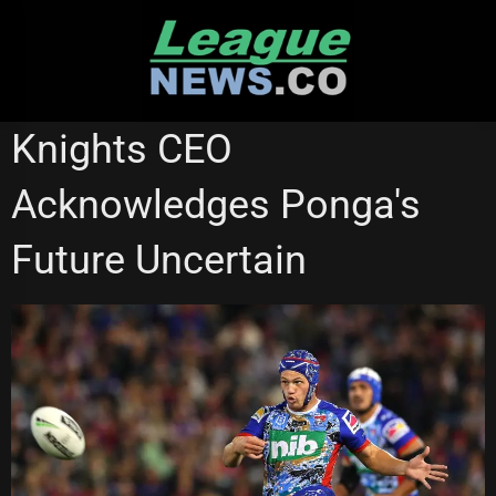
Skip
to
content
NEWCASTLE KNIGHTS
Knights CEO
Acknowledges Ponga's
Future Uncertain