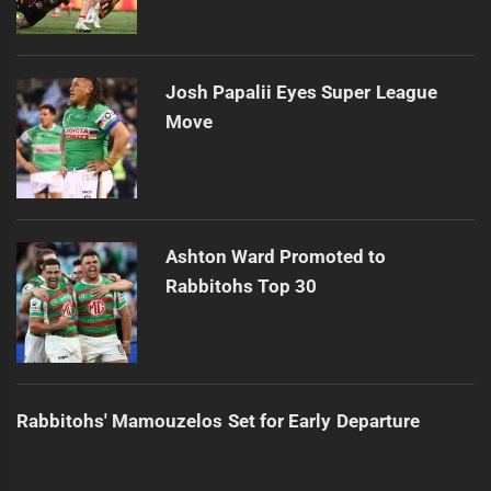
Josh Papalii Eyes Super League
Move
Ashton Ward Promoted to
Rabbitohs Top 30
Rabbitohs' Mamouzelos Set for Early Departure