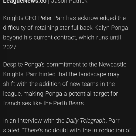
LeagueNews.co
| Jason Patrick
Knights CEO Peter Parr has acknowledged the
difficulty of retaining star fullback Kalyn Ponga
beyond his current contract, which runs until
2027.
Despite Ponga's commitment to the Newcastle
Knights, Parr hinted that the landscape may
shift with the addition of new teams in the
league, making Ponga a potential target for
franchises like the Perth Bears.
In an interview with the
Daily Telegraph
, Parr
stated, "There's no doubt with the introduction of