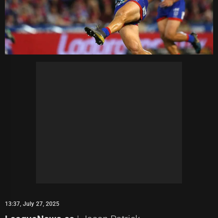
13:37, July 27, 2025