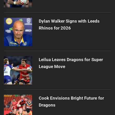
Dylan Walker Signs with Leeds
Rhinos for 2026
Leilua Leaves Dragons for Super
League Move
Cook Envisions Bright Future for
Dragons