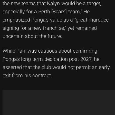
the new teams that Kalyn would be a target,
especially for a Perth [Bears] team." He
emphasized Ponga's value as a "great marquee
signing for a new franchise," yet remained
uncertain about the future.
While Parr was cautious about confirming
Ponga's long-term dedication post-2027, he
asserted that the club would not permit an early
exit from his contract.