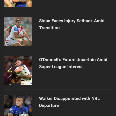
Sloan Faces Injury Setback Amid
Transition
O'Donnell's Future Uncertain Amid
Super League Interest
Walker Disappointed with NRL
Departure