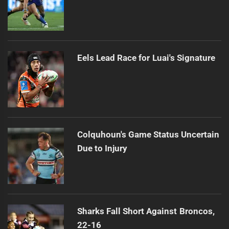
Eels Lead Race for Luai's Signature
Colquhoun's Game Status Uncertain
Due to Injury
Sharks Fall Short Against Broncos,
22-16