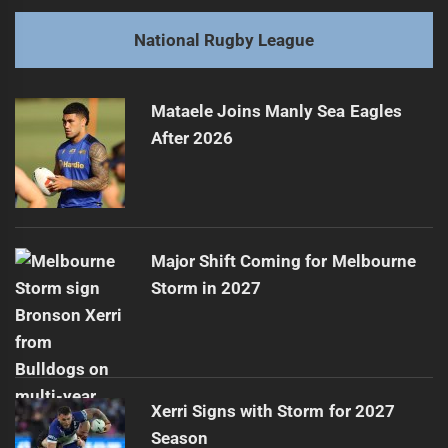
post:
Next
National Rugby League
Sean Mullany Charged After Titans' Victory
Next
post:
Mataele Joins Manly Sea Eagles
After 2026
Major Shift Coming for Melbourne
Storm in 2027
Xerri Signs with Storm for 2027
Season