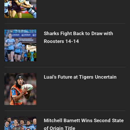
Sharks Fight Back to Draw with
Roosters 14-14
Luai's Future at Tigers Uncertain
Mitchell Barnett Wins Second State
of Origin Title