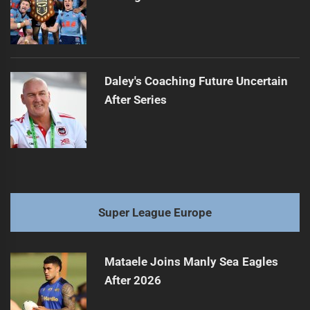
Daley's Coaching Future Uncertain
After Series
Super League Europe
Mataele Joins Manly Sea Eagles
After 2026