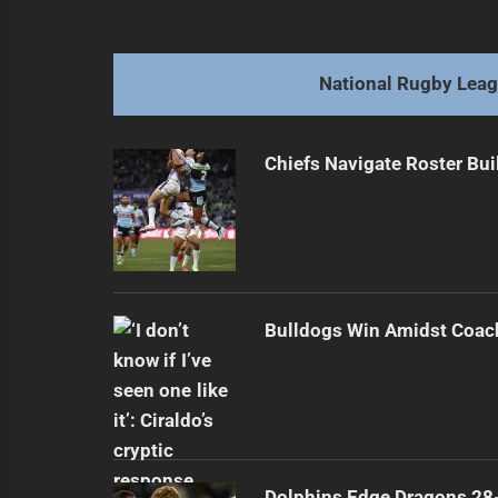
navigation
Faitala-Mariner Offered to Multiple
Previous
post:
National Rugby Lea
Chiefs Navigate Roster Bu
Bulldogs Win Amidst Coach
Dolphins Edge Dragons 28