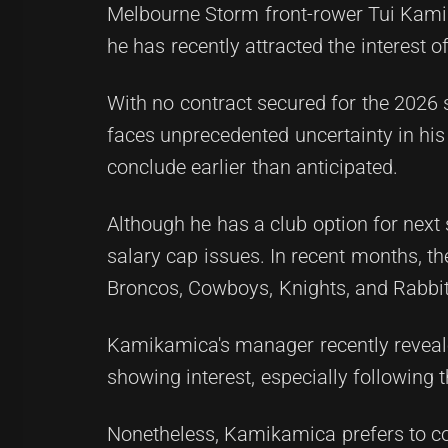
Melbourne Storm front-rower Tui Kamika
he has recently attracted the interest o
With no contract secured for the 2026
faces unprecedented uncertainty in his 
conclude earlier than anticipated.
Although he has a club option for next s
salary cap issues. In recent months, th
Broncos, Cowboys, Knights, and Rabbito
Kamikamica's manager recently revea
showing interest, especially following 
Nonetheless, Kamikamica prefers to co