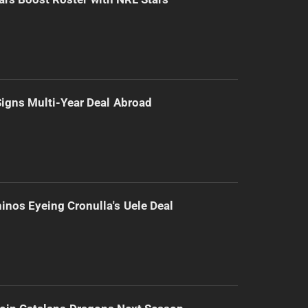
 Signs Multi-Year Deal Abroad
inos Eyeing Cronulla's Uele Deal