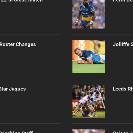
 Roster Changes
Jolliffe
Star Jaques
Leeds Rh