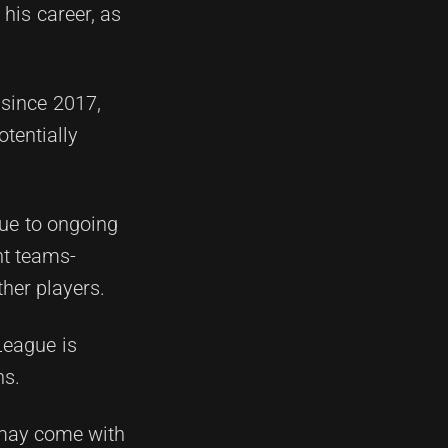
his career, as
since 2017,
otentially
 due to ongoing
nt teams-
her players.
League is
hs.
 may come with