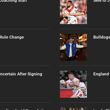
Coaching Staff
Sele to 
 Rule Change
Bulldogs
ncertain After Signing
England 