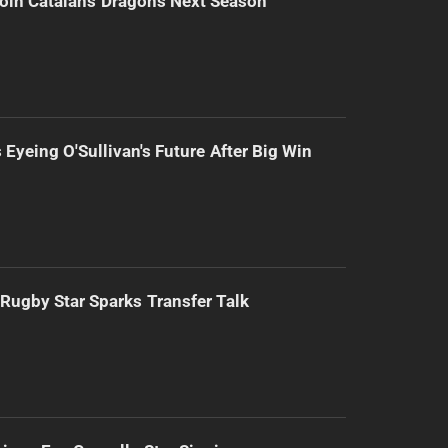
Join Catalans Dragons Next Season
 Eyeing O'Sullivan's Future After Big Win
Rugby Star Sparks Transfer Talk