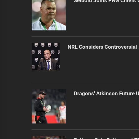
Seibold Joins PNG Chiefs 
NRL Considers Controversial
Dragons' Atkinson Future U