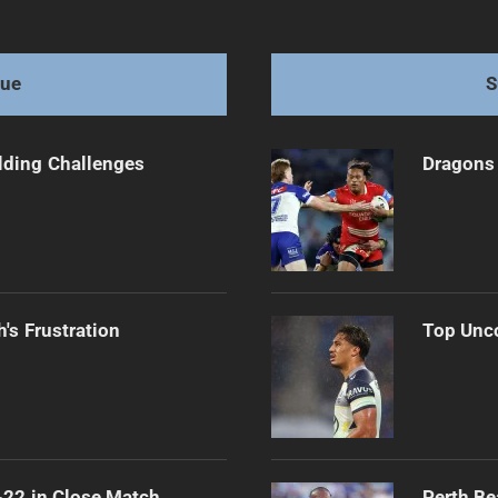
 Teams After Exit
gue
S
ilding Challenges
Dragons 
's Frustration
Top Unco
-22 in Close Match
Perth Be