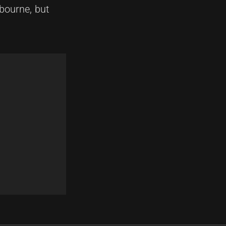
lbourne, but
Next