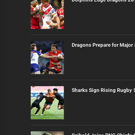
Dragons Prepare for Major
Sharks Sign Rising Rugby 