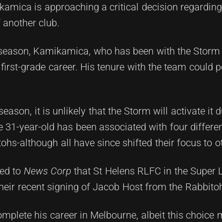
mica is approaching a critical decision regarding 
f another club.
 season, Kamikamica, who has been with the Storm 
first-grade career. His tenure with the team could p
eason, it is unlikely that the Storm will activate it
e 31-year-old has been associated with four differe
hs-although all have since shifted their focus to ot
led to
News Corp
that St Helens RLFC in the Super 
their recent signing of Jacob Host from the Rabbito
mplete his career in Melbourne, albeit this choice