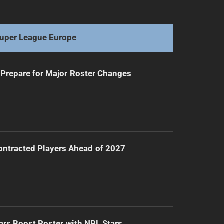
Upton Claims Players' Champion Before NRLW Final
uper League Europe
Prepare for Major Roster Changes
ntracted Players Ahead of 2027
ars Boost Roster with NRL Stars