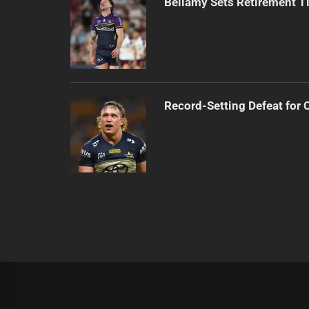
Bellamy Sets Retirement T
Record-Setting Defeat for
|
Theme:
Infinity News
by
Themeinwp
.