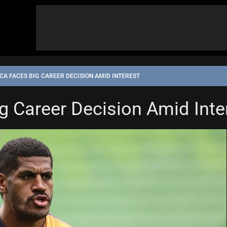
A FACES BIG CAREER DECISION AMID INTEREST
 Career Decision Amid Inte