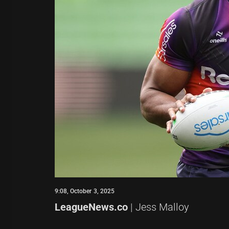
9:08, October 3, 2025
LeagueNews.co
| Jess Malloy