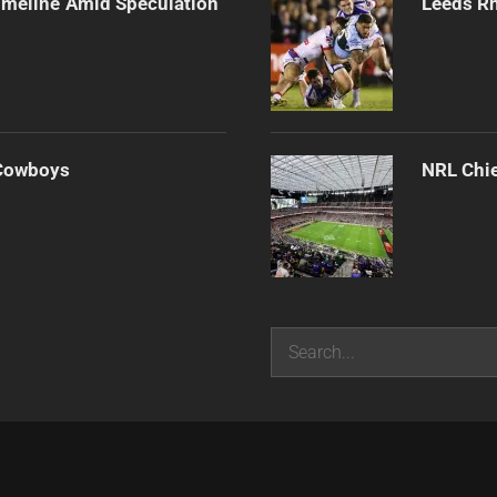
imeline Amid Speculation
Leeds Rh
 Cowboys
NRL Chie
Search