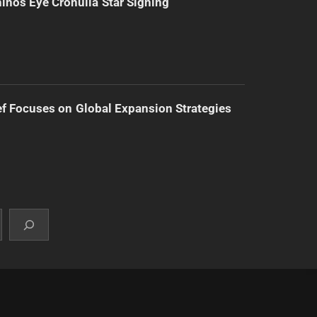
inos Eye Cronulla Star Signing
f Focuses on Global Expansion Strategies