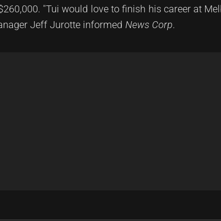
$260,000. "Tui would love to finish his career at Me
manager Jeff Jurotte informed
News Corp
.