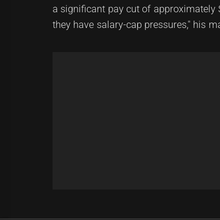
a significant pay cut of approximately 
they have salary-cap pressures," his 
Post
Previous