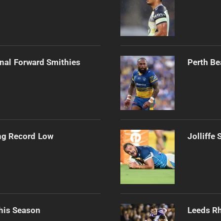
onal Forward Smithies
Perth Be
ng Record Low
Jolliffe
his Season
Leeds Rh