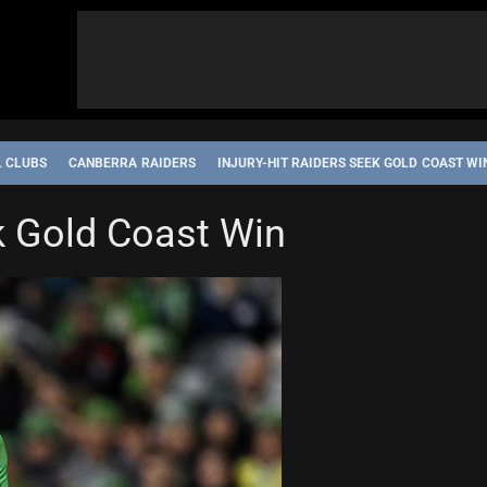
L CLUBS
CANBERRA RAIDERS
INJURY-HIT RAIDERS SEEK GOLD COAST WI
ek Gold Coast Win