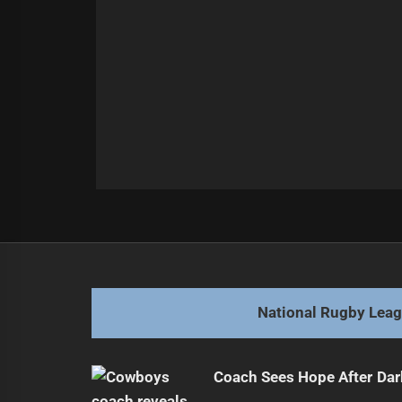
Post
Previous
navigation
New Team Gains Momentum with S
Previous
post:
National Rugby Lea
Coach Sees Hope After Dar