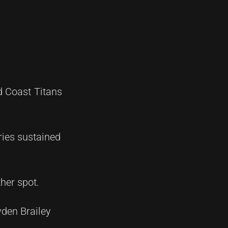
d Coast Titans
ries sustained
her spot.
yden Brailey