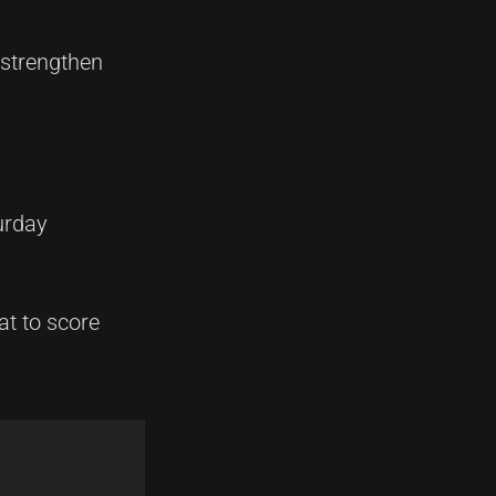
 strengthen
urday
at to score