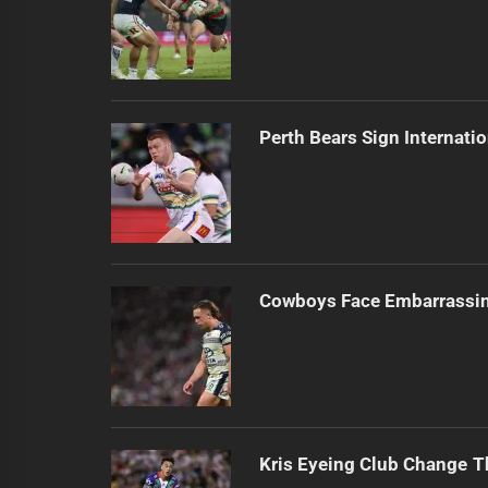
Perth Bears Sign Internati
Cowboys Face Embarrassi
Kris Eyeing Club Change T