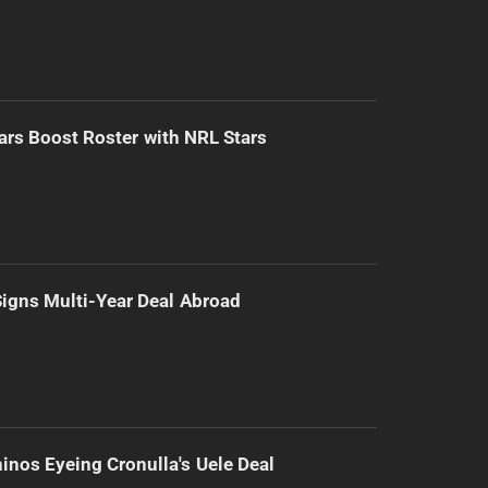
ars Boost Roster with NRL Stars
 Signs Multi-Year Deal Abroad
inos Eyeing Cronulla's Uele Deal