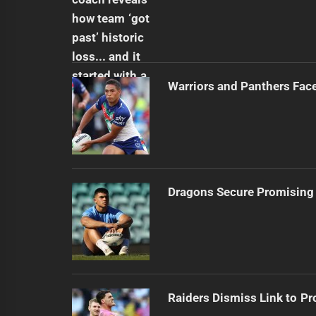
Warriors and Panthers Fac
Dragons Secure Promising
Raiders Dismiss Link to Pr