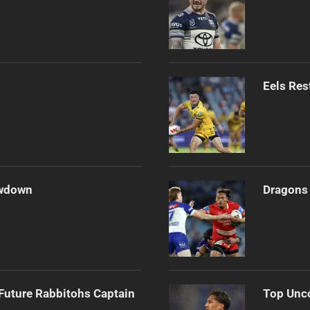
Eels Res
owdown
Dragons 
Future Rabbitohs Captain
Top Unco