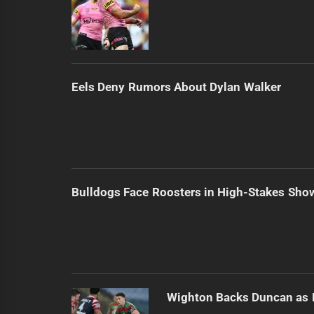
Eels Deny Rumors About Dylan Walker
Bulldogs Face Roosters in High-Stakes Sh
Wighton Backs Duncan as 