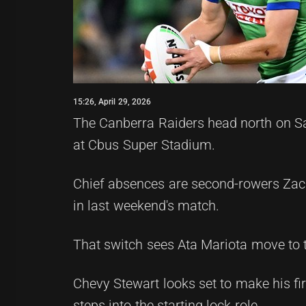
15:26, April 29, 2026
The Canberra Raiders head north on Sa
at Cbus Super Stadium.
Chief absences are second-rowers Zac 
in last weekend's match.
That switch sees Ata Mariota move to t
Chevy Stewart looks set to make his f
steps into the starting lock role.