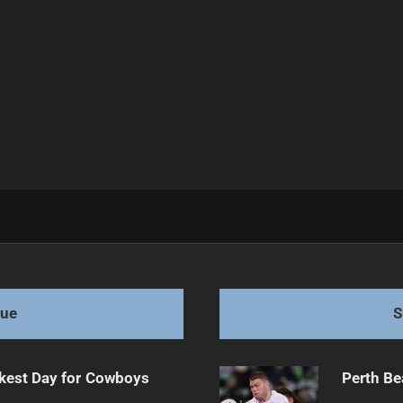
tar Signings
gue
S
kest Day for Cowboys
Perth Be