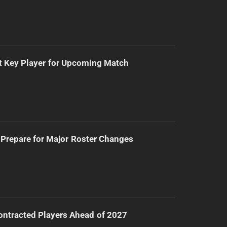
t Key Player for Upcoming Match
Prepare for Major Roster Changes
ntracted Players Ahead of 2027