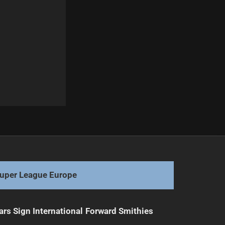
Next
Teams Face Challenges Before State of Origin
uper League Europe
ars Sign International Forward Smithies