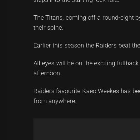
The Titans, coming off a round-eight 
their spine.
Earlier this season the Raiders beat t
All eyes will be on the exciting fullb
afternoon.
Raiders favourite Kaeo Weekes has been
from anywhere.