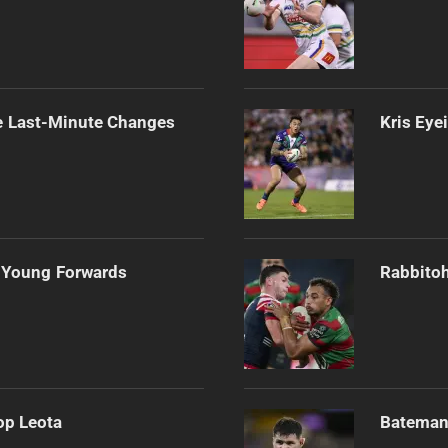
e Last-Minute Changes
Kris Eye
 Young Forwards
Rabbitoh
op Leota
Bateman 