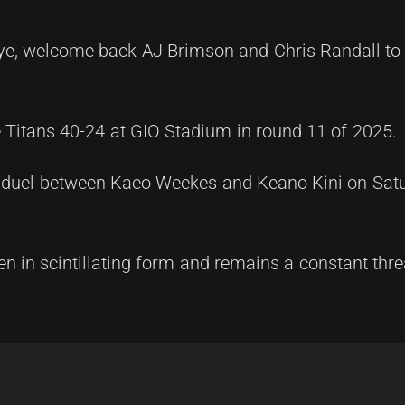
bye, welcome back AJ Brimson and Chris Randall to
he Titans 40-24 at GIO Stadium in round 11 of 2025.
ack duel between Kaeo Weekes and Keano Kini on Sat
 in scintillating form and remains a constant thre