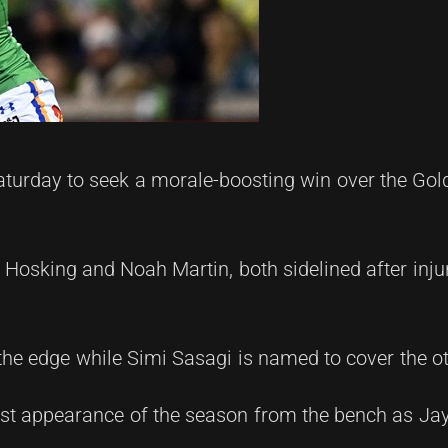
turday to seek a morale-boosting win over the Gol
Hosking and Noah Martin, both sidelined after inju
he edge while Simi Sasagi is named to cover the ot
irst appearance of the season from the bench as Ja