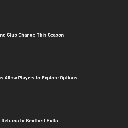
ing Club Change This Season
s Allow Players to Explore Options
Returns to Bradford Bulls