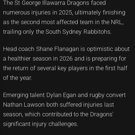
The St George Illawarra Dragons faced
numerous injuries in 2025, ultimately finishing
as the second most affected team in the NRL,
trailing only the South Sydney Rabbitohs.
Head coach Shane Flanagan is optimistic about
a healthier season in 2026 and is preparing for
the return of several key players in the first half
of the year.
Emerging talent Dylan Egan and rugby convert
Nathan Lawson both suffered injuries last
season, which contributed to the Dragons'
significant injury challenges.