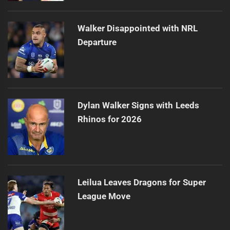
Walker Disappointed with NRL
Departure
Dylan Walker Signs with Leeds
Rhinos for 2026
Leilua Leaves Dragons for Super
League Move