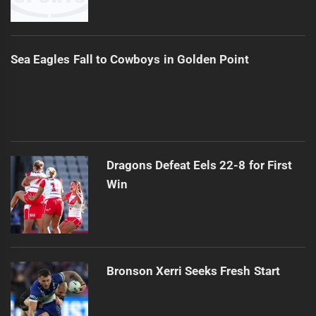
Sea Eagles Fall to Cowboys in Golden Point
Dragons Defeat Eels 22-8 for First
Win
Bronson Xerri Seeks Fresh Start