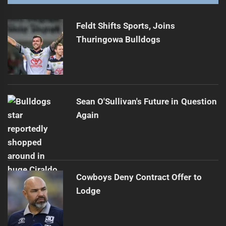
Feldt Shifts Sports, Joins
Thuringowa Bulldogs
Sean O'Sullivan's Future in Question
Again
Cowboys Deny Contract Offer to
Lodge