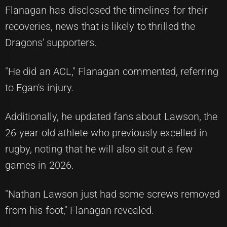
Flanagan has disclosed the timelines for their
recoveries, news that is likely to thrilled the
Dragons' supporters.
"He did an ACL," Flanagan commented, referring
to Egan's injury.
Additionally, he updated fans about Lawson, the
26-year-old athlete who previously excelled in
rugby, noting that he will also sit out a few
games in 2026.
"Nathan Lawson just had some screws removed
from his foot," Flanagan revealed.