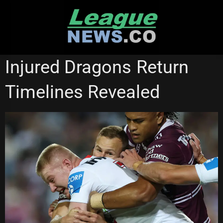
Skip
to
content
SOUTH SYDNEY RABBITOHS
ST GEORGE ILLAWARRA DRAGONS
Injured Dragons Return
Timelines Revealed