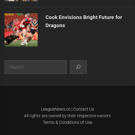
Cook Envisions Bright Future for
Dragons
Search
|
Theme:
Infinity News
by
Themeinwp
.
LeagueNews.co
|
Contact Us
All rights are owned by their respective owners
Terms & Conditions of Use