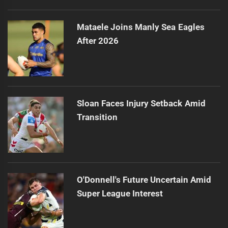
Mataele Joins Manly Sea Eagles
After 2026
Sloan Faces Injury Setback Amid
Transition
O'Donnell's Future Uncertain Amid
Super League Interest