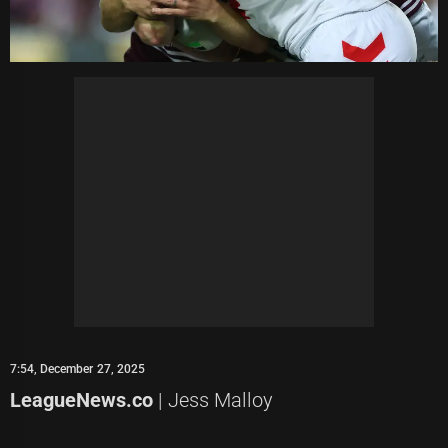
7:54, December 27, 2025
LeagueNews.co
| Jess Malloy