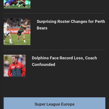
Surprising Roster Changes for Perth
Bears
Dolphins Face Record Loss, Coach
Confounded
Super League Europe