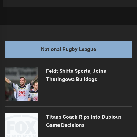
Post
Previous
navigation
Unforgettable NRL Moments: Warriors vs Dolphins Thrills
Previous
post:
Next
National Rugby League
Middleton Reveals 2025 NRL Team of the Year
Next
post:
Feldt Shifts Sports, Joins
Thuringowa Bulldogs
Titans Coach Rips Into Dubious
Game Decisions