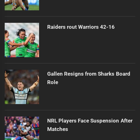
Raiders rout Warriors 42-16
Gallen Resigns from Sharks Board
Role
NRL Players Face Suspension After
Matches