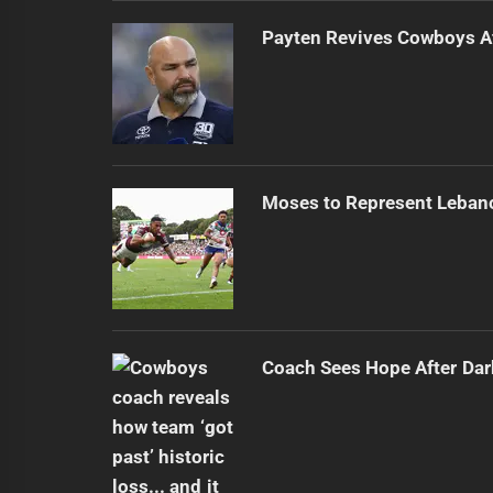
Payten Revives Cowboys Af
Moses to Represent Leban
Coach Sees Hope After Dar