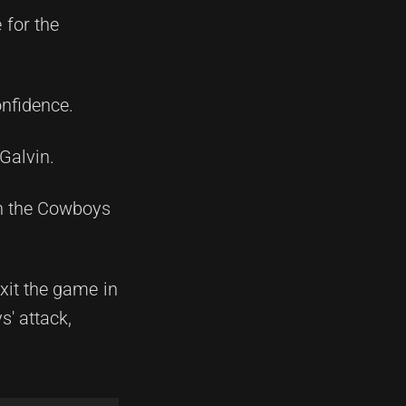
 for the
onfidence.
Galvin.
en the Cowboys
xit the game in
s' attack,