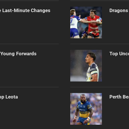
e Last-Minute Changes
Dragons 
 Young Forwards
Top Unco
op Leota
Perth Be