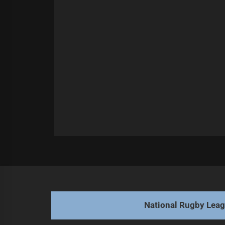
Post
Previous
navigation
Warriors homecoming: Broncos aim 
Previous
post:
National Rugby Lea