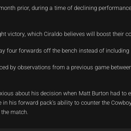
month prior, during a time of declining performance
 victory, which Ciraldo believes will boost their c
ay four forwards off the bench instead of including 
enced by observations from a previous game betwe
xious about his decision when Matt Burton had to e
 in his forward pack's ability to counter the Cowboy
n the match.