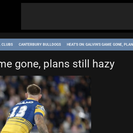
L CLUBS
CANTERBURY BULLDOGS
HEAT'S ON: GALVIN'S GAME GONE, PLAN
me gone, plans still hazy