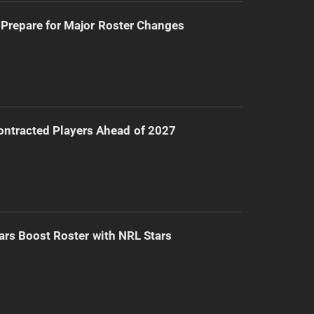
Prepare for Major Roster Changes
ntracted Players Ahead of 2027
ars Boost Roster with NRL Stars