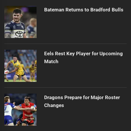
Bateman Returns to Bradford Bulls
Eels Rest Key Player for Upcoming
Match
Dragons Prepare for Major Roster
Changes