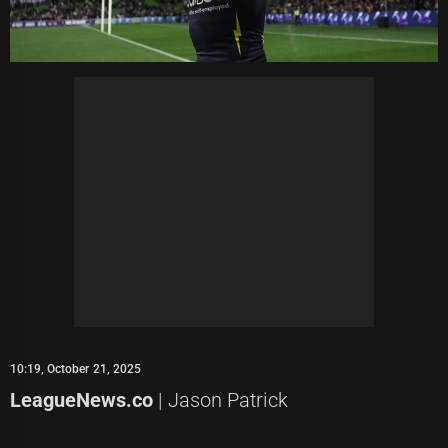
10:19, October 21, 2025
LeagueNews.co
| Jason Patrick