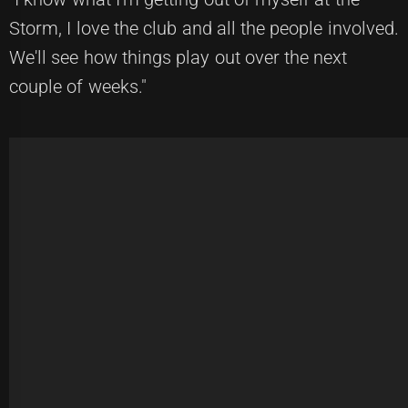
Storm, I love the club and all the people involved.
We'll see how things play out over the next
couple of weeks."