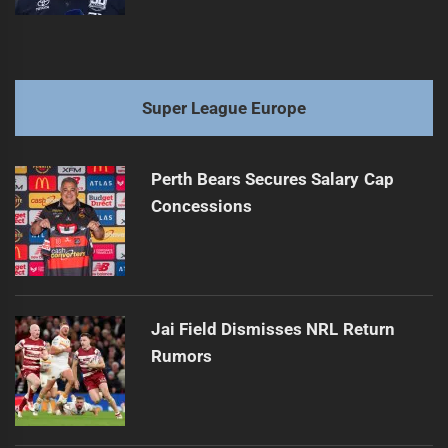
Super League Europe
Perth Bears Secures Salary Cap
Concessions
Jai Field Dismisses NRL Return
Rumors