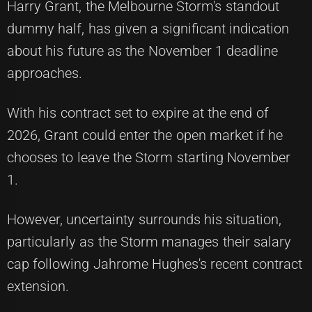
Harry Grant, the Melbourne Storm's standout
dummy half, has given a significant indication
about his future as the November 1 deadline
approaches.
With his contract set to expire at the end of
2026, Grant could enter the open market if he
chooses to leave the Storm starting November
1.
However, uncertainty surrounds his situation,
particularly as the Storm manages their salary
cap following Jahrome Hughes's recent contract
extension.