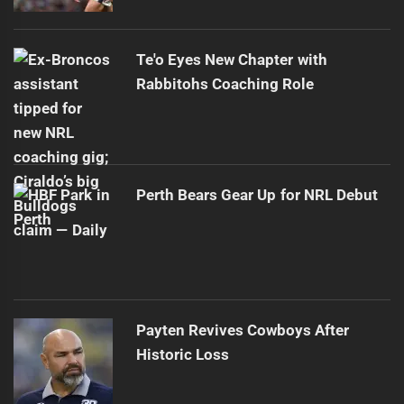
Te'o Eyes New Chapter with
Rabbitohs Coaching Role
Perth Bears Gear Up for NRL Debut
Payten Revives Cowboys After
Historic Loss