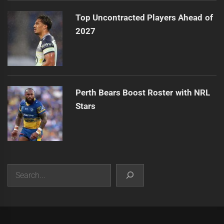
Top Uncontracted Players Ahead of
2027
Perth Bears Boost Roster with NRL
Stars
Search
|
Theme:
Infinity News
by
Themeinwp
.