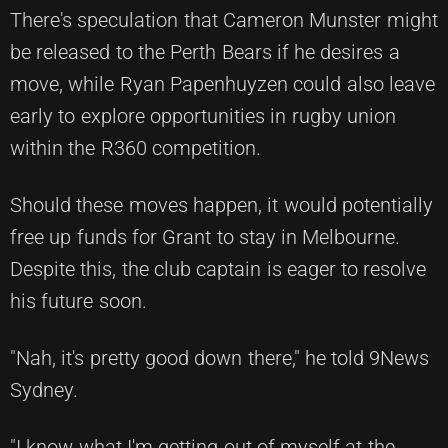
There's speculation that Cameron Munster might
be released to the Perth Bears if he desires a
move, while Ryan Papenhuyzen could also leave
early to explore opportunities in rugby union
within the R360 competition.
Should these moves happen, it would potentially
free up funds for Grant to stay in Melbourne.
Despite this, the club captain is eager to resolve
his future soon.
"Nah, it's pretty good down there," he told 9News
Sydney.
"I know what I'm getting out of myself at the