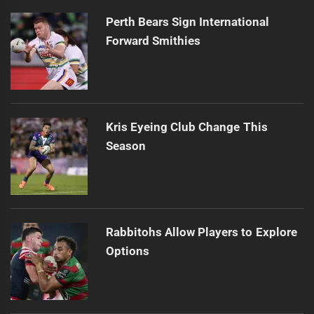
Perth Bears Sign International
Forward Smithies
Kris Eyeing Club Change This
Season
Rabbitohs Allow Players to Explore
Options