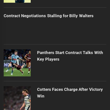
Contract Negotiations Stalling for Billy Walters
Panthers Start Contract Talks With
Key Players
Cotters Faces Charge After Victory
Win