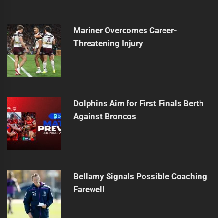
Mariner Overcomes Career-
Threatening Injury
Dolphins Aim for First Finals Berth
Against Broncos
Bellamy Signals Possible Coaching
Farewell