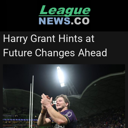
Skip
to
content
MELBOURNE STORM
Harry Grant Hints at
Future Changes Ahead