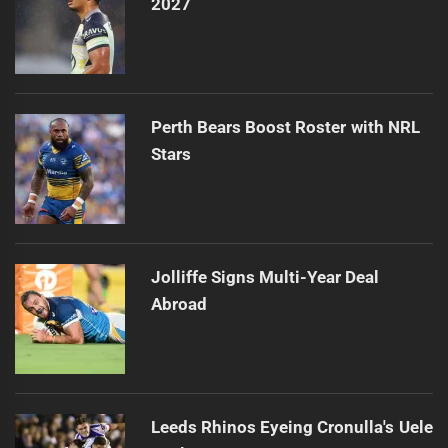
2027
Perth Bears Boost Roster with NRL
Stars
Jolliffe Signs Multi-Year Deal
Abroad
Leeds Rhinos Eyeing Cronulla's Uele