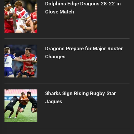
Dolphins Edge Dragons 28-22 in
Close Match
Dragons Prepare for Major Roster
Changes
Sharks Sign Rising Rugby Star
Jaques