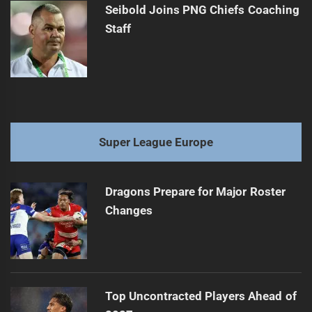
Seibold Joins PNG Chiefs Coaching
Staff
Super League Europe
Dragons Prepare for Major Roster
Changes
Top Uncontracted Players Ahead of