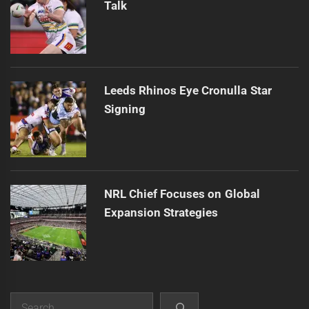
Talk
Leeds Rhinos Eye Cronulla Star
Signing
NRL Chief Focuses on Global
Expansion Strategies
Search