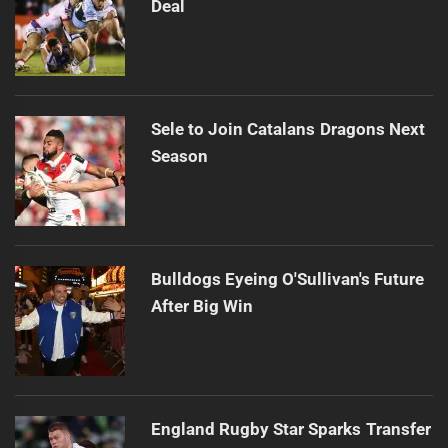
Deal
Sele to Join Catalans Dragons Next
Season
Bulldogs Eyeing O'Sullivan's Future
After Big Win
England Rugby Star Sparks Transfer