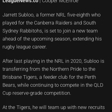
LeagueNews.co
| Cooper McEnroe
Jarrett Subloo, a former NRL five-eighth who
played for the Canberra Raiders and South
Sydney Rabbitohs, is set to join a new team
ahead of the upcoming season, extending his
rugby league career.
After last playing in the NRL in 2020, Subloo is
transferring from the Northern Pride to the
Brisbane Tigers, a feeder club for the Perth
Bears, while continuing to compete in the QLD
Cup reserve-grade competition.
At the Tigers, he will team up with new recruits