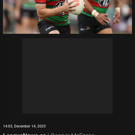
14:03, December 14, 2025