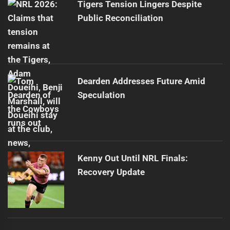
Tigers Tension Lingers Despite
Public Reconciliation
Dearden Addresses Future Amid
Speculation
Kenny Out Until NRL Finals:
Recovery Update