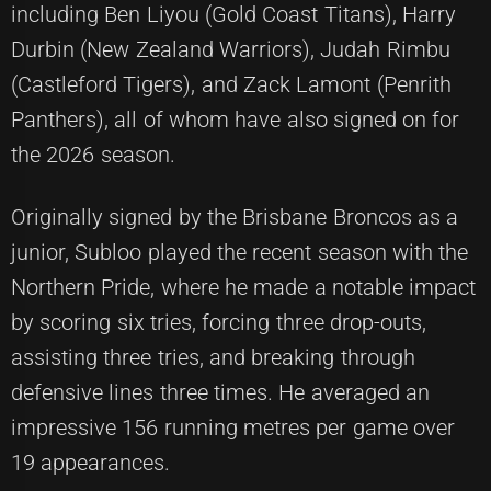
including Ben Liyou (Gold Coast Titans), Harry
Durbin (New Zealand Warriors), Judah Rimbu
(Castleford Tigers), and Zack Lamont (Penrith
Panthers), all of whom have also signed on for
the 2026 season.
Originally signed by the Brisbane Broncos as a
junior, Subloo played the recent season with the
Northern Pride, where he made a notable impact
by scoring six tries, forcing three drop-outs,
assisting three tries, and breaking through
defensive lines three times. He averaged an
impressive 156 running metres per game over
19 appearances.