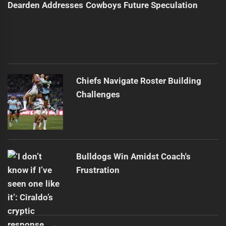
Dearden Addresses Cowboys Future Speculation
Chiefs Navigate Roster Building
Challenges
Bulldogs Win Amidst Coach's
Frustration