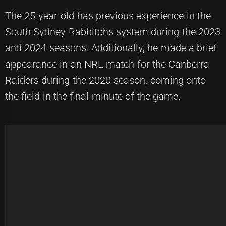
The 25-year-old has previous experience in the
South Sydney Rabbitohs system during the 2023
and 2024 seasons. Additionally, he made a brief
appearance in an NRL match for the Canberra
Raiders during the 2020 season, coming onto
the field in the final minute of the game.