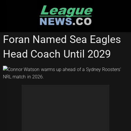
Skip
to
content
REDCLIFFE DOLPHINS
SYDNEY ROOSTERS
Foran Named Sea Eagles
Head Coach Until 2029