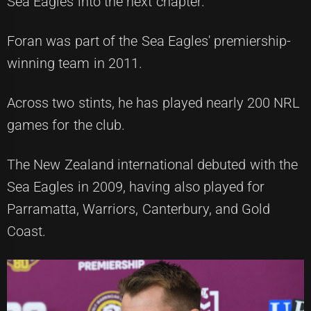
Sea Eagles into the next chapter."
Foran was part of the Sea Eagles' premiership-
winning team in 2011.
Across two stints, he has played nearly 200 NRL
games for the club.
The New Zealand international debuted with the
Sea Eagles in 2009, having also played for
Parramatta, Warriors, Canterbury, and Gold
Coast.