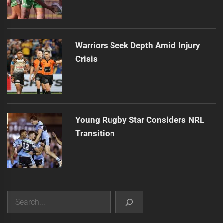
Warriors Seek Depth Amid Injury
Crisis
Young Rugby Star Considers NRL
Transition
Search