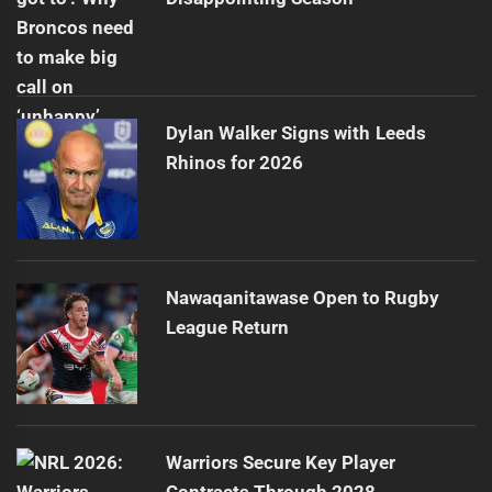
Dylan Walker Signs with Leeds
Rhinos for 2026
Nawaqanitawase Open to Rugby
League Return
Warriors Secure Key Player