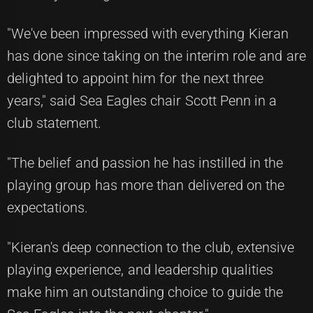
"We've been impressed with everything Kieran
has done since taking on the interim role and are
delighted to appoint him for the next three
years," said Sea Eagles chair Scott Penn in a
club statement.
"The belief and passion he has instilled in the
playing group has more than delivered on the
expectations.
"Kieran's deep connection to the club, extensive
playing experience, and leadership qualities
make him an outstanding choice to guide the