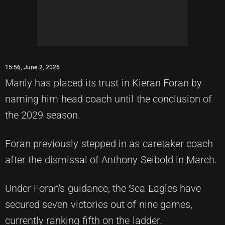
15:56, June 2, 2026
Manly has placed its trust in Kieran Foran by
naming him head coach until the conclusion of
the 2029 season.
Foran previously stepped in as caretaker coach
after the dismissal of Anthony Seibold in March.
Under Foran's guidance, the Sea Eagles have
secured seven victories out of nine games,
currently ranking fifth on the ladder.