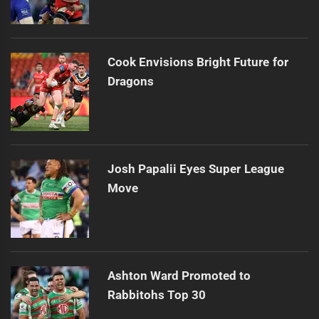
Cook Envisions Bright Future for
Dragons
Josh Papalii Eyes Super League
Move
Ashton Ward Promoted to
Rabbitohs Top 30