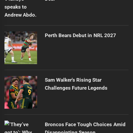
Perth Bears Debut in NRL 2027
Sam Walker's Rising Star
Challenges Future Legends
Broncos Face Tough Choices Amid
Disappointing Season