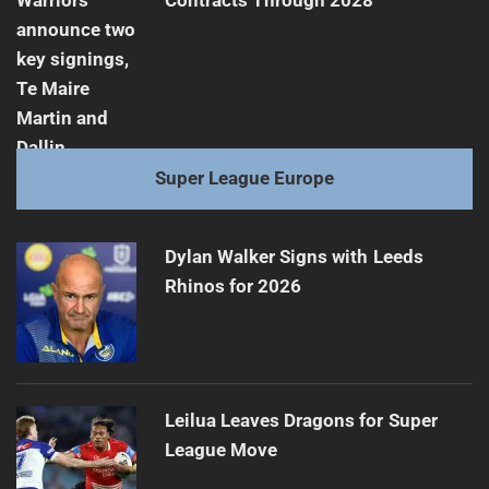
Contracts Through 2028
Super League Europe
Dylan Walker Signs with Leeds
Rhinos for 2026
Leilua Leaves Dragons for Super
League Move