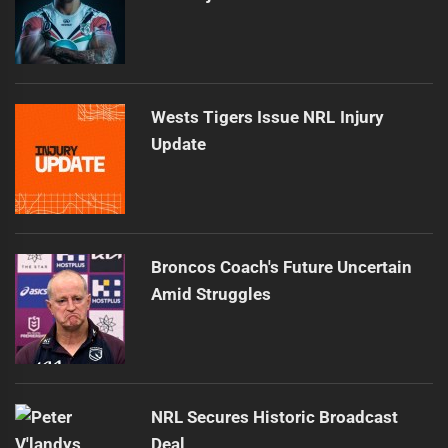
Wests Tigers Issue NRL Injury
Update
Broncos Coach's Future Uncertain
Amid Struggles
NRL Secures Historic Broadcast
Deal