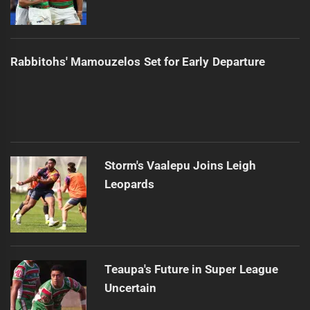
Rabbitohs' Mamouzelos Set for Early Departure
Storm's Vaalepu Joins Leigh
Leopards
Teaupa's Future in Super League
Uncertain