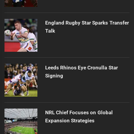
England Rugby Star Sparks Transfer
Talk
Leeds Rhinos Eye Cronulla Star
Signing
NRL Chief Focuses on Global
Expansion Strategies