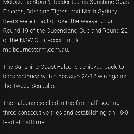
Melbourne Storm's feeder teams-Sunshine Coast
Falcons, Brisbane Tigers, and North Sydney
Bears-were in action over the weekend for
Round 19 of the Queensland Cup and Round 22
of the NSW Cup, according to
melbournestorm.com.au.
The Sunshine Coast Falcons achieved back-to-
back victories with a decisive 24-12 win against
the Tweed Seagulls.
The Falcons excelled in the first half, scoring
three consecutive tries and establishing an 18-0
lead at halftime.