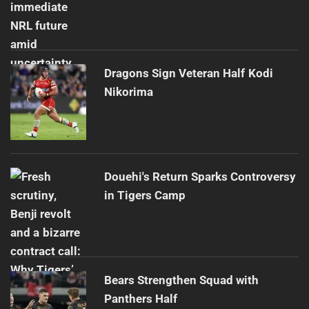
Dragons Sign Veteran Half Kodi
Nikorima
Douehi's Return Sparks Controversy
in Tigers Camp
Bears Strengthen Squad with
Panthers Half