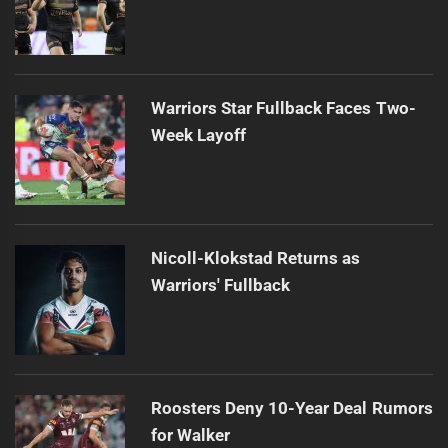
Warriors Star Fullback Faces Two-
Week Layoff
Nicoll-Klokstad Returns as
Warriors' Fullback
Roosters Deny 10-Year Deal Rumors
for Walker