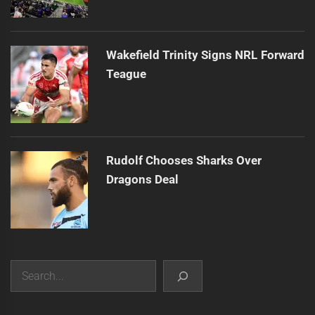
Wakefield Trinity Signs NRL Forward
Teague
Rudolf Chooses Sharks Over
Dragons Deal
Search