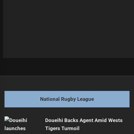
Post
Previous
navigation
Senior Pathways: Dogs Triumph Over Roosters
Previous
post:
Next
National Rugby League
Hubner Earns New Contract with Rabbitohs
Next
post:
Doueihi Backs Agent Amid Wests
Tigers Turmoil