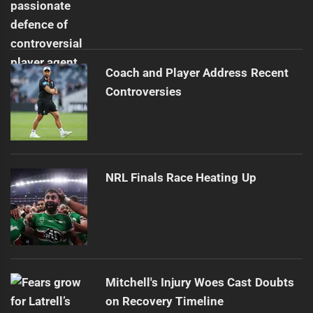
Coach and Player Address Recent
Controversies
NRL Finals Race Heating Up
Mitchell's Injury Woes Cast Doubts
on Recovery Timeline