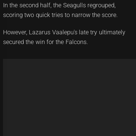
In the second half, the Seagulls regrouped,
scoring two quick tries to narrow the score.
However, Lazarus Vaalepu's late try ultimately
secured the win for the Falcons.