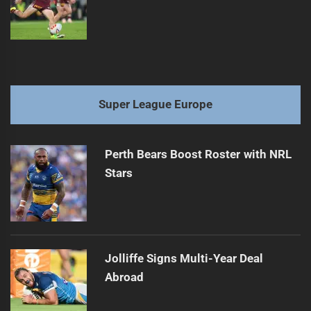
Super League Europe
Perth Bears Boost Roster with NRL
Stars
Jolliffe Signs Multi-Year Deal
Abroad