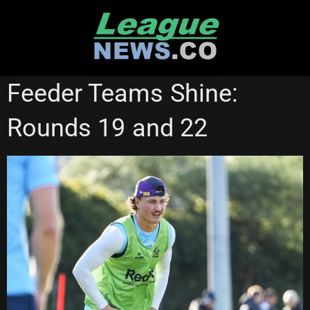
Skip
to
content
MELBOURNE STORM
NSW CUP
QUEENSLAND CUP
Feeder Teams Shine:
Rounds 19 and 22