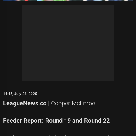
14:45, July 28, 2025
LeagueNews.co
| Cooper McEnroe
Feeder Report: Round 19 and Round 22