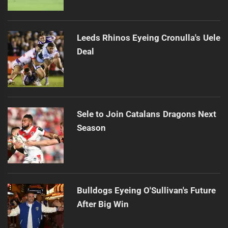
Leeds Rhinos Eyeing Cronulla's Uele
Deal
Sele to Join Catalans Dragons Next
Season
Bulldogs Eyeing O'Sullivan's Future
After Big Win