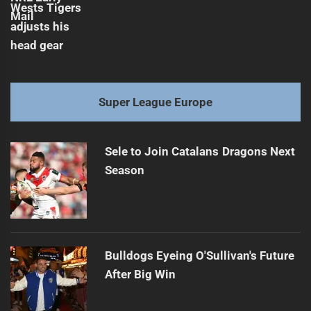
Super League Europe
Sele to Join Catalans Dragons Next
Season
Bulldogs Eyeing O'Sullivan's Future
After Big Win