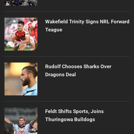
Wakefield Trinity Signs NRL Forward
Teague
Rudolf Chooses Sharks Over
Dragons Deal
Feldt Shifts Sports, Joins
Thuringowa Bulldogs