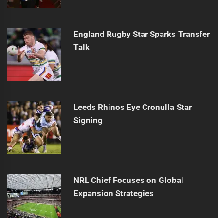
England Rugby Star Sparks Transfer
Talk
Leeds Rhinos Eye Cronulla Star
Signing
NRL Chief Focuses on Global
Expansion Strategies