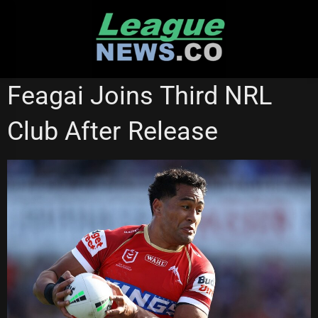
Skip
to
content
GOLD COAST TITANS
REDCLIFFE DOLPHINS
Feagai Joins Third NRL
Club After Release