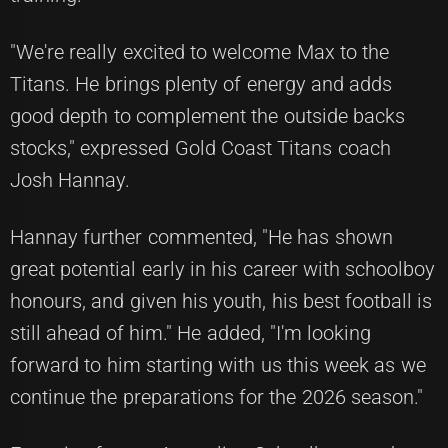
"We're really excited to welcome Max to the
Titans. He brings plenty of energy and adds
good depth to complement the outside backs
stocks," expressed Gold Coast Titans coach
Josh Hannay.
Hannay further commented, "He has shown
great potential early in his career with schoolboy
honours, and given his youth, his best football is
still ahead of him." He added, "I'm looking
forward to him starting with us this week as we
continue the preparations for the 2026 season."