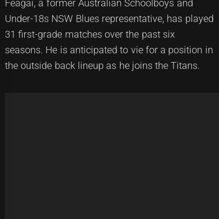
Feagai, a former Australian Schoolboys and
Under-18s NSW Blues representative, has played
31 first-grade matches over the past six
seasons. He is anticipated to vie for a position in
the outside back lineup as he joins the Titans.