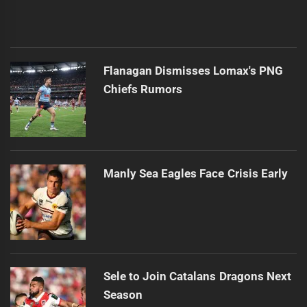
Flanagan Dismisses Lomax's PNG
Chiefs Rumors
Manly Sea Eagles Face Crisis Early
Sele to Join Catalans Dragons Next
Season