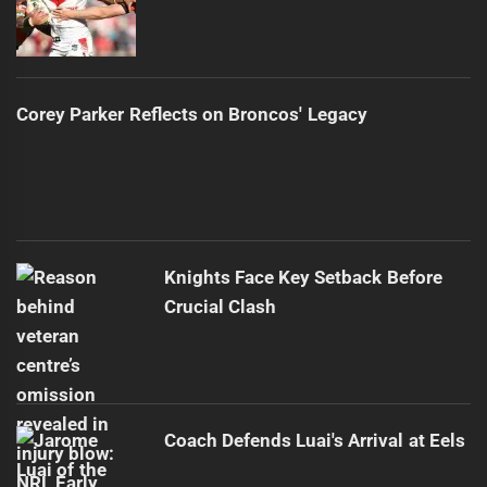
Corey Parker Reflects on Broncos' Legacy
Knights Face Key Setback Before
Crucial Clash
Coach Defends Luai's Arrival at Eels