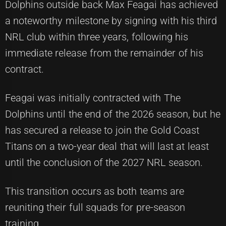
Dolphins outside back Max Feagai has achieved
a noteworthy milestone by signing with his third
NRL club within three years, following his
immediate release from the remainder of his
contract.
Feagai was initially contracted with The
Dolphins until the end of the 2026 season, but he
has secured a release to join the Gold Coast
Titans on a two-year deal that will last at least
until the conclusion of the 2027 NRL season.
This transition occurs as both teams are
reuniting their full squads for pre-season
training.