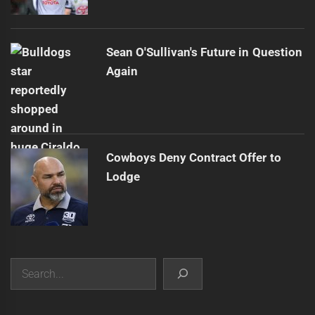
Sean O'Sullivan's Future in Question
Again
Cowboys Deny Contract Offer to
Lodge
Search