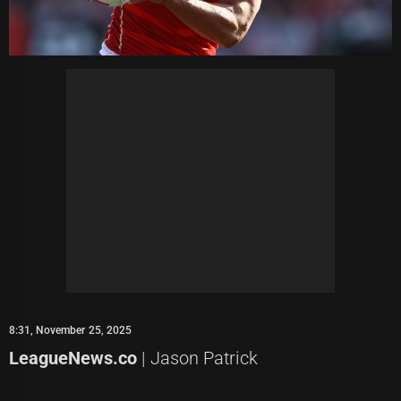
8:31, November 25, 2025
LeagueNews.co
| Jason Patrick