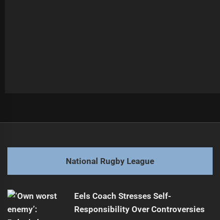
Post
Previous
navigation
2026 RLWC: Australia's Squad Preview
Previous
post:
Next
National Rugby League
Quinlan Appointed Head Coach for 2026 Season
Next
post:
Eels Coach Stresses Self-
Responsibility Over Controversies