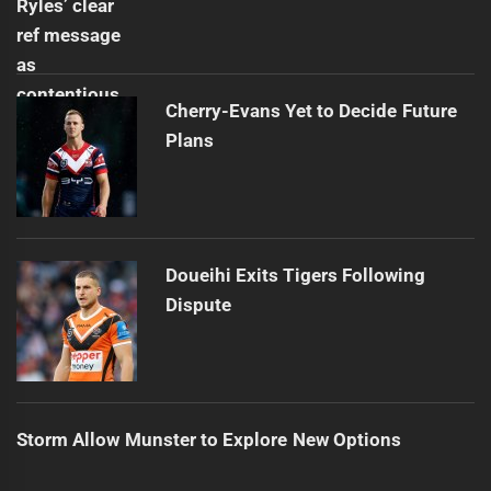
Cherry-Evans Yet to Decide Future
Plans
Doueihi Exits Tigers Following
Dispute
Storm Allow Munster to Explore New Options