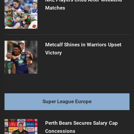
Matches
Metcalf Shines in Warriors Upset
Victory
Super League Europe
Perth Bears Secures Salary Cap
Concessions