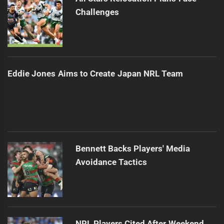
Challenges
Eddie Jones Aims to Create Japan NRL Team
Bennett Backs Players' Media
Avoidance Tactics
NRL Players Cited After Weekend