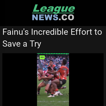
Skip
to
content
NRL VIDEOS
Fainu's Incredible Effort to
Save a Try