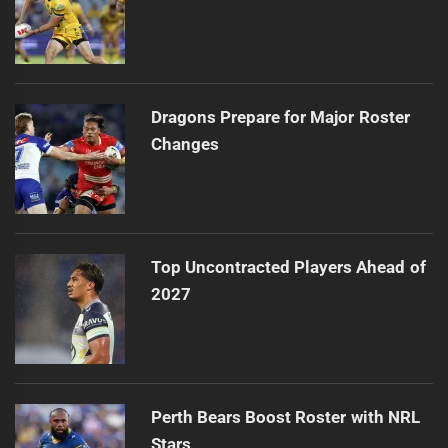
Dragons Prepare for Major Roster
Changes
Top Uncontracted Players Ahead of
2027
Perth Bears Boost Roster with NRL
Stars