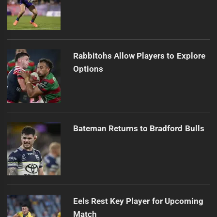
Rabbitohs Allow Players to Explore
Options
Bateman Returns to Bradford Bulls
Eels Rest Key Player for Upcoming
Match