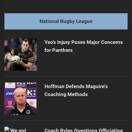
navigation
Broncos' spine ready to shine in 2025 clash
Previous
post:
Next
National Rugby League
Kerr's Comments Land Him in NRL Hot Water
Next
post:
Yeo's Injury Poses Major Concerns
for Panthers
Hoffman Defends Maguire's
Coaching Methods
Coach Ryles Questions Officiating