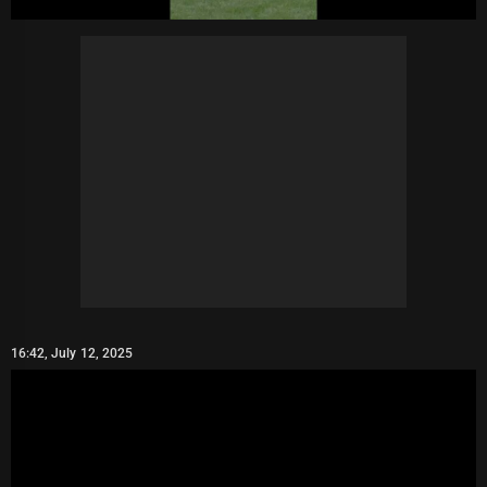
16:42, July 12, 2025