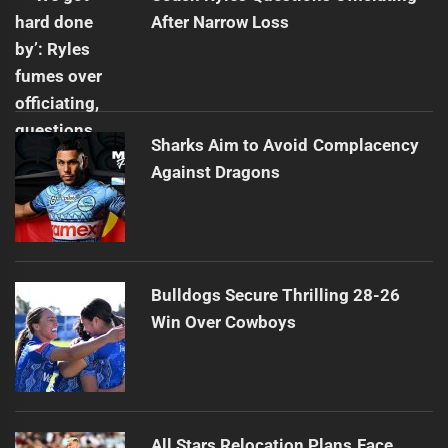
After Narrow Loss
Sharks Aim to Avoid Complacency
Against Dragons
Bulldogs Secure Thrilling 28-26
Win Over Cowboys
All Stars Relocation Plans Face