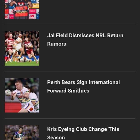
Jai Field Dismisses NRL Return
Rumors
Perth Bears Sign International
Forward Smithies
Kris Eyeing Club Change This
Season