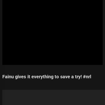
Fainu gives it everything to save a try! #nrl