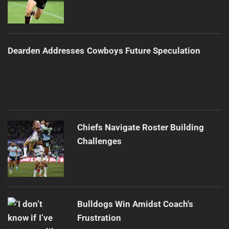
Dearden Addresses Cowboys Future Speculation
Chiefs Navigate Roster Building
Challenges
Bulldogs Win Amidst Coach's
Frustration