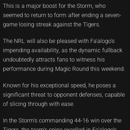
This is a major boost for the Storm, who
seemed to return to form after ending a seven-
game losing streak against the Tigers.
The NRL will also be pleased with Fa'alogo's
impending availability, as the dynamic fullback
undoubtedly attracts fans to witness his
performance during Magic Round this weekend.
Known for his exceptional speed, he poses a
significant threat to opponent defenses, capable
of slicing through with ease.
In the Storm's commanding 44-16 win over the
Tigers, the team's spine excelled in Fa'alogo's