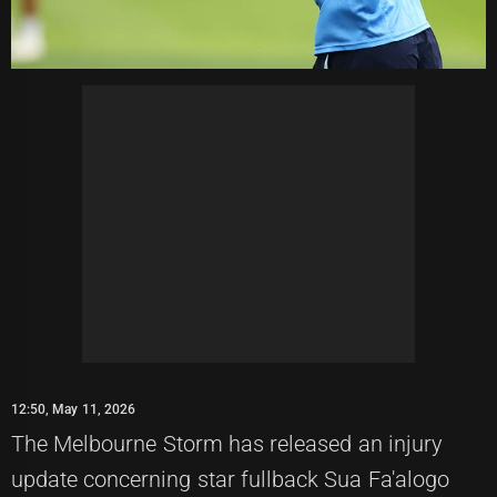
12:50, May 11, 2026
The Melbourne Storm has released an injury
update concerning star fullback Sua Fa'alogo