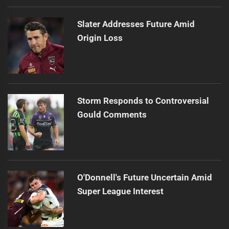
Slater Addresses Future Amid
Origin Loss
Storm Responds to Controversial
Gould Comments
O'Donnell's Future Uncertain Amid
Super League Interest