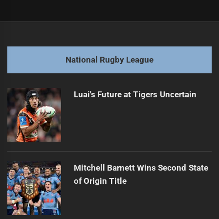
Post
Previous
navigation
Will the Raiders sink or swim against Sharks?
Previous
post:
Next
National Rugby League
Bulldogs chase fifth win, face Knights at Accor
Next
post:
Luai's Future at Tigers Uncertain
Mitchell Barnett Wins Second State
of Origin Title