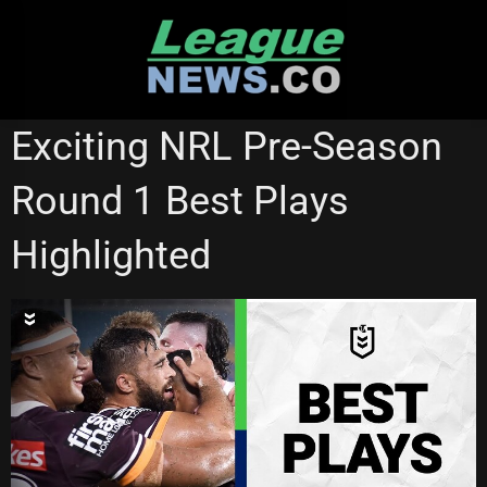
Skip
to
content
NRL VIDEOS
Exciting NRL Pre-Season
Round 1 Best Plays
Highlighted