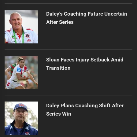
Daley's Coaching Future Uncertain
After Series
Sloan Faces Injury Setback Amid
Transition
Daley Plans Coaching Shift After
Series Win