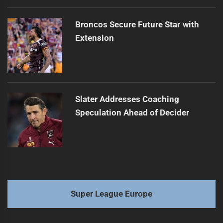
Broncos Secure Future Star with
Extension
Slater Addresses Coaching
Speculation Ahead of Decider
Super League Europe