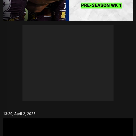
13:20, April 2, 2025