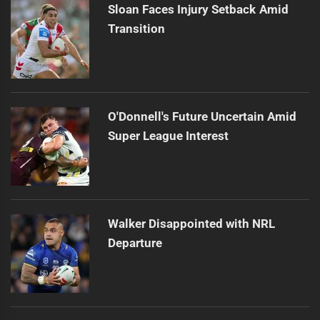
Sloan Faces Injury Setback Amid
Transition
O'Donnell's Future Uncertain Amid
Super League Interest
Walker Disappointed with NRL
Departure