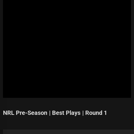
NRL Pre-Season | Best Plays | Round 1