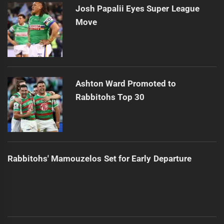
Josh Papalii Eyes Super League
Move
Ashton Ward Promoted to
Rabbitohs Top 30
Rabbitohs' Mamouzelos Set for Early Departure