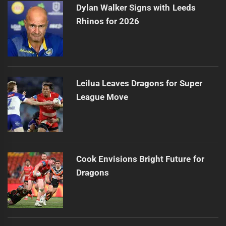
Dylan Walker Signs with Leeds
Rhinos for 2026
Leilua Leaves Dragons for Super
League Move
Cook Envisions Bright Future for
Dragons