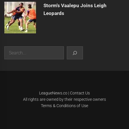
Storm's Vaalepu Joins Leigh
Leopards
Search
|
Theme:
Infinity News
by
Themeinwp
.
LeagueNews.co
|
Contact Us
All rights are owned by their respective owners
Terms & Conditions of Use