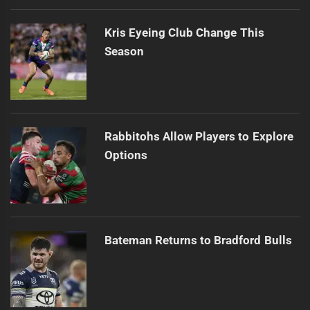
Kris Eyeing Club Change This
Season
Rabbitohs Allow Players to Explore
Options
Bateman Returns to Bradford Bulls