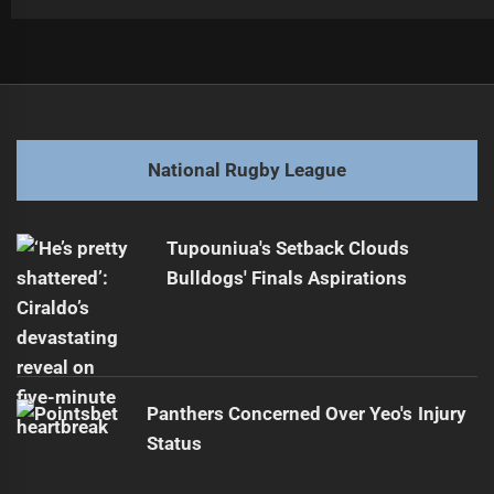
Post
Previous
navigation
Wayne Bennett eyeing Hastings in Rabbitohs player swap
Previous
post:
Next
National Rugby League
Dylan Lucas to knight Newcstle with re-signing
Next
post:
Tupouniua's Setback Clouds
Bulldogs' Finals Aspirations
Panthers Concerned Over Yeo's Injury
Status