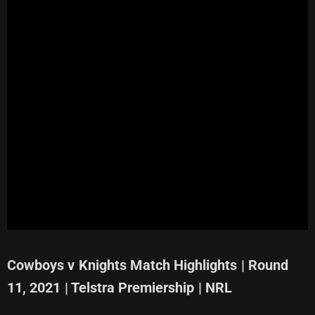
Cowboys v Knights Match Highlights | Round
11, 2021 | Telstra Premiership | NRL