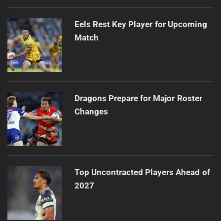
Eels Rest Key Player for Upcoming
Match
Dragons Prepare for Major Roster
Changes
Top Uncontracted Players Ahead of
2027