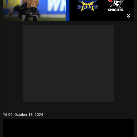
16:06, October 13, 2024