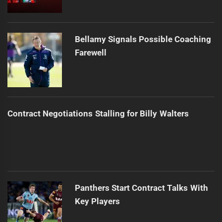
Bellamy Signals Possible Coaching
Farewell
Contract Negotiations Stalling for Billy Walters
Panthers Start Contract Talks With
Key Players