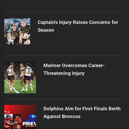
Captain's Injury Raises Concerns for
Season
Mariner Overcomes Career-
Threatening Injury
Dolphins Aim for First Finals Berth
Against Broncos