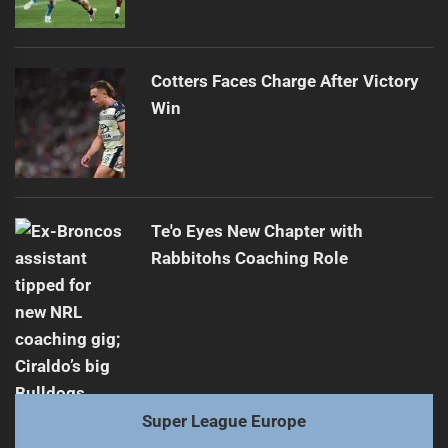
Cotters Faces Charge After Victory
Win
Te'o Eyes New Chapter with
Rabbitohs Coaching Role
Super League Europe