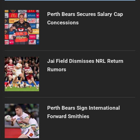
Perth Bears Secures Salary Cap
Concessions
Jai Field Dismisses NRL Return
Rumors
Perth Bears Sign International
Forward Smithies