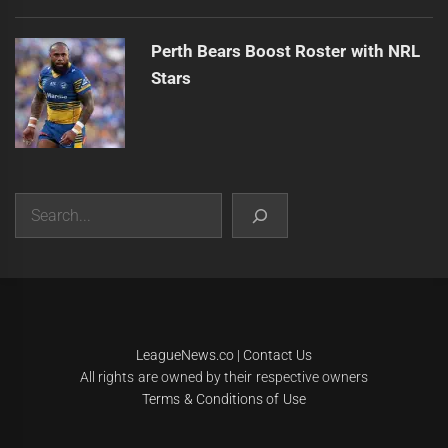
Perth Bears Boost Roster with NRL
Stars
Search
|
Theme:
Infinity News
by
Themeinwp
.
LeagueNews.co
|
Contact Us
All rights are owned by their respective owners
Terms & Conditions of Use