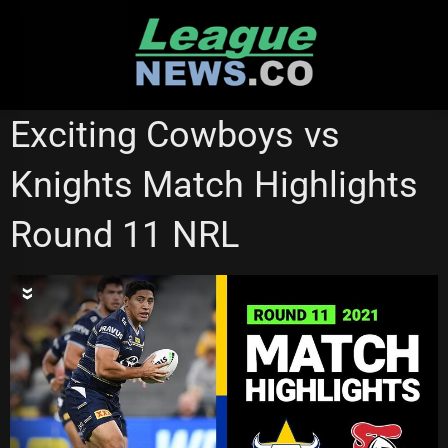
Skip
to
content
NRL VIDEOS
Exciting Cowboys vs
Knights Match Highlights
Round 11 NRL