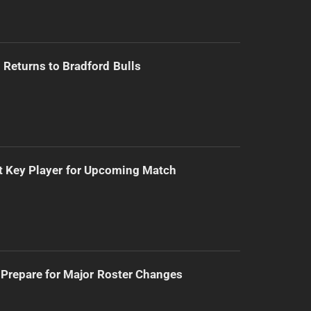
Returns to Bradford Bulls
t Key Player for Upcoming Match
Prepare for Major Roster Changes