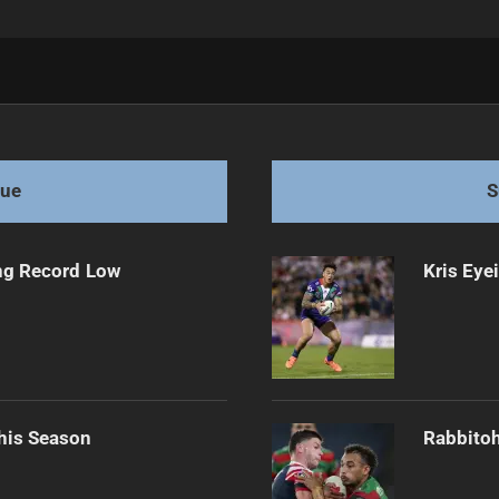
 Test
gue
S
ng Record Low
Kris Eye
his Season
Rabbitoh