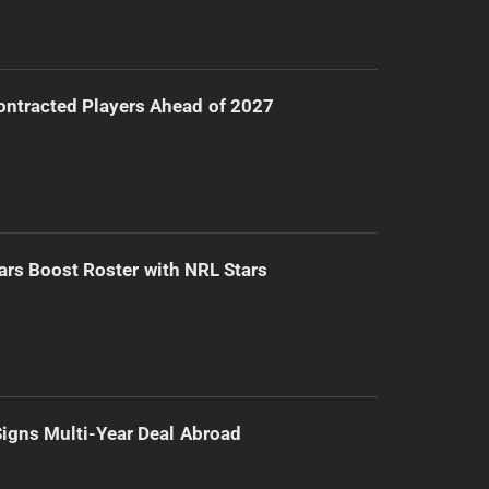
ntracted Players Ahead of 2027
ars Boost Roster with NRL Stars
 Signs Multi-Year Deal Abroad