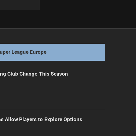
Next
Turnbull Secures Four-Year Tigers Extension
uper League Europe
ing Club Change This Season
s Allow Players to Explore Options