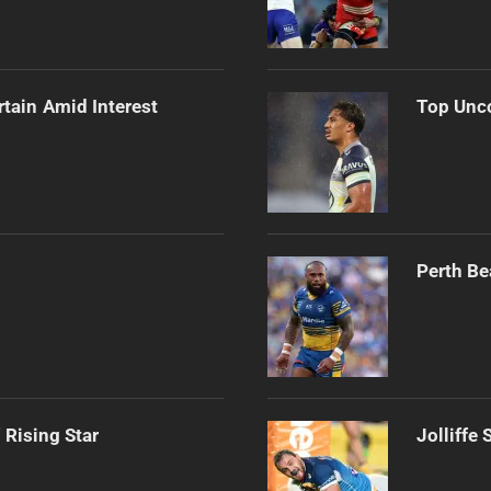
rtain Amid Interest
Top Unco
Perth Be
 Rising Star
Jolliffe