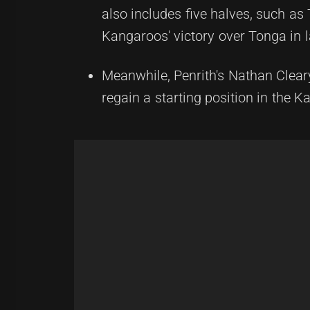
also includes five halves, such a
Kangaroos' victory over Tonga in l
Meanwhile, Penrith's Nathan Clear
regain a starting position in the K