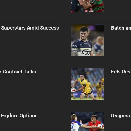
n Superstars Amid Success
Bateman 
o Contract Talks
Eels Res
 Explore Options
Dragons 