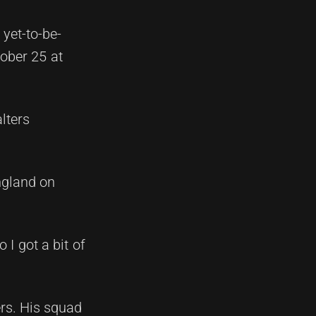
yet-to-be-
tober 25 at
lters
England on
 I got a bit of
rs. His squad