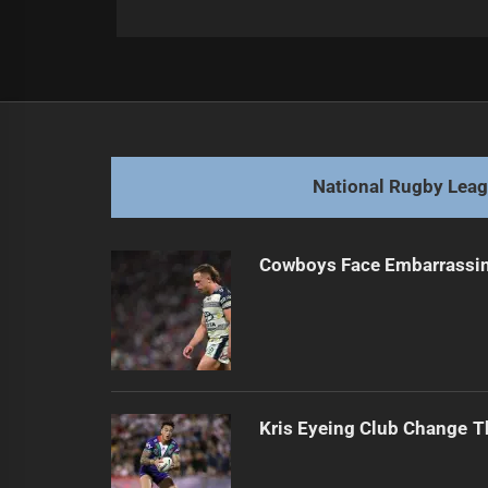
Post
Previous
navigation
Walters' Crucial Selections for First
Previous
post:
National Rugby Lea
Cowboys Face Embarrassi
Kris Eyeing Club Change T