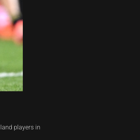
land players in