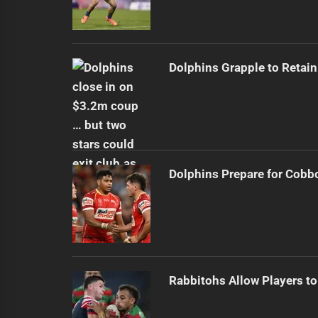
Dolphins Grapple to Retai
Dolphins Prepare for Cobb
Rabbitohs Allow Players to