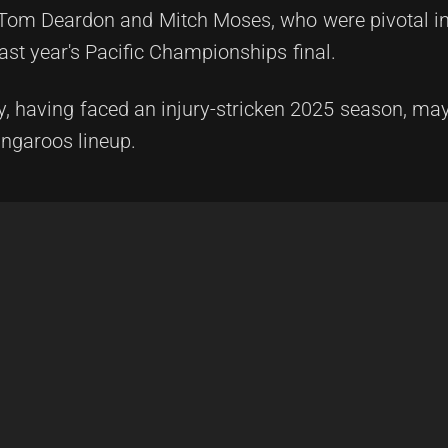
s Tom Deardon and Mitch Moses, who were pivotal in
ast year's Pacific Championships final.
y, having faced an injury-stricken 2025 season, may
angaroos lineup.