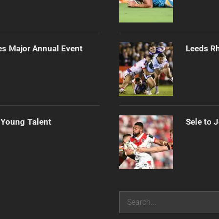
es Major Annual Event
Leeds Rh
 Young Talent
Sele to 
Search