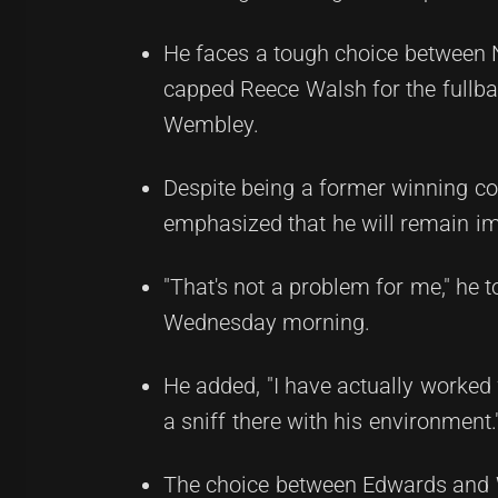
He faces a tough choice between 
capped Reece Walsh for the fullbac
Wembley.
Despite being a former winning coa
emphasized that he will remain imp
"That's not a problem for me," he 
Wednesday morning.
He added, "I have actually worked w
a sniff there with his environment.
The choice between Edwards and Wa