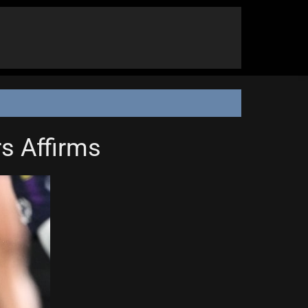
rs Affirms