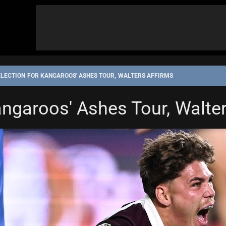
ELECTION FOR KANGAROOS' ASHES TOUR, WALTERS AFFIRMS
angaroos' Ashes Tour, Walte