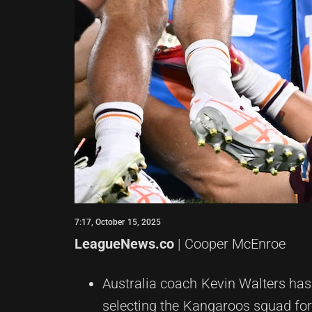
7:17, October 15, 2025
LeagueNews.co
| Cooper McEnroe
Australia coach Kevin Walters has
selecting the Kangaroos squad fo