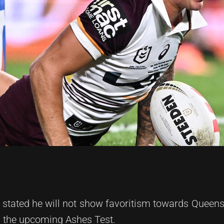
 stated he will not show favoritism towards Queens
r the upcoming Ashes Test.