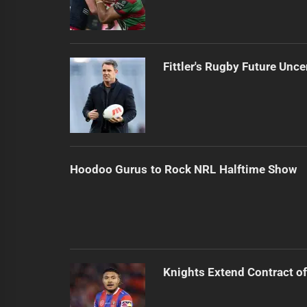
Fittler's Rugby Future Unce
Hoodoo Gurus to Rock NRL Halftime Show
Knights Extend Contract of