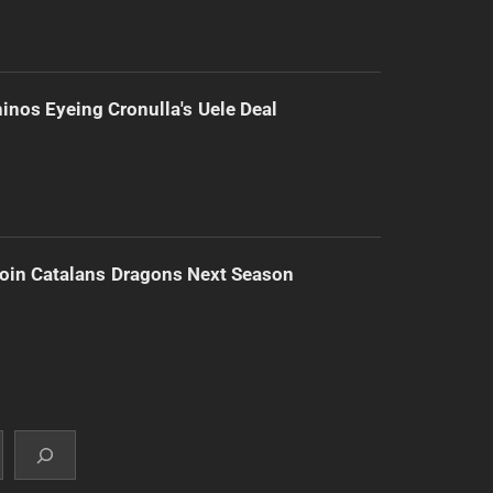
inos Eyeing Cronulla's Uele Deal
Join Catalans Dragons Next Season