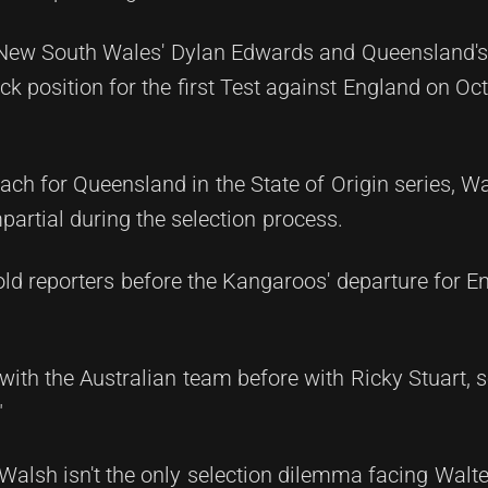
New South Wales' Dylan Edwards and Queensland's 
k position for the first Test against England on Oc
ch for Queensland in the State of Origin series, Wa
artial during the selection process.
told reporters before the Kangaroos' departure for 
ith the Australian team before with Ricky Stuart, so
"
lsh isn't the only selection dilemma facing Walte