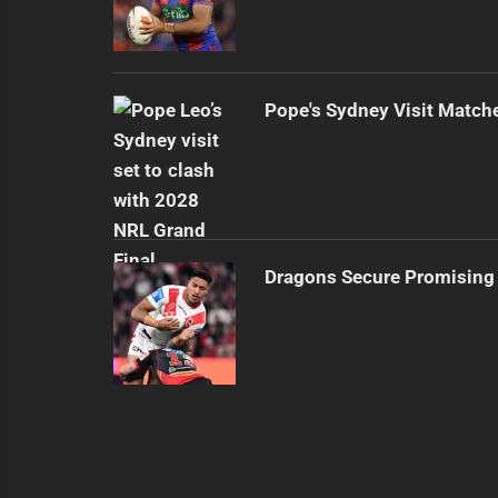
Pope's Sydney Visit Match
Dragons Secure Promising