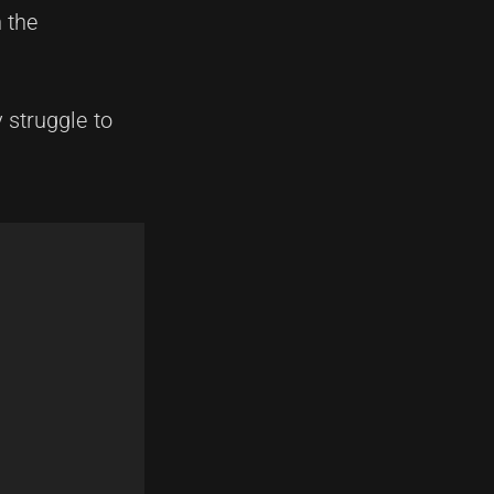
 the
 struggle to