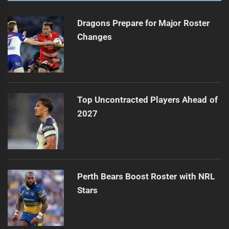
Dragons Prepare for Major Roster
Changes
Top Uncontracted Players Ahead of
2027
Perth Bears Boost Roster with NRL
Stars