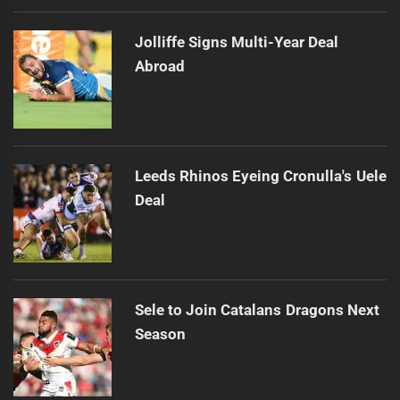
Jolliffe Signs Multi-Year Deal
Abroad
Leeds Rhinos Eyeing Cronulla's Uele
Deal
Sele to Join Catalans Dragons Next
Season