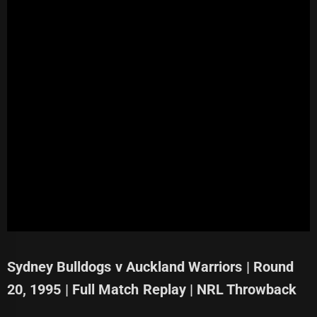
Sydney Bulldogs v Auckland Warriors | Round
20, 1995 | Full Match Replay | NRL Throwback