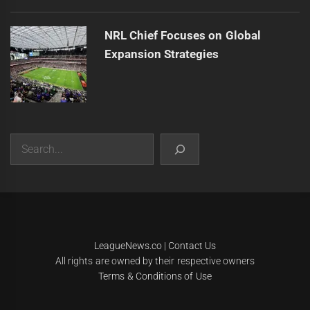
NRL Chief Focuses on Global
Expansion Strategies
Search
|
Theme:
Infinity News
by
Themeinwp
.
LeagueNews.co
|
Contact Us
All rights are owned by their respective owners
Terms & Conditions of Use