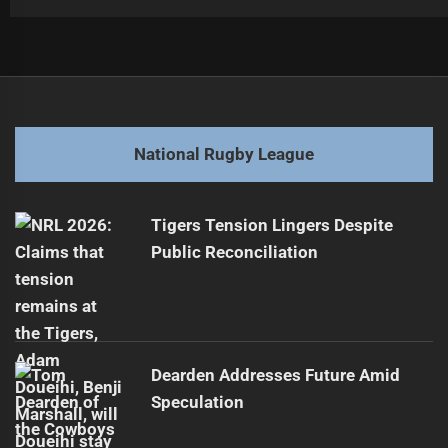
Post
Previous
navigation
Lote Tuquiri Urges Lomax to Join Rugby Union
Previous
post:
Next
National Rugby League
Epic NRL Showdown: PNG Kumuls vs Fiji Bati Highlights
Next
post:
Tigers Tension Lingers Despite
Public Reconciliation
Dearden Addresses Future Amid
Speculation