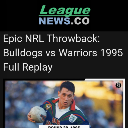
Skip
to
content
NRL VIDEOS
Epic NRL Throwback:
Bulldogs vs Warriors 1995
Full Replay