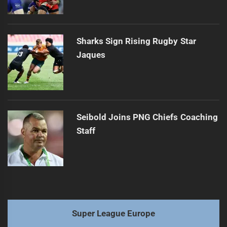
Sharks Sign Rising Rugby Star
Jaques
Seibold Joins PNG Chiefs Coaching
Staff
Super League Europe