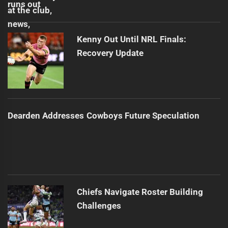
Kenny Out Until NRL Finals:
Recovery Update
Dearden Addresses Cowboys Future Speculation
Chiefs Navigate Roster Building
Challenges