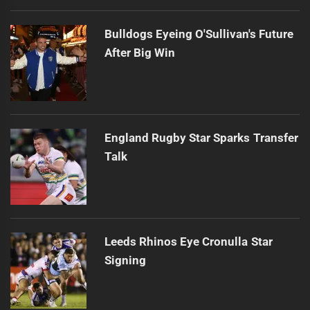
Bulldogs Eyeing O'Sullivan's Future
After Big Win
England Rugby Star Sparks Transfer
Talk
Leeds Rhinos Eye Cronulla Star
Signing