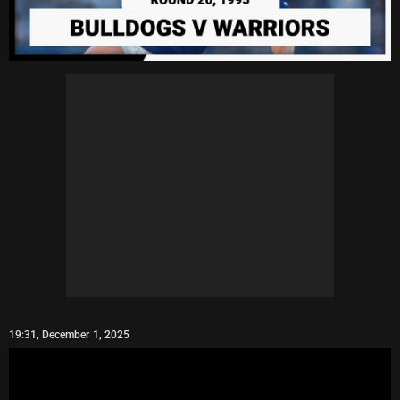
19:31, December 1, 2025