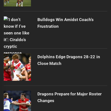
Bulldogs Win Amidst Coach's
Frustration
Dolphins Edge Dragons 28-22 in
Close Match
Dragons Prepare for Major Roster
Changes