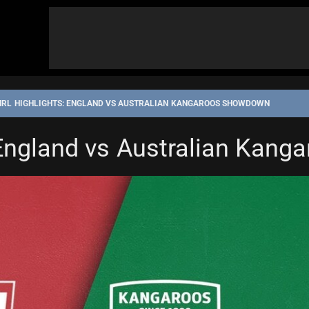
NRL HIGHLIGHTS: ENGLAND VS AUSTRALIAN KANGAROOS SHOWDOWN
 England vs Australian Kan