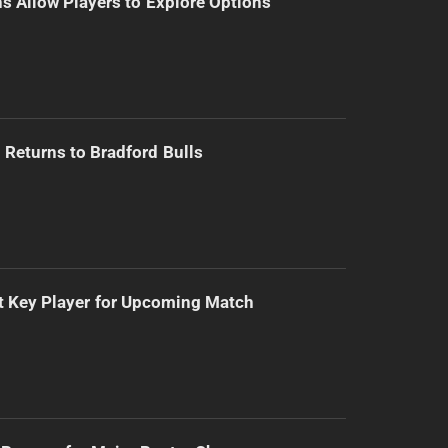
s Allow Players to Explore Options
Returns to Bradford Bulls
t Key Player for Upcoming Match