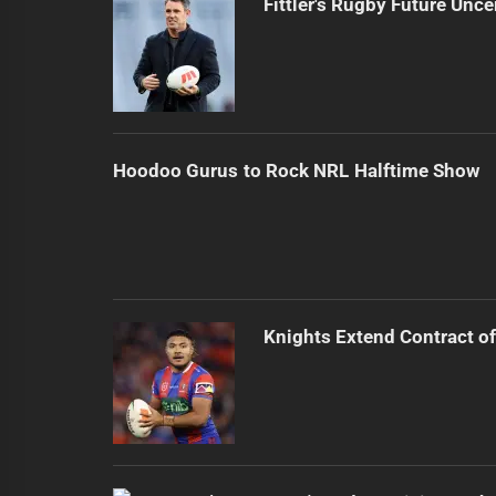
Fittler's Rugby Future Unce
Hoodoo Gurus to Rock NRL Halftime Show
Knights Extend Contract of