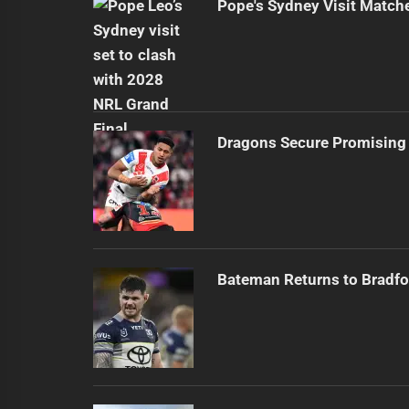
Pope's Sydney Visit Match
Dragons Secure Promising
Bateman Returns to Bradfo