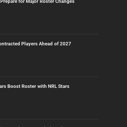
Prepare for Major Roster Changes
ntracted Players Ahead of 2027
ars Boost Roster with NRL Stars