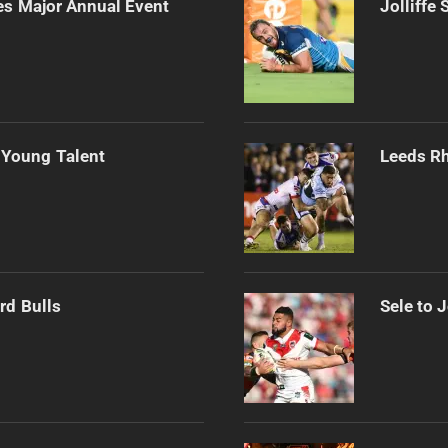
es Major Annual Event
Jolliffe
 Young Talent
Leeds Rh
rd Bulls
Sele to 