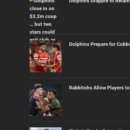
Dolphins Grapple to Retai
Dolphins Prepare for Cobb
Rabbitohs Allow Players to