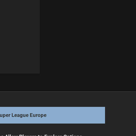
Next
Sinfield Exceeds £777k Fundraising Goal in Challenge
uper League Europe