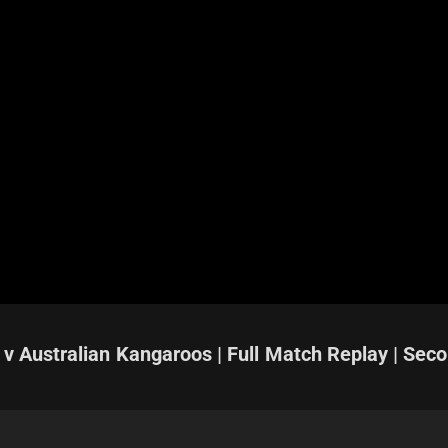
 v Australian Kangaroos | Full Match Replay | Sec