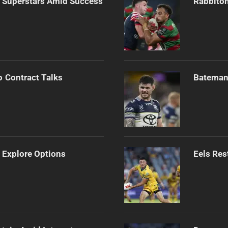
n Superstars Amid Success
Rabbitoh
o Contract Talks
Bateman 
 Explore Options
Eels Res