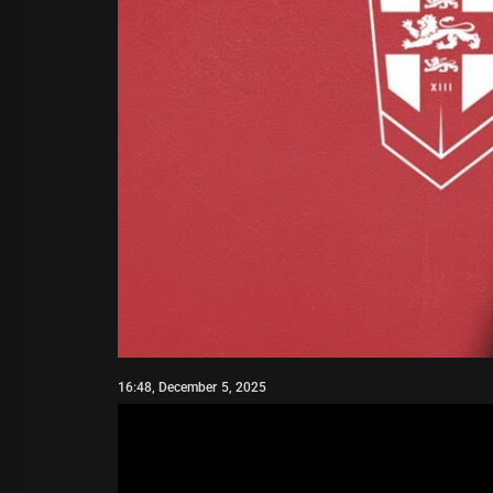
16:48, December 5, 2025