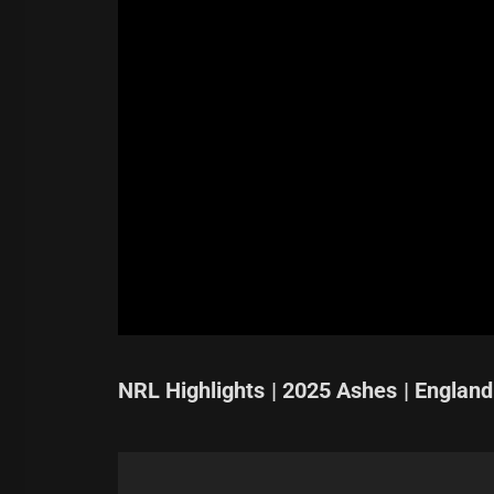
NRL Highlights | 2025 Ashes | England