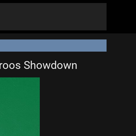
garoos Showdown