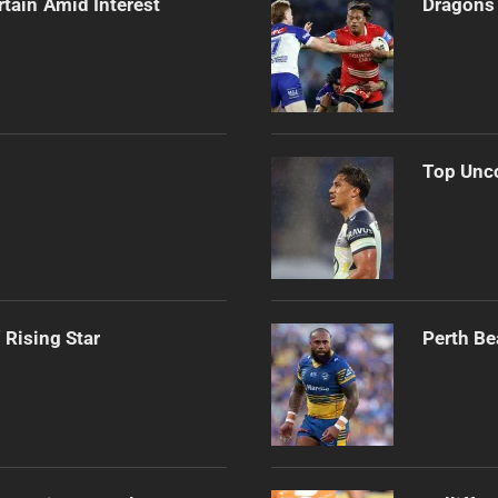
rtain Amid Interest
Dragons 
Top Unco
 Rising Star
Perth Be