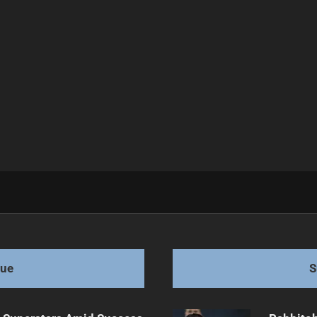
 Star Exits
gue
S