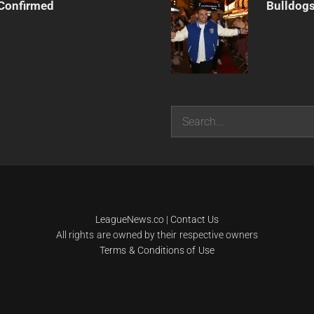
Confirmed
Bulldogs
Search
LeagueNews.co
|
Contact Us
All rights are owned by their respective owners
Terms & Conditions of Use