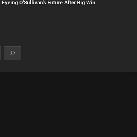
 Eyeing O'Sullivan's Future After Big Win