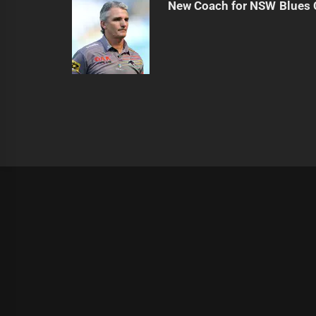
New Coach for NSW Blues 
|
Theme:
Infinity News
by
Themeinwp
.