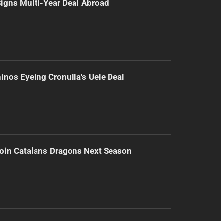
 Signs Multi-Year Deal Abroad
inos Eyeing Cronulla's Uele Deal
Join Catalans Dragons Next Season