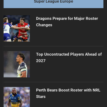
Super League Europe
Dragons Prepare for Major Roster
Changes
Top Uncontracted Players Ahead of
2027
Perth Bears Boost Roster with NRL
Stars