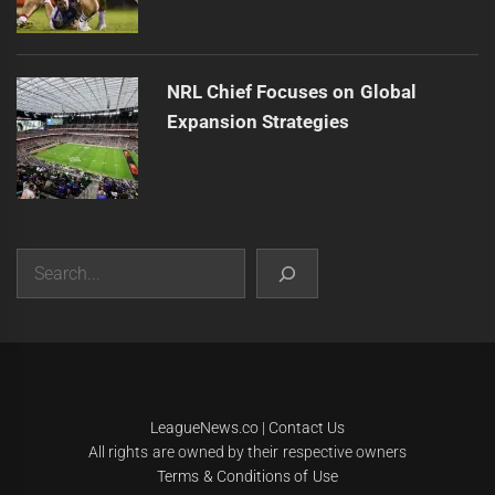
NRL Chief Focuses on Global
Expansion Strategies
Search
|
Theme:
Infinity News
by
Themeinwp
.
LeagueNews.co
|
Contact Us
All rights are owned by their respective owners
Terms & Conditions of Use