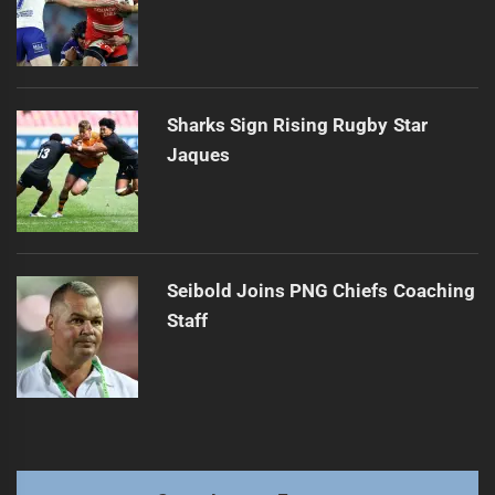
Sharks Sign Rising Rugby Star
Jaques
Seibold Joins PNG Chiefs Coaching
Staff