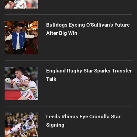
Bulldogs Eyeing O'Sullivan's Future
After Big Win
England Rugby Star Sparks Transfer
Talk
Leeds Rhinos Eye Cronulla Star
Signing