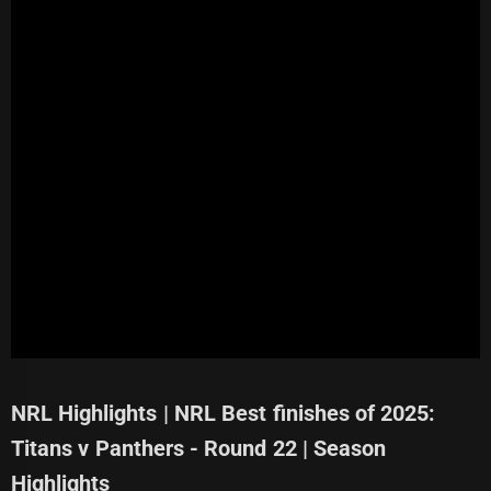
NRL Highlights | NRL Best finishes of 2025:
Titans v Panthers - Round 22 | Season
Highlights