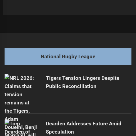
Post
Previous
navigation
HBG Takes Charge of Tigers Board
Previous
post:
Next
National Rugby League
Dolphins' Return: Key Players Eye Starting Spots
Next
post:
Tigers Tension Lingers Despite
Public Reconciliation
Dearden Addresses Future Amid
Speculation