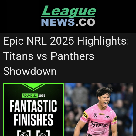
Skip
to
content
NRL VIDEOS
Epic NRL 2025 Highlights:
Titans vs Panthers
Showdown