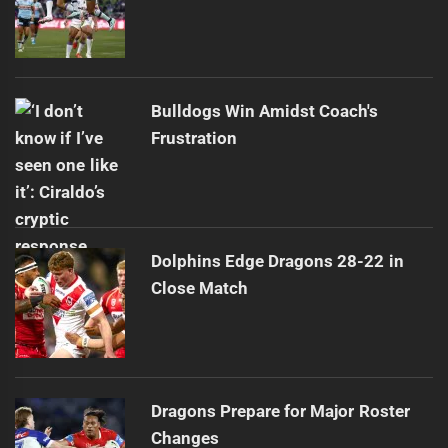
Bulldogs Win Amidst Coach's
Frustration
Dolphins Edge Dragons 28-22 in
Close Match
Dragons Prepare for Major Roster
Changes