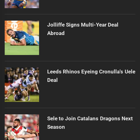
Jolliffe Signs Multi-Year Deal
Abroad
Leeds Rhinos Eyeing Cronulla's Uele
Deal
Sele to Join Catalans Dragons Next
Season