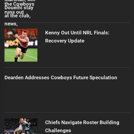
Kenny Out Until NRL Finals:
Recovery Update
Dearden Addresses Cowboys Future Speculation
Chiefs Navigate Roster Building
Challenges