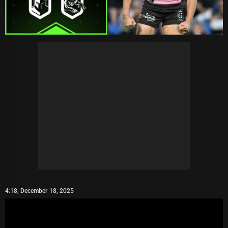
4:18, December 18, 2025