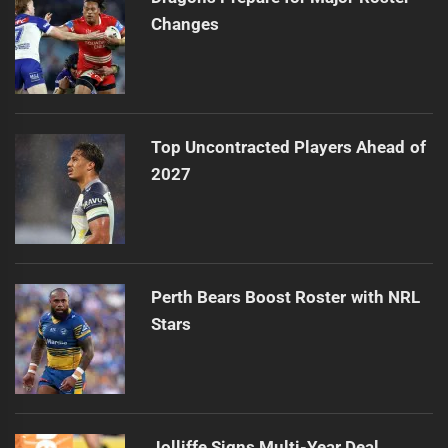
Changes
Top Uncontracted Players Ahead of
2027
Perth Bears Boost Roster with NRL
Stars
Jolliffe Signs Multi-Year Deal