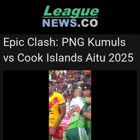
Skip
to
content
NRL VIDEOS
Epic Clash: PNG Kumuls
vs Cook Islands Aitu 2025