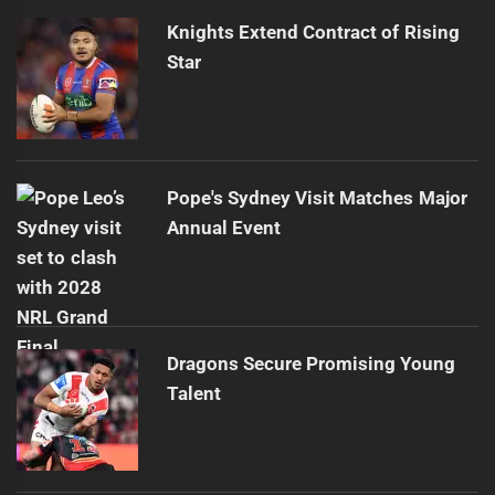
Knights Extend Contract of Rising
Star
Pope's Sydney Visit Matches Major
Annual Event
Dragons Secure Promising Young
Talent