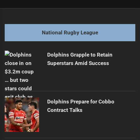
Post
Previous
navigation
Honoring Duncan Thompson on Remembrance Day
Previous
post:
Next
National Rugby League
Top Ten Fullbacks of 2025
Next
post:
Dolphins Grapple to Retain
Superstars Amid Success
Dolphins Prepare for Cobbo
Contract Talks