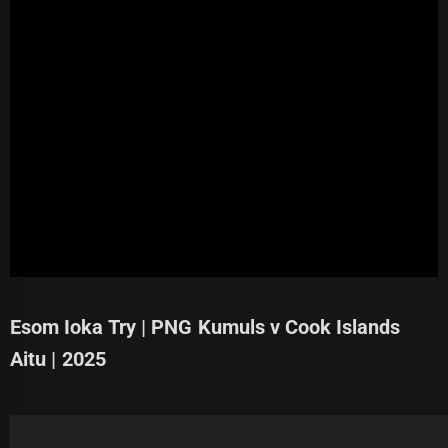
Esom Ioka Try | PNG Kumuls v Cook Islands
Aitu | 2025