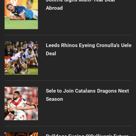
Abroad
Leeds Rhinos Eyeing Cronulla's Uele
Deal
Sele to Join Catalans Dragons Next
Season