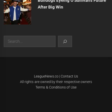
Bulldogs Eyeing O'Sullivan's Future
After Big Win
Search
|
Theme:
Infinity News
by
Themeinwp
.
LeagueNews.co
|
Contact Us
All rights are owned by their respective owners
Terms & Conditions of Use