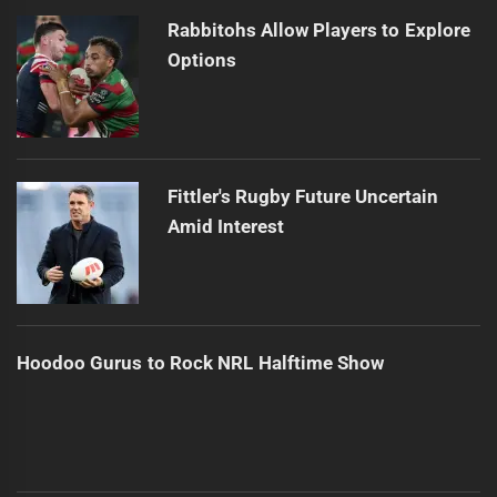
Rabbitohs Allow Players to Explore
Options
Fittler's Rugby Future Uncertain
Amid Interest
Hoodoo Gurus to Rock NRL Halftime Show