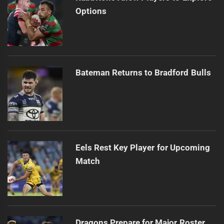
Options
Bateman Returns to Bradford Bulls
Eels Rest Key Player for Upcoming
Match
Dragons Prepare for Major Roster