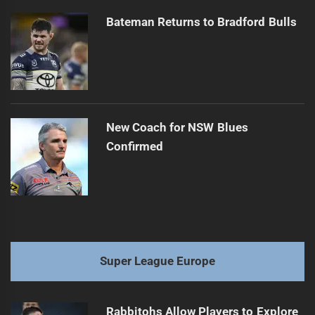
Bateman Returns to Bradford Bulls
New Coach for NSW Blues
Confirmed
Super League Europe
Rabbitohs Allow Players to Explore