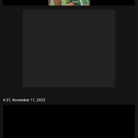
6:37, November 11, 2025