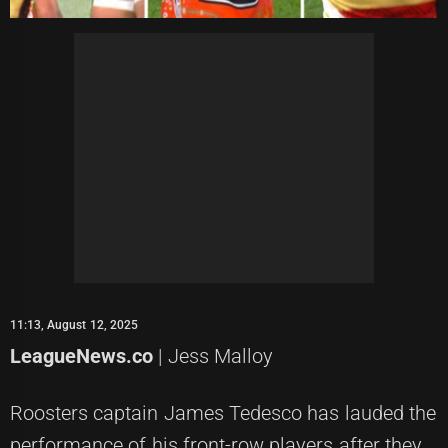
11:13, August 12, 2025
LeagueNews.co
| Jess Malloy
Roosters captain James Tedesco has lauded the
performance of his front-row players after they