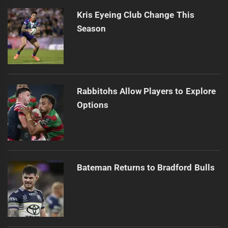
Kris Eyeing Club Change This
Season
Rabbitohs Allow Players to Explore
Options
Bateman Returns to Bradford Bulls