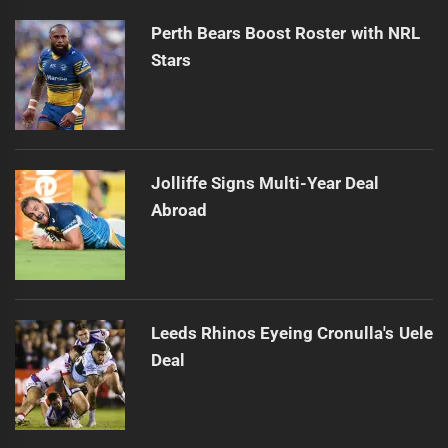
Perth Bears Boost Roster with NRL
Stars
Jolliffe Signs Multi-Year Deal
Abroad
Leeds Rhinos Eyeing Cronulla's Uele
Deal