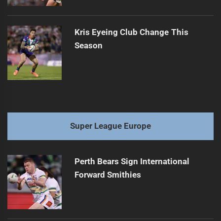
Kris Eyeing Club Change This
Season
Super League Europe
Perth Bears Sign International
Forward Smithies