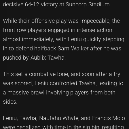
decisive 64-12 victory at Suncorp Stadium.
While their offensive play was impeccable, the
front-row players engaged in intense action
almost immediately, with Leniu quickly stepping
in to defend halfback Sam Walker after he was
pushed by Aublix Tawha.
This set a combative tone, and soon after a try
was scored, Leniu confronted Tawha, leading to
a massive brawl involving players from both
sides.
Leniu, Tawha, Naufahu Whyte, and Francis Molo
were penalized with time in the sin bin, resulting