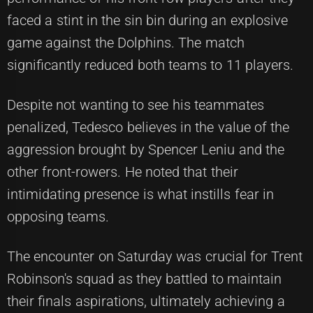
faced a stint in the sin bin during an explosive
game against the Dolphins. The match
significantly reduced both teams to 11 players.
Despite not wanting to see his teammates
penalized, Tedesco believes in the value of the
aggression brought by Spencer Leniu and the
other front-rowers. He noted that their
intimidating presence is what instills fear in
opposing teams.
The encounter on Saturday was crucial for Trent
Robinson's squad as they battled to maintain
their finals aspirations, ultimately achieving a