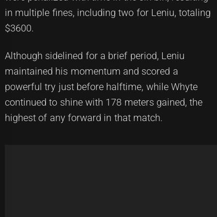
in multiple fines, including two for Leniu, totaling
$3600.
Although sidelined for a brief period, Leniu
maintained his momentum and scored a
powerful try just before halftime, while Whyte
continued to shine with 178 meters gained, the
highest of any forward in that match.