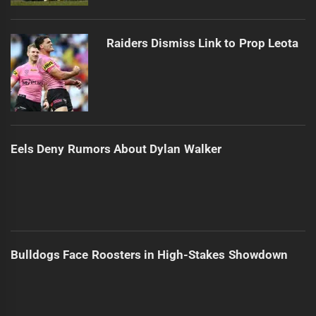
Raiders Dismiss Link to Prop Leota
Eels Deny Rumors About Dylan Walker
Bulldogs Face Roosters in High-Stakes Showdown