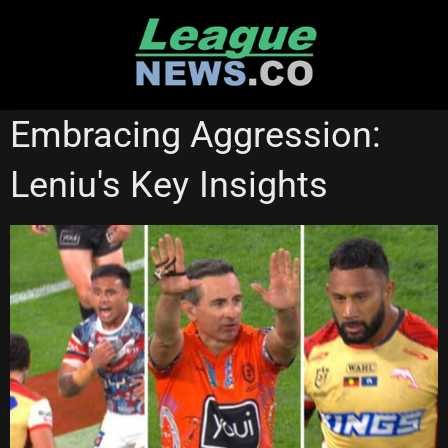
Skip
to
content
REDCLIFFE DOLPHINS
Embracing Aggression:
Leniu's Key Insights