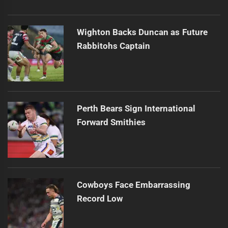
Wighton Backs Duncan as Future
Rabbitohs Captain
Perth Bears Sign International
Forward Smithies
Cowboys Face Embarrassing
Record Low