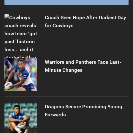
Papali'i's Exciting 2026 Plans for Canberra
Next
post:
Coach Sees Hope After Darkest Day
for Cowboys
Warriors and Panthers Face Last-
Minute Changes
Dragons Secure Promising Young
Forwards