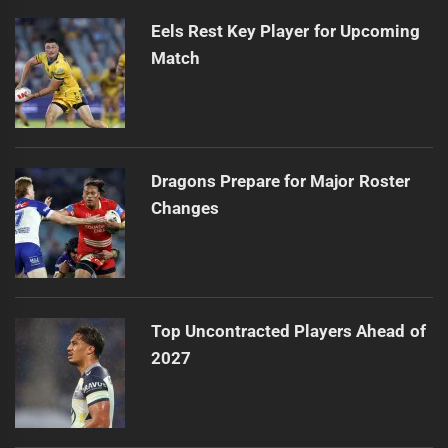
Eels Rest Key Player for Upcoming
Match
Dragons Prepare for Major Roster
Changes
Top Uncontracted Players Ahead of
2027