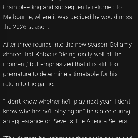
brain bleeding and subsequently returned to
Melbourne, where it was decided he would miss
the 2026 season.
After three rounds into the new season, Bellamy
shared that Katoa is "doing really well at the
moment," but emphasized that it is still too
premature to determine a timetable for his
return to the game.
"I don't know whether he'll play next year. I don't
know whether he'll play again," he stated during
an appearance on Seven's The Agenda Setters.