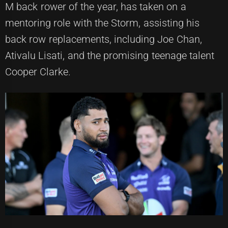
M back rower of the year, has taken on a
mentoring role with the Storm, assisting his
back row replacements, including Joe Chan,
Ativalu Lisati, and the promising teenage talent
Cooper Clarke.