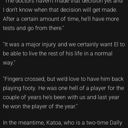
"The doctors haven't made that decision yet and
I don't know when that decision will get made.
After a certain amount of time, he'll have more
tests and go from there."
"It was a major injury and we certainly want El to
be able to live the rest of his life in a normal
way."
"Fingers crossed, but we'd love to have him back
playing footy. He was one hell of a player for the
couple of years he's been with us and last year
he won the player of the year."
In the meantime, Katoa, who is a two-time Dally