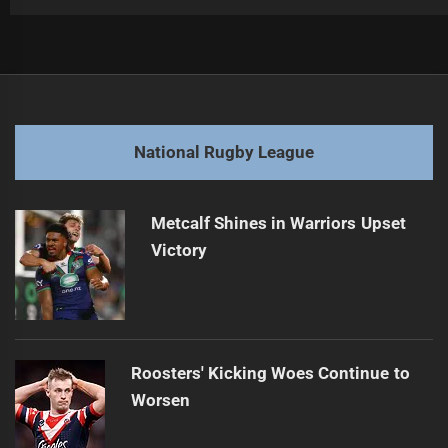
Post
Previous
navigation
Robinson's Future at Roosters Speculated
Previous
post:
Next
National Rugby League
Patience Fuels Jenkins' Rising NRL Star
Next
post:
Metcalf Shines in Warriors Upset
Victory
Roosters' Kicking Woes Continue to
Worsen