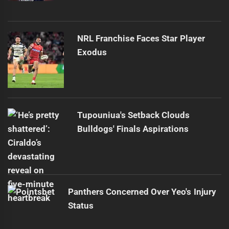
NRL Franchise Faces Star Player
Exodus
Tupouniua's Setback Clouds
Bulldogs' Finals Aspirations
Panthers Concerned Over Yeo's Injury
Status