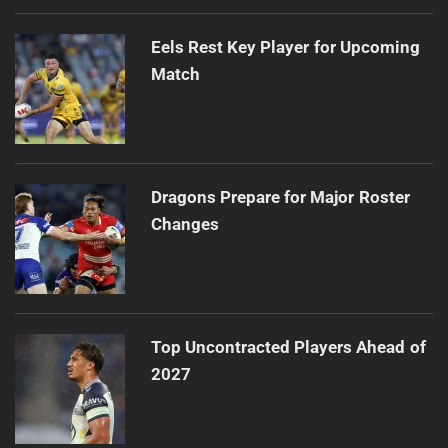
Eels Rest Key Player for Upcoming
Match
Dragons Prepare for Major Roster
Changes
Top Uncontracted Players Ahead of
2027