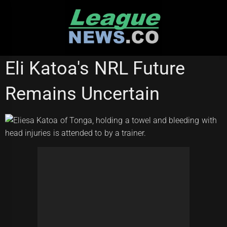
Skip
to
content
MELBOURNE STORM
Eli Katoa's NRL Future
Remains Uncertain