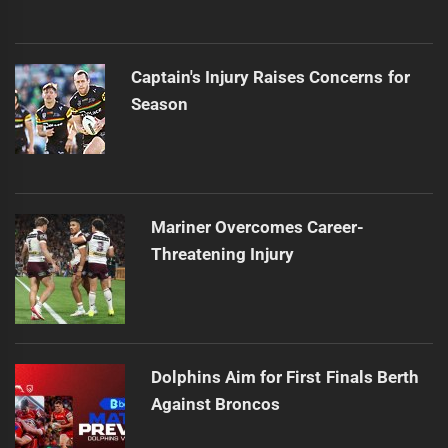
Captain's Injury Raises Concerns for
Season
Mariner Overcomes Career-
Threatening Injury
Dolphins Aim for First Finals Berth
Against Broncos