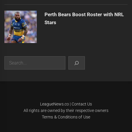
Perth Bears Boost Roster with NRL
Stars
Search
|
Theme:
Infinity News
by
Themeinwp
.
LeagueNews.co
|
Contact Us
All rights are owned by their respective owners
Terms & Conditions of Use