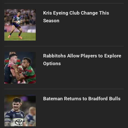
Kris Eyeing Club Change This
Season
Rabbitohs Allow Players to Explore
Options
Bateman Returns to Bradford Bulls