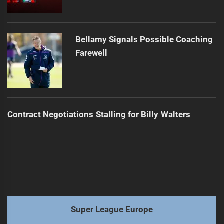
Bellamy Signals Possible Coaching
Farewell
Contract Negotiations Stalling for Billy Walters
Super League Europe