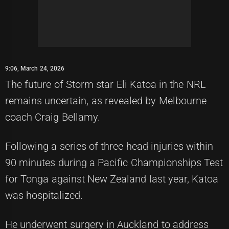
9:06, March 24, 2026
The future of Storm star Eli Katoa in the NRL
remains uncertain, as revealed by Melbourne
coach Craig Bellamy.
Following a series of three head injuries within
90 minutes during a Pacific Championships Test
for Tonga against New Zealand last year, Katoa
was hospitalized.
He underwent surgery in Auckland to address