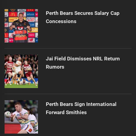
Perth Bears Secures Salary Cap
Concessions
Jai Field Dismisses NRL Return
Rumors
Perth Bears Sign International
Forward Smithies