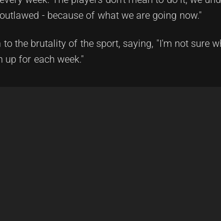
e outlawed - because of what we are going now."
 to the brutality of the sport, saying, "I'm not sure
n up for each week."