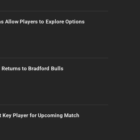
s Allow Players to Explore Options
Returns to Bradford Bulls
t Key Player for Upcoming Match