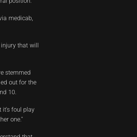
ral position.
 via medicab,
injury that will
ave stemmed
ed out for the
und 10.
it's foul play
her one."
erstand that,