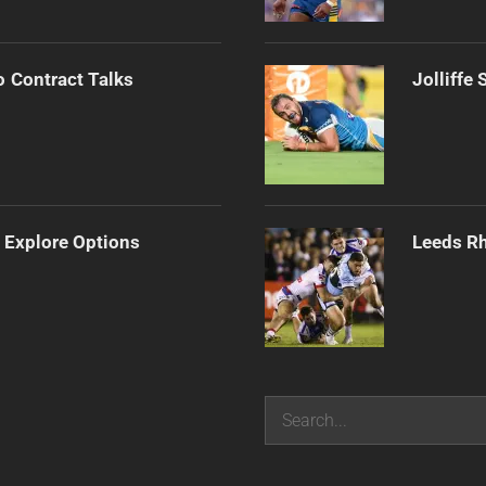
o Contract Talks
Jolliffe
 Explore Options
Leeds Rh
Search