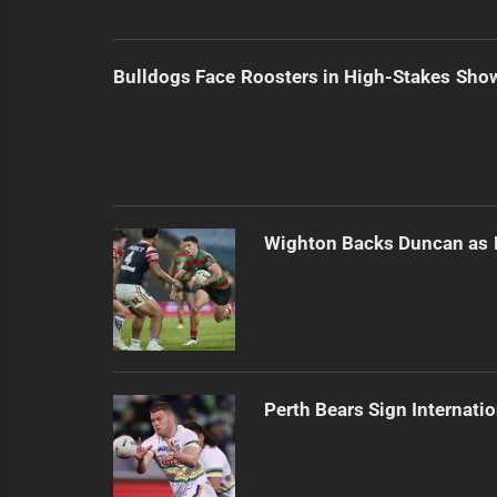
Bulldogs Face Roosters in High-Stakes Sh
Wighton Backs Duncan as 
Perth Bears Sign Internati