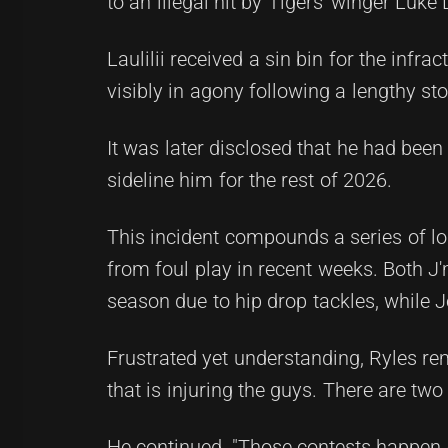
to an illegal hit by Tigers' winger Luke 
Laulilii received a sin bin for the infr
visibly in agony following a lengthy st
It was later disclosed that he had been 
sideline him for the rest of 2026.
This incident compounds a series of l
from foul play in recent weeks. Both 
season due to hip drop tackles, while 
Frustrated yet understanding, Ryles rema
that is injuring the guys. There are t
He continued, "Those contests happen e