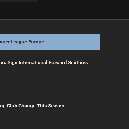
Next
Fiery Clash Ends in Injury Drama
uper League Europe
ars Sign International Forward Smithies
ing Club Change This Season