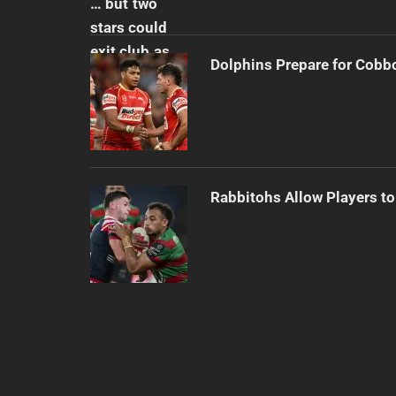
Dolphins Prepare for Cobb
Rabbitohs Allow Players to