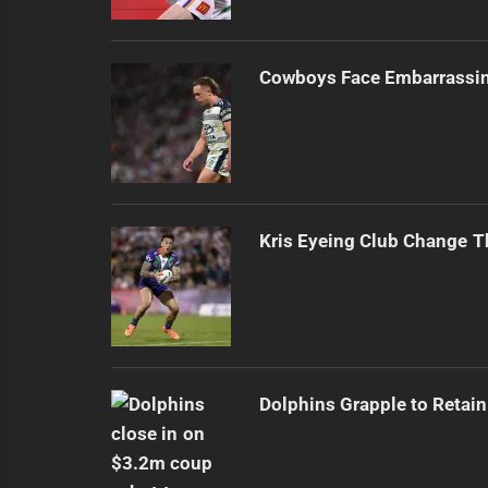
Cowboys Face Embarrassi
Kris Eyeing Club Change T
Dolphins Grapple to Retai