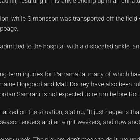
Laulilii, resulting in his ankle ending up in an unnatu
action, while Simonsson was transported off the field
oppage.
admitted to the hospital with a dislocated ankle, an 
ong-term injuries for Parramatta, many of which h
J'maine Hopgood and Matt Doorey have also been rul
Jordan Samrani is not expected to return before Ro
rked on the situation, stating, "It just happens that 
wo season-enders and an eight-weekers, and now anot
very week. The players don't mean to do it, we und