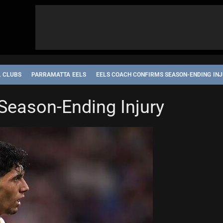
L CLUBS
PARRAMATTA EELS
EELS COACH CONFIRMS SEASON-ENDING IN
Season-Ending Injury