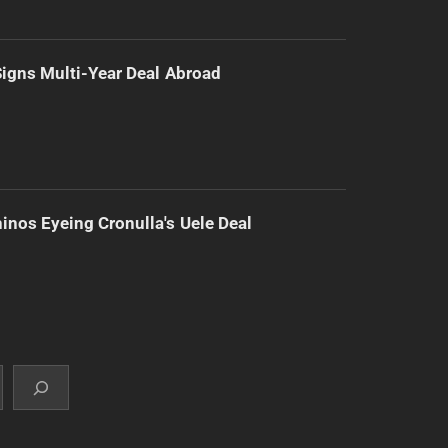
 Signs Multi-Year Deal Abroad
inos Eyeing Cronulla's Uele Deal