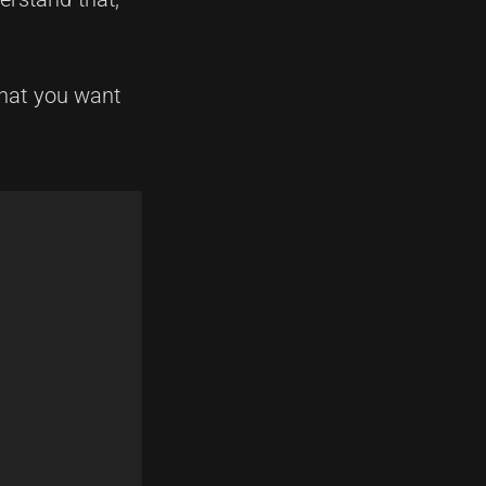
 what you want