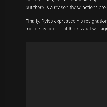
but there is a reason those actions ar
Finally, Ryles expressed his resignation
me to say or do, but that's what we sig