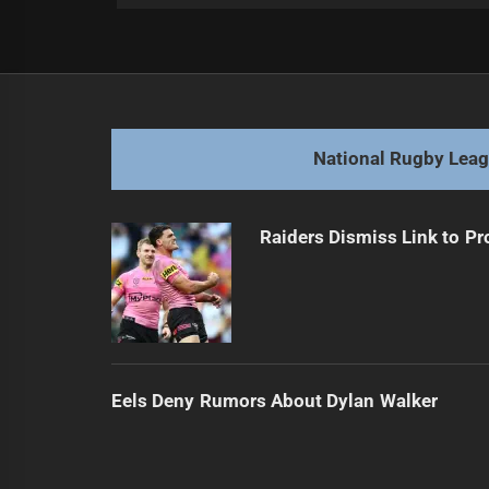
Post
Previous
navigation
Knights Face Contract Dilemma w
Previous
post:
National Rugby Lea
Raiders Dismiss Link to Pr
Eels Deny Rumors About Dylan Walker