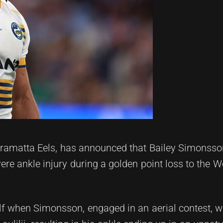
rramatta Eels, has announced that Bailey Simonsson
vere ankle injury during a golden point loss to the 
alf when Simonsson, engaged in an aerial contest, 