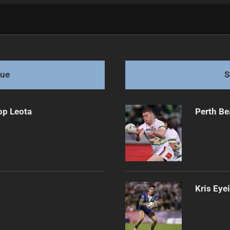
ith McEwen
gue
S
op Leota
Perth Be
Kris Eye