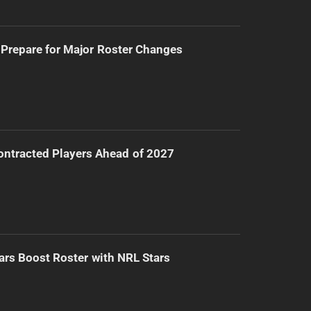
Prepare for Major Roster Changes
ntracted Players Ahead of 2027
ars Boost Roster with NRL Stars