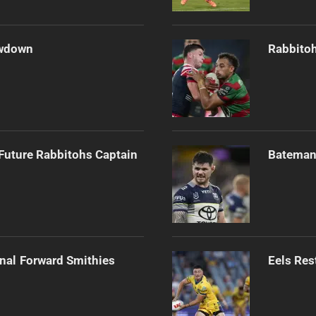
owdown
Rabbitoh
Future Rabbitohs Captain
Bateman 
onal Forward Smithies
Eels Res