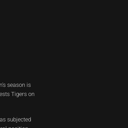
's season is
Wests Tigers on
was subjected