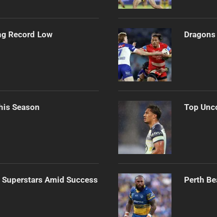
ng Record Low
Dragons 
his Season
Top Unco
n Superstars Amid Success
Perth Be