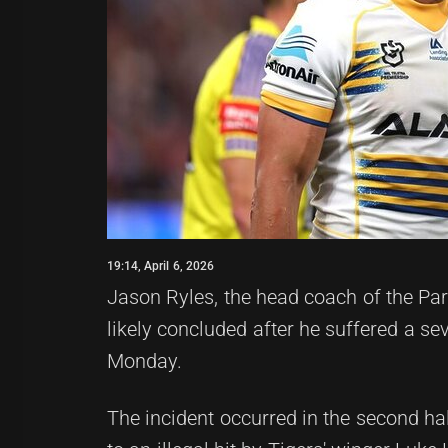
19:14, April 6, 2026
Jason Ryles, the head coach of the Pa
likely concluded after he suffered a se
Monday.
The incident occurred in the second h