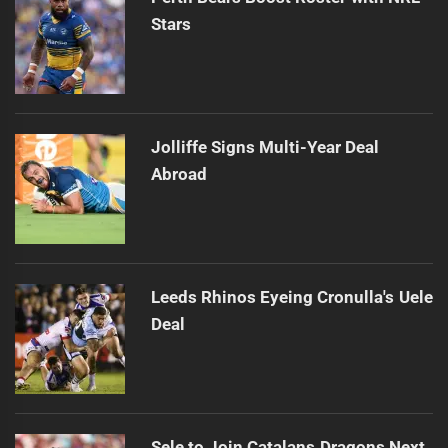
Stars
Jolliffe Signs Multi-Year Deal
Abroad
Leeds Rhinos Eyeing Cronulla's Uele
Deal
Sele to Join Catalans Dragons Next