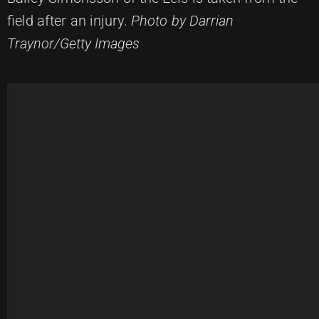
field after an injury.
Photo by Darrian
Traynor/Getty Images