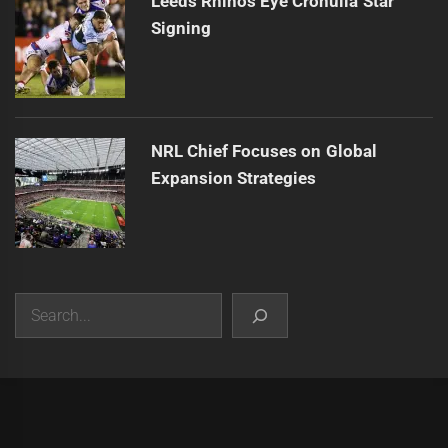
Leeds Rhinos Eye Cronulla Star
Signing
NRL Chief Focuses on Global
Expansion Strategies
Search
|
Theme:
Infinity News
by
Themeinwp
.