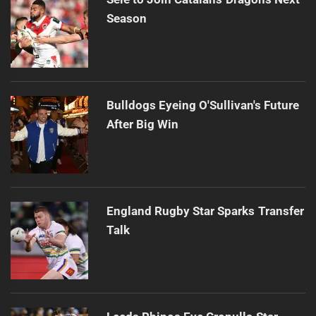
Season
Bulldogs Eyeing O'Sullivan's Future
After Big Win
England Rugby Star Sparks Transfer
Talk