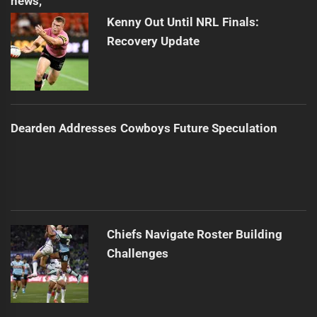
Kenny Out Until NRL Finals:
Recovery Update
Dearden Addresses Cowboys Future Speculation
Chiefs Navigate Roster Building
Challenges