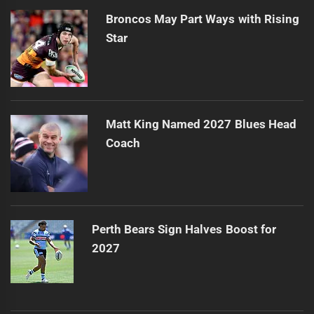
Broncos May Part Ways with Rising
Star
Matt King Named 2027 Blues Head
Coach
Perth Bears Sign Halves Boost for
2027