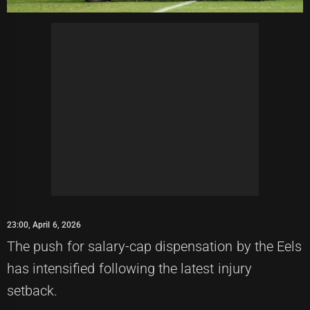
23:00, April 6, 2026
The push for salary-cap dispensation by the Eels
has intensified following the latest injury
setback.