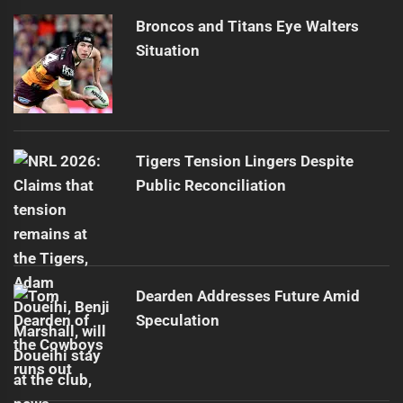
Broncos and Titans Eye Walters
Situation
Tigers Tension Lingers Despite
Public Reconciliation
Dearden Addresses Future Amid
Speculation