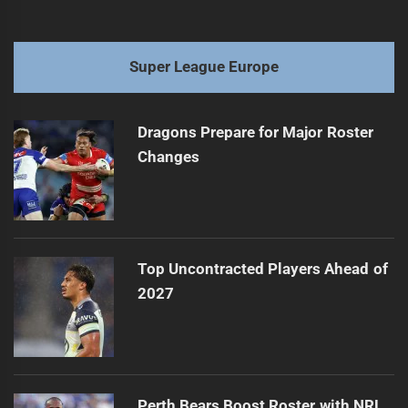
Super League Europe
Dragons Prepare for Major Roster
Changes
Top Uncontracted Players Ahead of
2027
Perth Bears Boost Roster with NRL