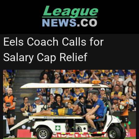
Skip
to
content
WESTS TIGERS
Eels Coach Calls for
Salary Cap Relief