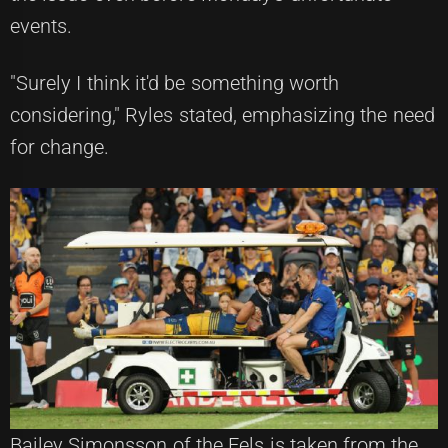
events.
"Surely I think it'd be something worth
considering," Ryles stated, emphasizing the need
for change.
Bailey Simonsson of the Eels is taken from the