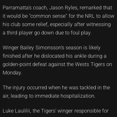
Parramatta's coach, Jason Ryles, remarked that
it would be "common sense" for the NRL to allow
his club some relief, especially after witnessing
a third player go down due to foul play.
Winger Bailey Simonsson's season is likely
finished after he dislocated his ankle during a
golden-point defeat against the Wests Tigers on
Monday.
The injury occurred when he was tackled in the
air, leading to immediate hospitalization.
Luke Laulilii, the Tigers' winger responsible for