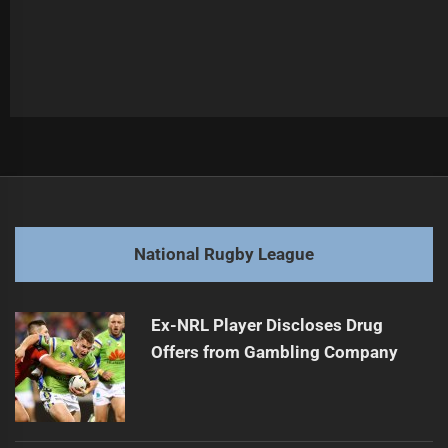
Post
Previous
navigation
Tigers Player Faces Suspension After Injury
Previous
post:
Next
National Rugby League
West Tigers Triumph in Golden Point Thriller
Next
post:
Ex-NRL Player Discloses Drug
Offers from Gambling Company