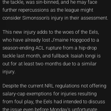
the tackle, was sin-binned, and he may face
further repercussions as the league might
consider Simonsson's injury in their assessment.
This new injury adds to the woes of the Eels,
who have already lost J'maine Hopgood to a
season-ending ACL rupture from a hip-drop
tackle last month, and fullback Isaiah Iongi is
out for at least two months due to a similar
injury.
Despite the current NRL regulations not offering
salary-cap exemptions for injuries resulting
from foul play, the Eels had intended to discuss
the issue even before Monday's unfortunate