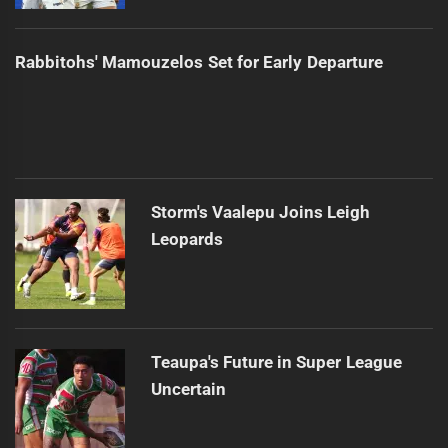
Rabbitohs' Mamouzelos Set for Early Departure
Storm's Vaalepu Joins Leigh
Leopards
Teaupa's Future in Super League
Uncertain