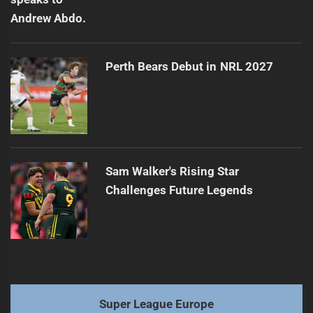
Perth Bears Debut in NRL 2027
Sam Walker's Rising Star
Challenges Future Legends
Super League Europe