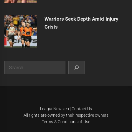
Warriors Seek Depth Amid Injury
Crisis
Search
|
Theme:
Infinity News
by
Themeinwp
.
LeagueNews.co
|
Contact Us
All rights are owned by their respective owners
Terms & Conditions of Use