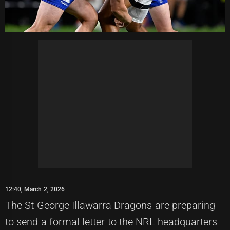
12:40, March 2, 2026
The St George Illawarra Dragons are preparing
to send a formal letter to the NRL headquarters