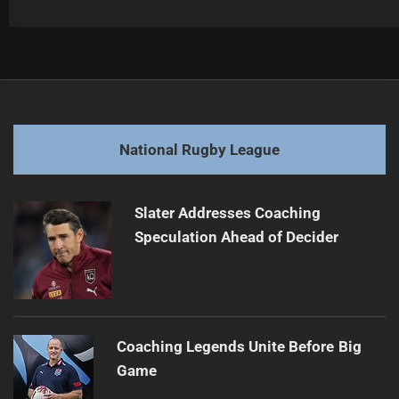
Post
Previous
navigation
Lomax's NRL Future Uncertain Amid Negotiations
Previous
post:
Next
National Rugby League
NRL's Vegas Success Sparks Long-Term Plans
Next
post:
Slater Addresses Coaching
Speculation Ahead of Decider
Coaching Legends Unite Before Big
Game