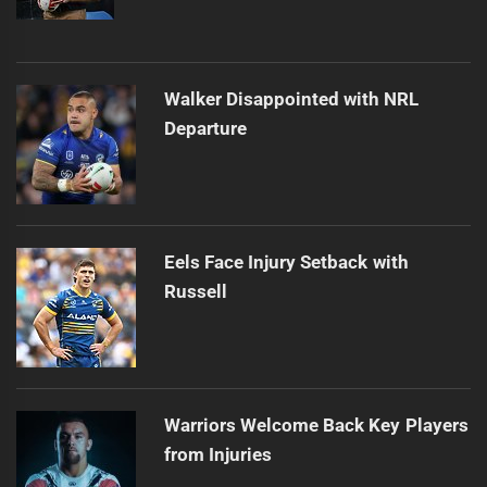
Walker Disappointed with NRL
Departure
Eels Face Injury Setback with
Russell
Warriors Welcome Back Key Players
from Injuries