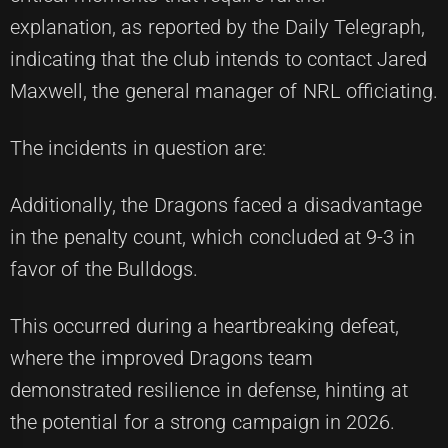
explanation, as reported by the Daily Telegraph,
indicating that the club intends to contact Jared
Maxwell, the general manager of NRL officiating.
The incidents in question are:
Additionally, the Dragons faced a disadvantage
in the penalty count, which concluded at 9-3 in
favor of the Bulldogs.
This occurred during a heartbreaking defeat,
where the improved Dragons team
demonstrated resilience in defense, hinting at
the potential for a strong campaign in 2026.