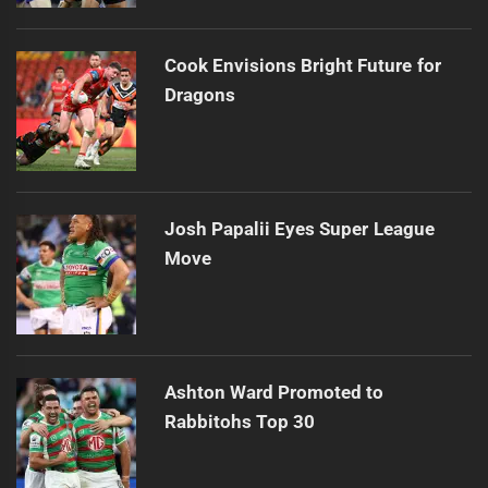
Cook Envisions Bright Future for
Dragons
Josh Papalii Eyes Super League
Move
Ashton Ward Promoted to
Rabbitohs Top 30