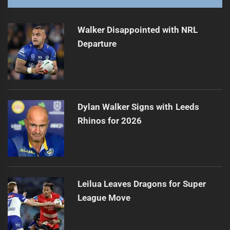
Walker Disappointed with NRL
Departure
Dylan Walker Signs with Leeds
Rhinos for 2026
Leilua Leaves Dragons for Super
League Move