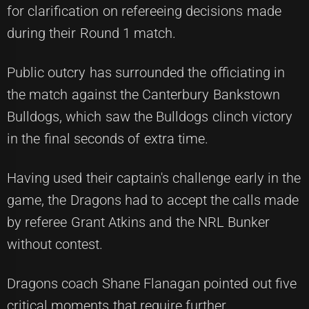
for clarification on refereeing decisions made
during their Round 1 match.
Public outcry has surrounded the officiating in
the match against the Canterbury Bankstown
Bulldogs, which saw the Bulldogs clinch victory
in the final seconds of extra time.
Having used their captain's challenge early in the
game, the Dragons had to accept the calls made
by referee Grant Atkins and the NRL Bunker
without contest.
Dragons coach Shane Flanagan pointed out five
critical moments that require further