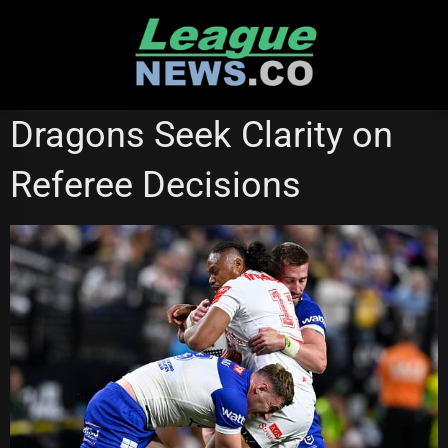
Skip
to
content
ST GEORGE ILLAWARRA DRAGONS
Dragons Seek Clarity on
Referee Decisions