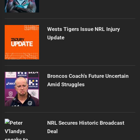
Wests Tigers Issue NRL Injury
Update
Broncos Coach's Future Uncertain
Amid Struggles
NRL Secures Historic Broadcast
Deal