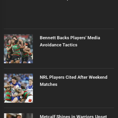
Bennett Backs Players' Media
Avoidance Tactics
NRL Players Cited After Weekend
Matches
Metcalf Shines in Warriors Upset