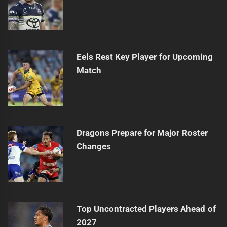
Eels Rest Key Player for Upcoming
Match
Dragons Prepare for Major Roster
Changes
Top Uncontracted Players Ahead of
2027