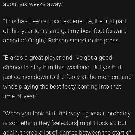
about six weeks away.
"This has been a good experience, the first part
of this year to try and get my best foot forward
ahead of Origin," Robson stated to the press.
"Blake's a great player and I've got a good
chance to play him this weekend. But yeah, it
just comes down to the footy at the moment and
who's playing the best footy coming into that
time of year."
"When you look at it that way, I guess it probably
is something they [selectors] might look at. But
again, there's a lot of games between the start of