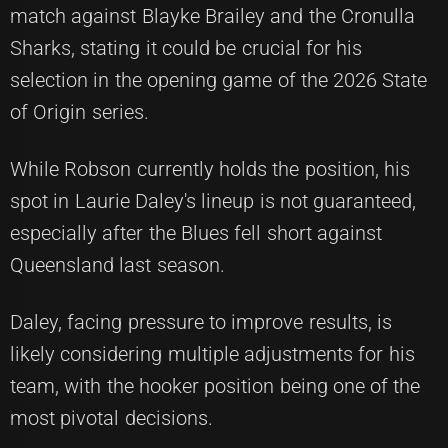
match against Blayke Brailey and the Cronulla
Sharks, stating it could be crucial for his
selection in the opening game of the 2026 State
of Origin series.
While Robson currently holds the position, his
spot in Laurie Daley's lineup is not guaranteed,
especially after the Blues fell short against
Queensland last season.
Daley, facing pressure to improve results, is
likely considering multiple adjustments for his
team, with the hooker position being one of the
most pivotal decisions.