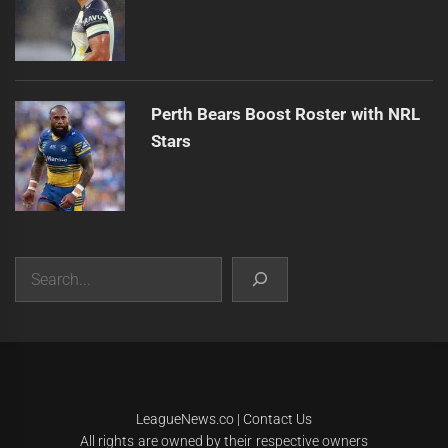
Perth Bears Boost Roster with NRL
Stars
Search
|
Theme:
Infinity News
by
Themeinwp
.
LeagueNews.co
|
Contact Us
All rights are owned by their respective owners