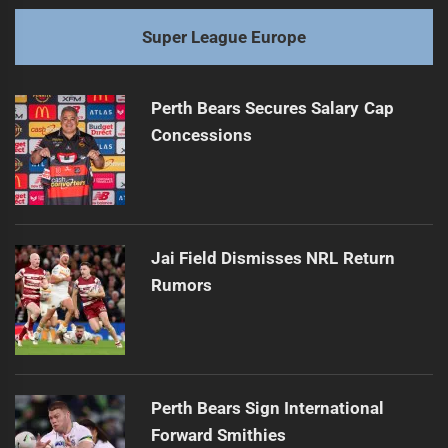
Super League Europe
Perth Bears Secures Salary Cap
Concessions
Jai Field Dismisses NRL Return
Rumors
Perth Bears Sign International
Forward Smithies