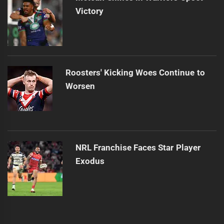
Victory
Roosters' Kicking Woes Continue to
Worsen
NRL Franchise Faces Star Player
Exodus