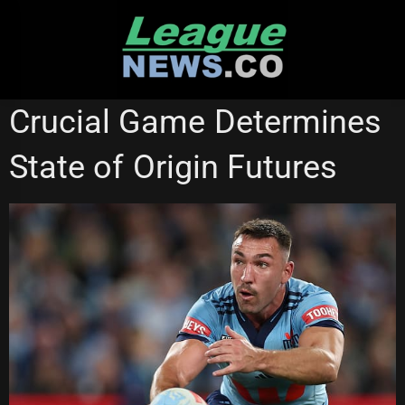
Skip
to
content
CRONULLA SHARKS
STATE OF ORIGIN
SYDNEY ROOSTERS
Crucial Game Determines
State of Origin Futures