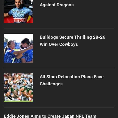
Against Dragons
Bulldogs Secure Thrilling 28-26
Win Over Cowboys
All Stars Relocation Plans Face
Challenges
Eddie Jones Aims to Create Japan NRL Team