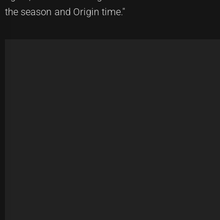
the season and Origin time."