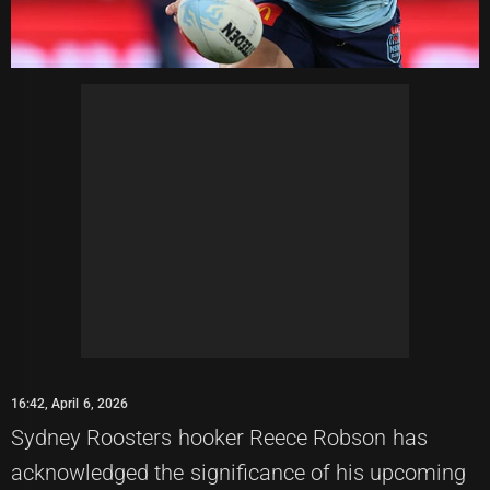
16:42, April 6, 2026
Sydney Roosters hooker Reece Robson has
acknowledged the significance of his upcoming