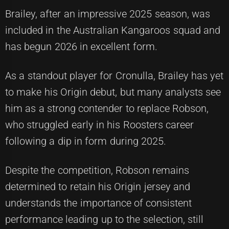
Brailey, after an impressive 2025 season, was
included in the Australian Kangaroos squad and
has begun 2026 in excellent form.
As a standout player for Cronulla, Brailey has yet
to make his Origin debut, but many analysts see
him as a strong contender to replace Robson,
who struggled early in his Roosters career
following a dip in form during 2025.
Despite the competition, Robson remains
determined to retain his Origin jersey and
understands the importance of consistent
performance leading up to the selection, still