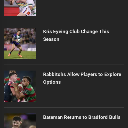
Kris Eyeing Club Change This
Season
Rabbitohs Allow Players to Explore
Options
Bateman Returns to Bradford Bulls