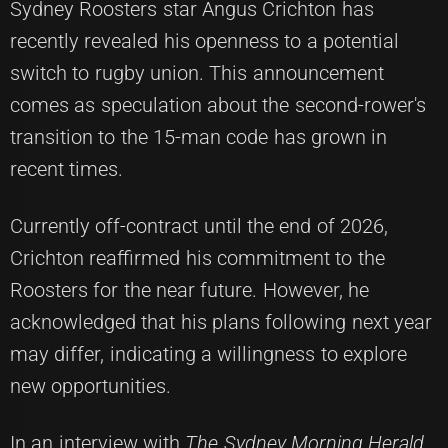
Sydney Roosters star Angus Crichton has
recently revealed his openness to a potential
switch to rugby union. This announcement
comes as speculation about the second-rower's
transition to the 15-man code has grown in
recent times.
Currently off-contract until the end of 2026,
Crichton reaffirmed his commitment to the
Roosters for the near future. However, he
acknowledged that his plans following next year
may differ, indicating a willingness to explore
new opportunities.
In an interview with
The Sydney Morning Herald
,