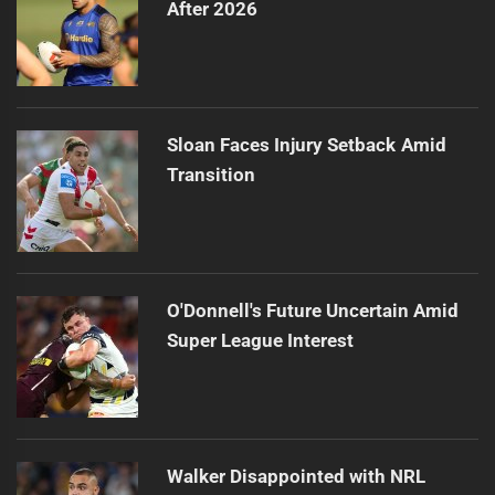
After 2026
Sloan Faces Injury Setback Amid
Transition
O'Donnell's Future Uncertain Amid
Super League Interest
Walker Disappointed with NRL