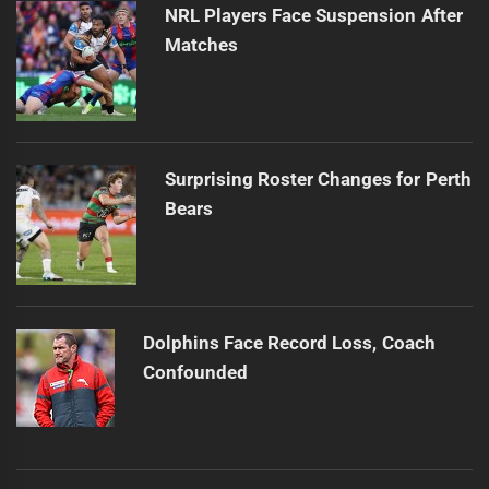
NRL Players Face Suspension After
Matches
Surprising Roster Changes for Perth
Bears
Dolphins Face Record Loss, Coach
Confounded