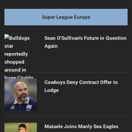
Super League Europe
Sean O'Sullivan's Future in Question
Again
Cowboys Deny Contract Offer to
Lodge
Mataele Joins Manly Sea Eagles