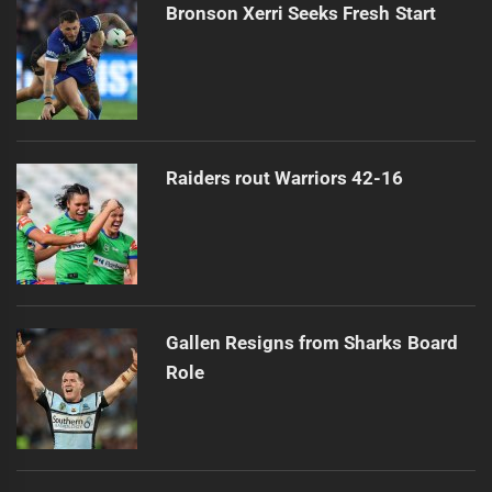
Bronson Xerri Seeks Fresh Start
Raiders rout Warriors 42-16
Gallen Resigns from Sharks Board
Role