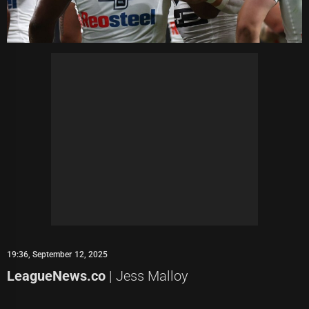
19:36, September 12, 2025
LeagueNews.co
| Jess Malloy