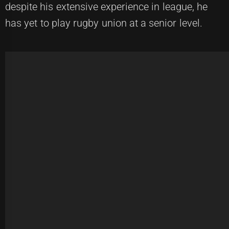
despite his extensive experience in league, he
has yet to play rugby union at a senior level.