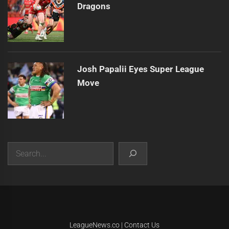
Dragons
Josh Papalii Eyes Super League
Move
Search
|
Theme:
Infinity News
by
Themeinwp
.
LeagueNews.co
|
Contact Us