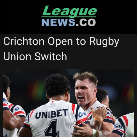
Skip
to
content
STATE OF ORIGIN
SYDNEY ROOSTERS
Crichton Open to Rugby
Union Switch