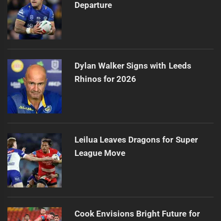
Departure
Dylan Walker Signs with Leeds
Rhinos for 2026
Leilua Leaves Dragons for Super
League Move
Cook Envisions Bright Future for