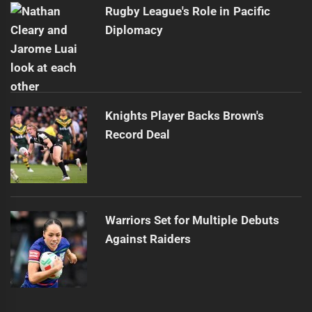
Rugby League's Role in Pacific
Diplomacy
Knights Player Backs Brown's
Record Deal
Warriors Set for Multiple Debuts
Against Raiders