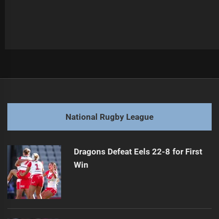
Post
Previous
navigation
Raiders Re-sign Veteran Amid Fitness Speculation
Previous
post:
Next
National Rugby League
Bulldogs Announce Kiraz for Qualifying Final
Next
post:
Dragons Defeat Eels 22-8 for First
Win