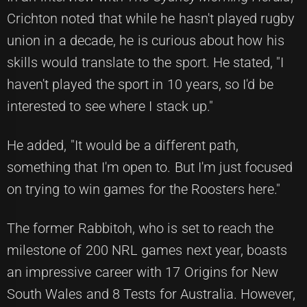
Crichton noted that while he hasn't played rugby
union in a decade, he is curious about how his
skills would translate to the sport. He stated, "I
haven't played the sport in 10 years, so I'd be
interested to see where I stack up."
He added, "It would be a different path,
something that I'm open to. But I'm just focused
on trying to win games for the Roosters here."
The former Rabbitoh, who is set to reach the
milestone of 200 NRL games next year, boasts
an impressive career with 17 Origins for New
South Wales and 8 Tests for Australia. However,