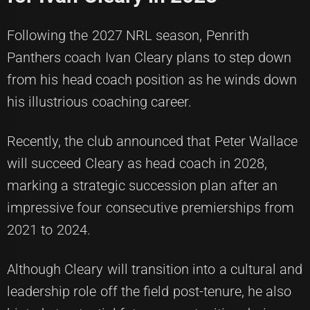
Following the 2027 NRL season, Penrith
Panthers coach Ivan Cleary plans to step down
from his head coach position as he winds down
his illustrious coaching career.
Recently, the club announced that Peter Wallace
will succeed Cleary as head coach in 2028,
marking a strategic succession plan after an
impressive four consecutive premierships from
2021 to 2024.
Although Cleary will transition into a cultural and
leadership role off the field post-tenure, he also