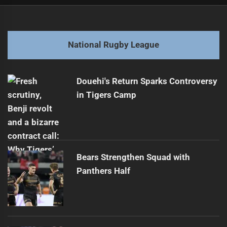
Post
Previous
navigation
Emotional Return for Blues Star Olakau'atu
Previous
post:
Next
National Rugby League
Magic Round Eyes Expansion to New Zealand
Next
post:
Douehi's Return Sparks Controversy
in Tigers Camp
Bears Strengthen Squad with
Panthers Half