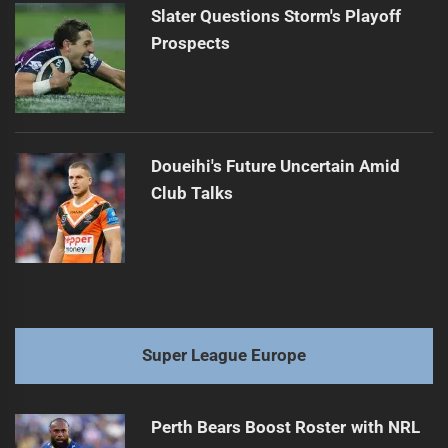
Slater Questions Storm's Playoff
Prospects
Doueihi's Future Uncertain Amid
Club Talks
Super League Europe
Perth Bears Boost Roster with NRL