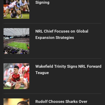
Signing
NRL Chief Focuses on Global
Expansion Strategies
Wakefield Trinity Signs NRL Forward
Teague
Rudolf Chooses Sharks Over