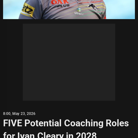
8:00, May 23, 2026
FIVE Potential Coaching Roles
for Ivan Cleary in 2028