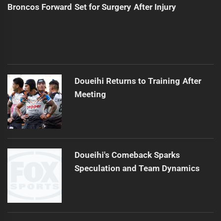
Broncos Forward Set for Surgery After Injury
Doueihi Returns to Training After
Meeting
Doueihi's Comeback Sparks
Speculation and Team Dynamics