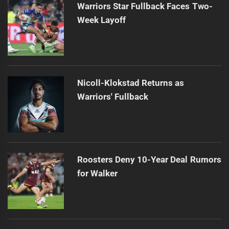
Warriors Star Fullback Faces Two-
Week Layoff
Nicoll-Klokstad Returns as
Warriors' Fullback
Roosters Deny 10-Year Deal Rumors
for Walker