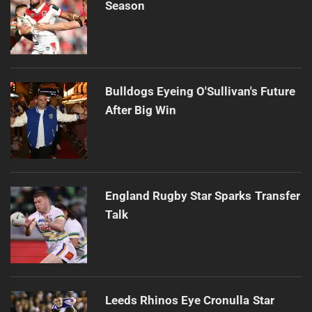
Season
Bulldogs Eyeing O'Sullivan's Future
After Big Win
England Rugby Star Sparks Transfer
Talk
Leeds Rhinos Eye Cronulla Star