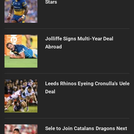
Stars
Jolliffe Signs Multi-Year Deal
Abroad
Leeds Rhinos Eyeing Cronulla's Uele
Deal
Sele to Join Catalans Dragons Next