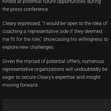
hinted at potential future opportunities during
the press conference.
Cleary expressed, "I would be open to the idea of
coaching a representative side if they deemed
me fit for the role," showcasing his willingness to
explore new challenges.
Given the myriad of potential offers, numerous
representative organizations will undoubtedly be
eager to secure Cleary's expertise and insight
moving forward.