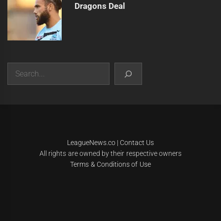
Dragons Deal
Search
|
Theme:
Infinity News
by
Themeinwp
.
LeagueNews.co
|
Contact Us
All rights are owned by their respective owners
Terms & Conditions of Use