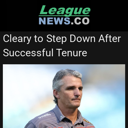
Skip
to
content
PENRITH PANTHERS
Cleary to Step Down After
Successful Tenure