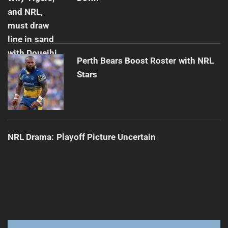
Perth Bears Boost Roster with NRL
Stars
NRL Drama: Playoff Picture Uncertain