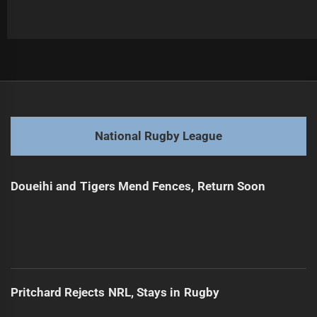
Post
Previous
navigation
Maroons Dominate Ahead of Origin Decider
Previous
post:
Next
National Rugby League
Star Player Out After Bizarre Tackle Incident
Next
post:
Doueihi and Tigers Mend Fences, Return Soon
Pritchard Rejects NRL, Stays in Rugby