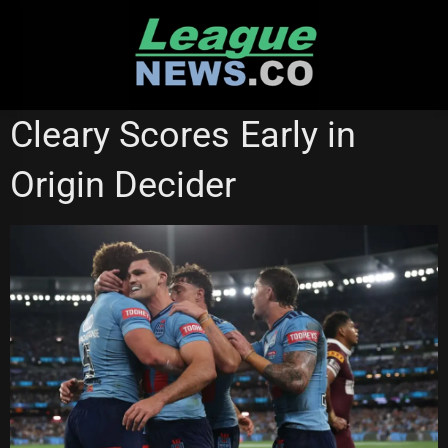
Skip
to
content
STATE OF ORIGIN
Cleary Scores Early in
Origin Decider