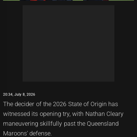
20:34, July 8, 2026
The decider of the 2026 State of Origin has
witnessed its opening try, with Nathan Cleary
maneuvering skillfully past the Queensland
Maroons' defense.