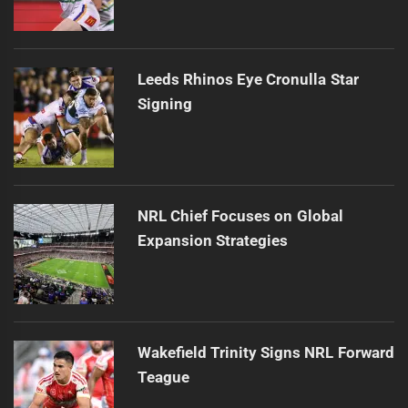
Leeds Rhinos Eye Cronulla Star
Signing
NRL Chief Focuses on Global
Expansion Strategies
Wakefield Trinity Signs NRL Forward
Teague