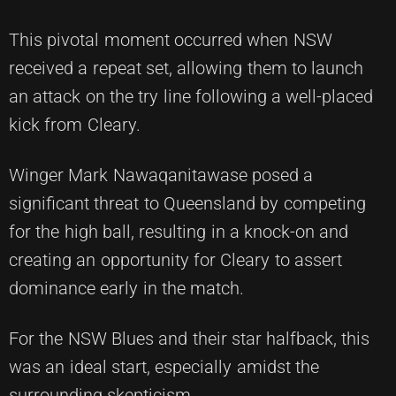
This pivotal moment occurred when NSW
received a repeat set, allowing them to launch
an attack on the try line following a well-placed
kick from Cleary.
Winger Mark Nawaqanitawase posed a
significant threat to Queensland by competing
for the high ball, resulting in a knock-on and
creating an opportunity for Cleary to assert
dominance early in the match.
For the NSW Blues and their star halfback, this
was an ideal start, especially amidst the
surrounding skepticism.