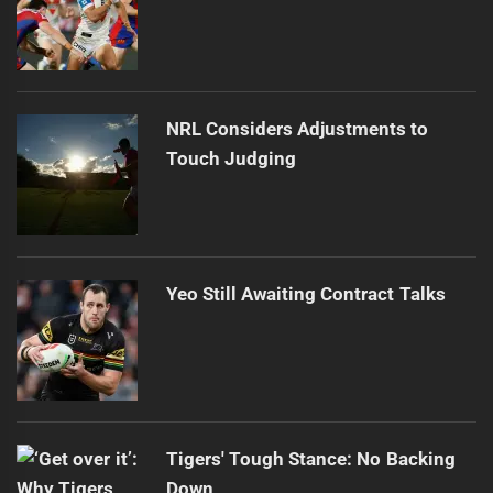
NRL Considers Adjustments to
Touch Judging
Yeo Still Awaiting Contract Talks
Tigers' Tough Stance: No Backing
Down