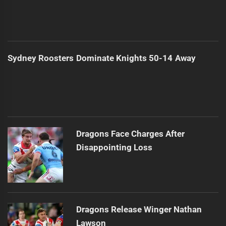
Sydney Roosters Dominate Knights 50-14 Away
Dragons Face Charges After
Disappointing Loss
Dragons Release Winger Nathan
Lawson