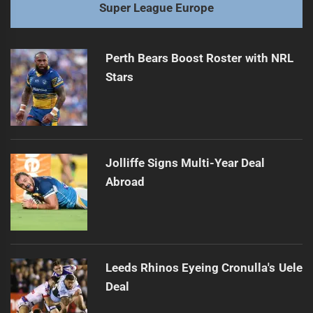
Super League Europe
Perth Bears Boost Roster with NRL
Stars
Jolliffe Signs Multi-Year Deal
Abroad
Leeds Rhinos Eyeing Cronulla's Uele
Deal