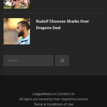
Rudolf Chooses Sharks Over
Dragons Deal
Search
|
Theme:
Infinity News
by
Themeinwp
.
LeagueNews.co
|
Contact Us
All rights are owned by their respective owners
Terms & Conditions of Use