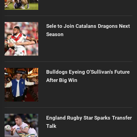
Sele to Join Catalans Dragons Next
Season
Bulldogs Eyeing O'Sullivan's Future
After Big Win
England Rugby Star Sparks Transfer
Talk