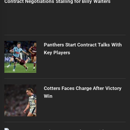
Contract Negotiations Stalling for Billy Walters
Panthers Start Contract Talks With
Key Players
Cotters Faces Charge After Victory
Win