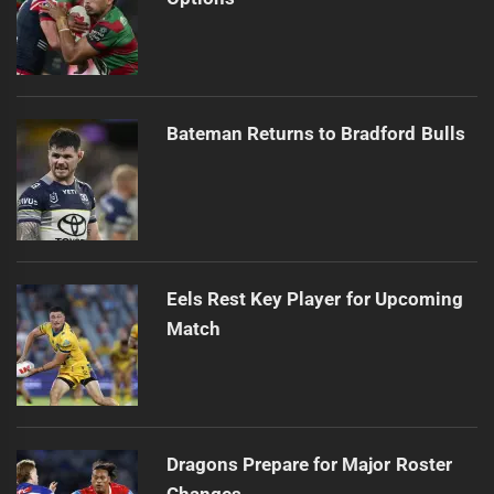
Bateman Returns to Bradford Bulls
Eels Rest Key Player for Upcoming
Match
Dragons Prepare for Major Roster
Changes