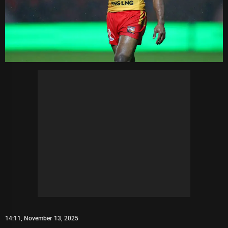
14:11, November 13, 2025