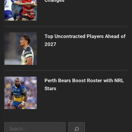
Top Uncontracted Players Ahead of
2027
Perth Bears Boost Roster with NRL
Stars
Search