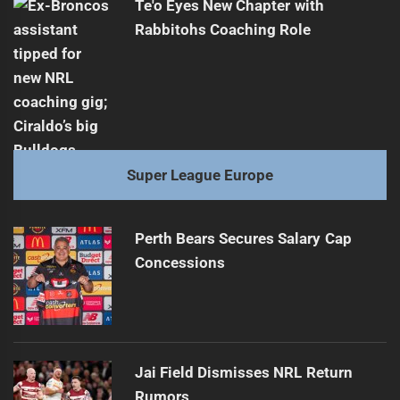
Te'o Eyes New Chapter with
Rabbitohs Coaching Role
Super League Europe
Perth Bears Secures Salary Cap
Concessions
Jai Field Dismisses NRL Return
Rumors