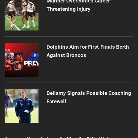
Mariner Overcomes Career-
Threatening Injury
Dolphins Aim for First Finals Berth
Against Broncos
Bellamy Signals Possible Coaching
Farewell