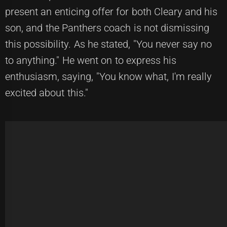
present an enticing offer for both Cleary and his
son, and the Panthers coach is not dismissing
this possibility. As he stated, "You never say no
to anything." He went on to express his
enthusiasm, saying, "You know what, I'm really
excited about this."