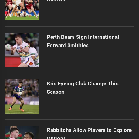
Perth Bears Sign International
Forward Smithies
Kris Eyeing Club Change This
Season
Rabbitohs Allow Players to Explore
Options