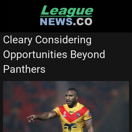
Skip
to
content
PENRITH PANTHERS
RUGBY LEAGUE WORLD CUP
Cleary Considering
Opportunities Beyond
Panthers