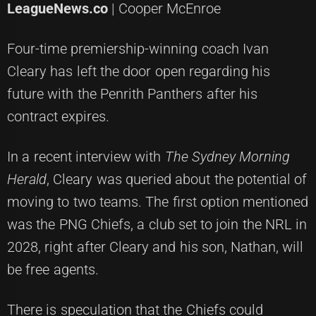
LeagueNews.co
| Cooper McEnroe
Four-time premiership-winning coach Ivan
Cleary has left the door open regarding his
future with the Penrith Panthers after his
contract expires.
In a recent interview with
The Sydney Morning
Herald
, Cleary was queried about the potential of
moving to two teams. The first option mentioned
was the PNG Chiefs, a club set to join the NRL in
2028, right after Cleary and his son, Nathan, will
be free agents.
There is speculation that the Chiefs could