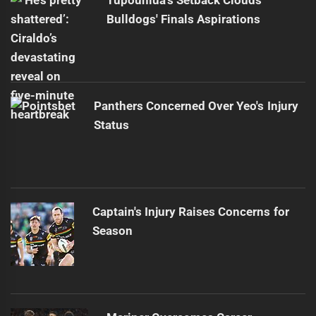
Bulldogs' Finals Aspirations
Panthers Concerned Over Yeo's Injury
Status
Captain's Injury Raises Concerns for
Season