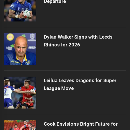
Departure
Dylan Walker Signs with Leeds
Rhinos for 2026
Leilua Leaves Dragons for Super
League Move
Cook Envisions Bright Future for