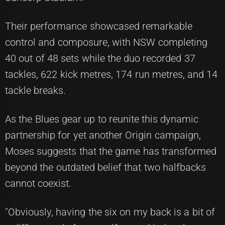
Their performance showcased remarkable
control and composure, with NSW completing
40 out of 48 sets while the duo recorded 37
tackles, 622 kick metres, 174 run metres, and 14
tackle breaks.
As the Blues gear up to reunite this dynamic
partnership for yet another Origin campaign,
Moses suggests that the game has transformed
beyond the outdated belief that two halfbacks
cannot coexist.
"Obviously, having the six on my back is a bit of