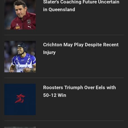
Slater's Coaching Future Uncertain
in Queensland
Crichton May Play Despite Recent
Injury
Roosters Triumph Over Eels with
50-12 Win