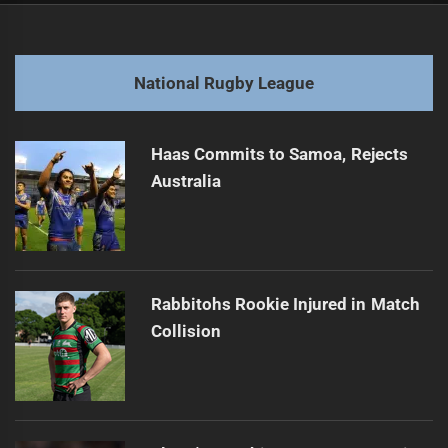
navigation
Lehi Hopoate Suspended for Referee Contact
Previous
post:
Next
National Rugby League
Marshall Almost Played Two More Years
Next
post:
Haas Commits to Samoa, Rejects
Australia
Rabbitohs Rookie Injured in Match
Collision