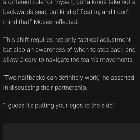
a different role for myself, gotta kinda take not a
backwards seat, but kind of float in, and I don't
mind that," Moses reflected.
This shift requires not only tactical adjustment
but also an awareness of when to step back and
allow Cleary to navigate the team's movements.
"Two halfbacks can definitely work," he asserted
in discussing their partnership.
"I guess it's putting your egos to the side."