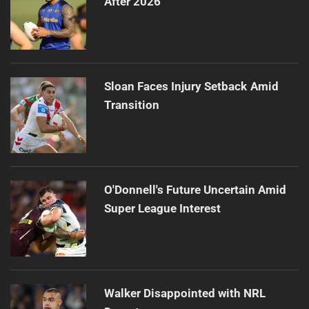
After 2026
Sloan Faces Injury Setback Amid
Transition
O'Donnell's Future Uncertain Amid
Super League Interest
Walker Disappointed with NRL