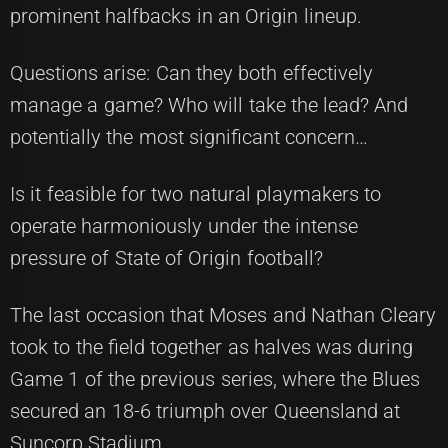
prominent halfbacks in an Origin lineup.
Questions arise: Can they both effectively
manage a game? Who will take the lead? And
potentially the most significant concern…
Is it feasible for two natural playmakers to
operate harmoniously under the intense
pressure of State of Origin football?
The last occasion that Moses and Nathan Cleary
took to the field together as halves was during
Game 1 of the previous series, where the Blues
secured an 18-6 triumph over Queensland at
Suncorp Stadium.