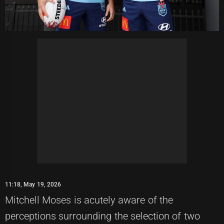
11:18, May 19, 2026
Mitchell Moses is acutely aware of the
perceptions surrounding the selection of two