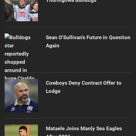
Thuringowa Bulldogs
Sean O'Sullivan's Future in Question
Again
Cowboys Deny Contract Offer to
Lodge
Mataele Joins Manly Sea Eagles