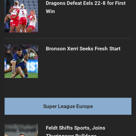
Dragons Defeat Eels 22-8 for First
Win
Bronson Xerri Seeks Fresh Start
Super League Europe
Feldt Shifts Sports, Joins