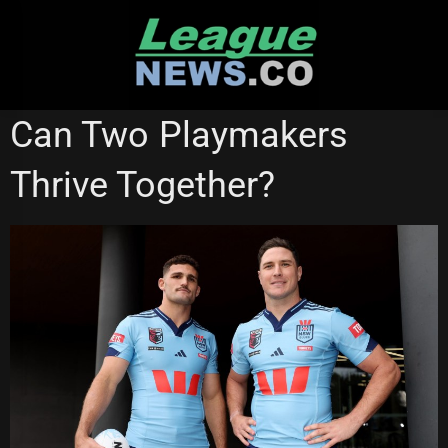
Skip
to
content
STATE OF ORIGIN
Can Two Playmakers
Thrive Together?