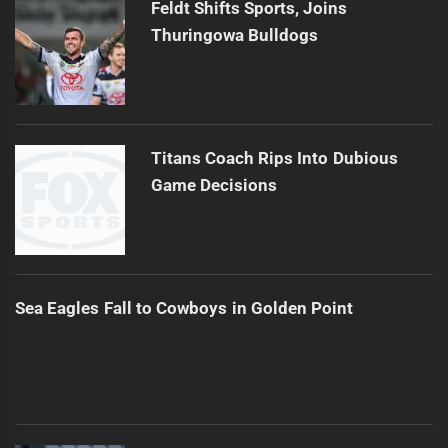
Feldt Shifts Sports, Joins
Thuringowa Bulldogs
Titans Coach Rips Into Dubious
Game Decisions
Sea Eagles Fall to Cowboys in Golden Point