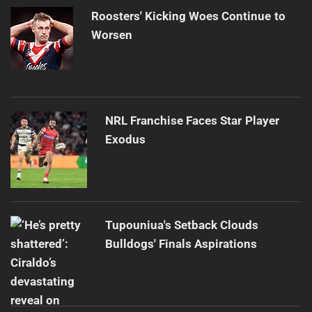
Roosters' Kicking Woes Continue to
Worsen
NRL Franchise Faces Star Player
Exodus
Tupouniua's Setback Clouds
Bulldogs' Finals Aspirations