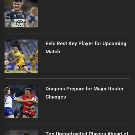
Eels Rest Key Player for Upcoming
Match
Dragons Prepare for Major Roster
Changes
Top Uncontracted Players Ahead of