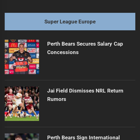
Super League Europe
Perth Bears Secures Salary Cap
Concessions
Jai Field Dismisses NRL Return
Rumors
Perth Bears Sign International