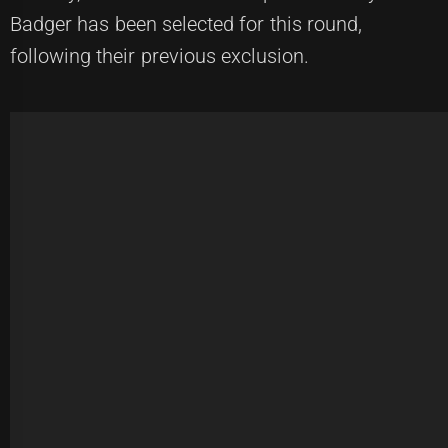
Badger has been selected for this round,
following their previous exclusion.