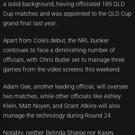
a solid background, having officiated 185 QLD
Cup matches and was appointed to the QLD Cup
grand final last year.
Apart from Cole's debut, the NRL bunker
continues to face a diminishing number of
officials, with Chris Butler set to manage three
games from the video screens this weekend.
Adam Gee, another leading official, will oversee
two matches, while other officials like Ashley
Klein, Matt Noyen, and Grant Atkins will also
manage the technology during Round 24.
Notably, neither Belinda Sharpe nor Kasey