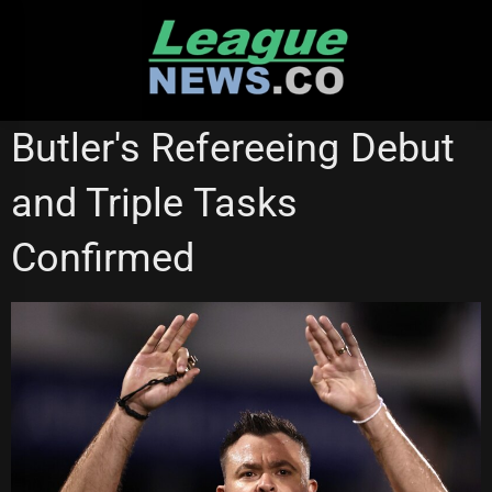
Skip
to
content
NEWCASTLE KNIGHTS
NORTH QUEENSLAND COWBOYS
Butler's Refereeing Debut
QUEENSLAND CUP
and Triple Tasks
Confirmed