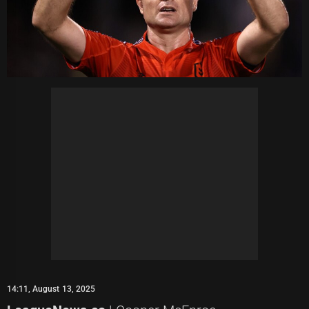
14:11, August 13, 2025