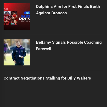
Dolphins Aim for First Finals Berth
Against Broncos
Bellamy Signals Possible Coaching
Farewell
Contract Negotiations Stalling for Billy Walters