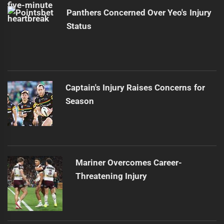
Panthers Concerned Over Yeo's Injury
Status
Captain's Injury Raises Concerns for
Season
Mariner Overcomes Career-
Threatening Injury