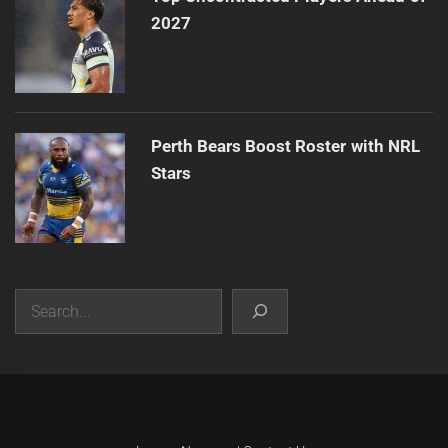
2027
Perth Bears Boost Roster with NRL
Stars
Search
|
Theme:
Infinity News
by
Themeinwp
.