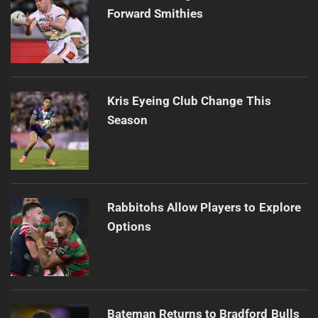
Forward Smithies
Kris Eyeing Club Change This
Season
Rabbitohs Allow Players to Explore
Options
Bateman Returns to Bradford Bulls