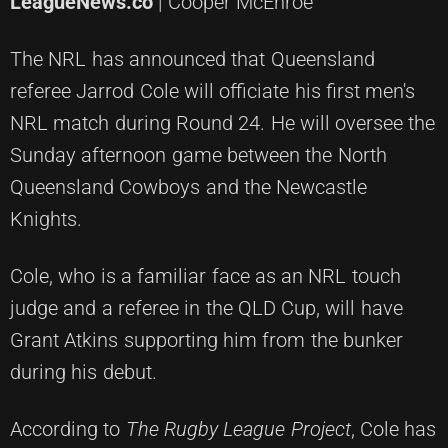
LeagueNews.co
| Cooper McEnroe
The NRL has announced that Queensland
referee Jarrod Cole will officiate his first men's
NRL match during Round 24. He will oversee the
Sunday afternoon game between the North
Queensland Cowboys and the Newcastle
Knights.
Cole, who is a familiar face as an NRL touch
judge and a referee in the QLD Cup, will have
Grant Atkins supporting him from the bunker
during his debut.
According to
The Rugby League Project
, Cole has