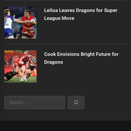
Leilua Leaves Dragons for Super
League Move
Cook Envisions Bright Future for
Dragons
Search
|
Theme:
Infinity News
by
Themeinwp
.