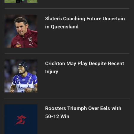
Slater's Coaching Future Uncertain
in Queensland
Crichton May Play Despite Recent
Injury
Roosters Triumph Over Eels with
50-12 Win