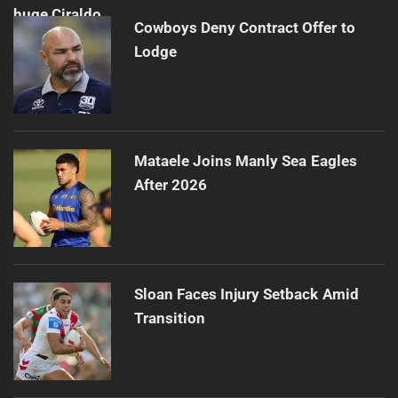
Cowboys Deny Contract Offer to
Lodge
Mataele Joins Manly Sea Eagles
After 2026
Sloan Faces Injury Setback Amid
Transition