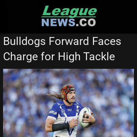
Skip
to
content
CANTERBURY BULLDOGS
MELBOURNE STORM
Bulldogs Forward Faces
Charge for High Tackle