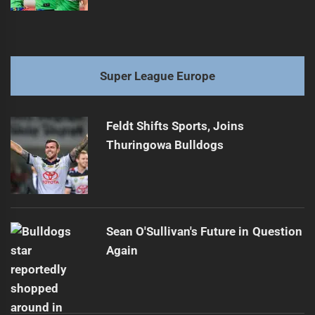
Super League Europe
Feldt Shifts Sports, Joins
Thuringowa Bulldogs
Sean O'Sullivan's Future in Question
Again