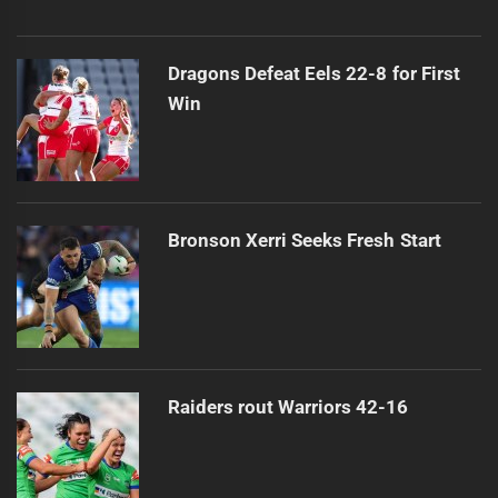
Dragons Defeat Eels 22-8 for First
Win
Bronson Xerri Seeks Fresh Start
Raiders rout Warriors 42-16