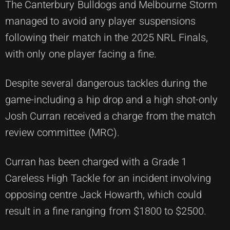
The Canterbury Bulldogs and Melbourne Storm
managed to avoid any player suspensions
following their match in the 2025 NRL Finals,
with only one player facing a fine.
Despite several dangerous tackles during the
game-including a hip drop and a high shot-only
Josh Curran received a charge from the match
review committee (MRC).
Curran has been charged with a Grade 1
Careless High Tackle for an incident involving
opposing centre Jack Howarth, which could
result in a fine ranging from $1800 to $2500.