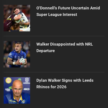
O'Donnell's Future Uncertain Amid
Super League Interest
Walker Disappointed with NRL
Departure
Dylan Walker Signs with Leeds
Rhinos for 2026