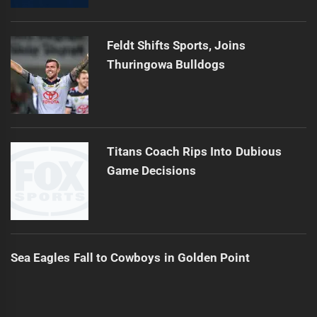
Feldt Shifts Sports, Joins
Thuringowa Bulldogs
Titans Coach Rips Into Dubious
Game Decisions
Sea Eagles Fall to Cowboys in Golden Point