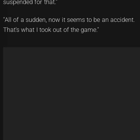
suspended for that."
"All of a sudden, now it seems to be an accident.
That's what I took out of the game."