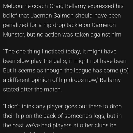
Melbourne coach Craig Bellamy expressed his
belief that Jaeman Salmon should have been
penalized for a hip-drop tackle on Cameron
Munster, but no action was taken against him.
"The one thing I noticed today, it might have
been slow play-the-balls, it might not have been.
But it seems as though the league has come (to)
a different opinion of hip drops now," Bellamy
stated after the match.
"I don't think any player goes out there to drop
their hip on the back of someone's legs, but in
the past we've had players at other clubs be