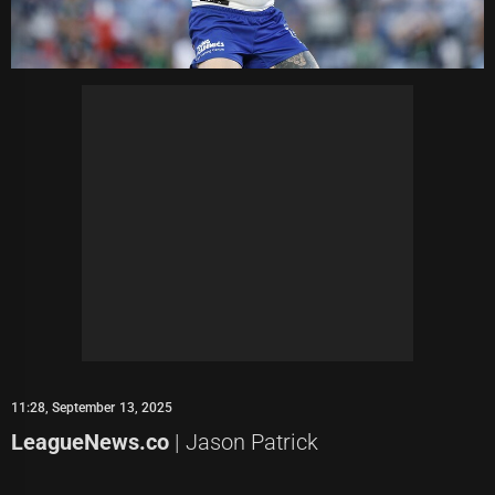
11:28, September 13, 2025
LeagueNews.co
| Jason Patrick